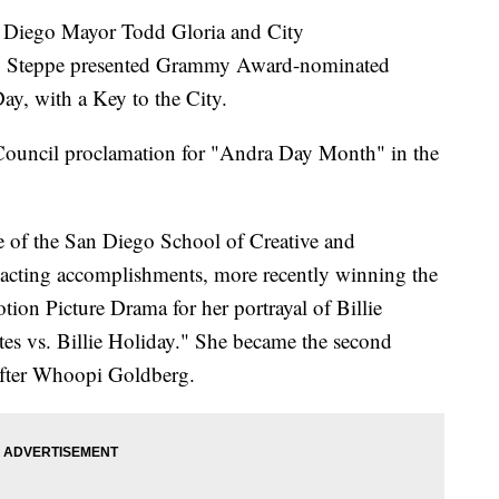
iego Mayor Todd Gloria and City
Steppe presented Grammy Award-nominated
ay, with a Key to the City.
Council proclamation for "Andra Day Month" in the
e of the San Diego School of Creative and
 acting accomplishments, more recently winning the
ion Picture Drama for her portrayal of Billie
tes vs. Billie Holiday." She became the second
after Whoopi Goldberg.