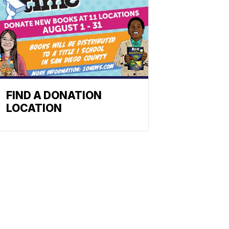
FIND A DONATION
LOCATION