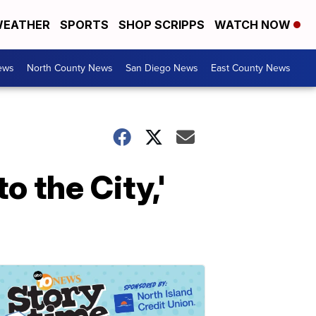
EATHER
SPORTS
SHOP SCRIPPS
WATCH NOW
ews
North County News
San Diego News
East County News
 the City,'