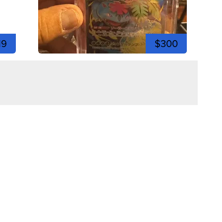
19
$300