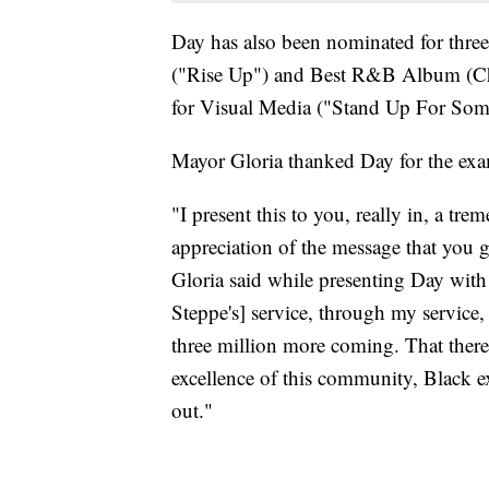
Day has also been nominated for thr
("Rise Up") and Best R&B Album (Che
for Visual Media ("Stand Up For Som
Mayor Gloria thanked Day for the exa
"I present this to you, really in, a t
appreciation of the message that you 
Gloria said while presenting Day wit
Steppe's] service, through my service, 
three million more coming. That there
excellence of this community, Black ex
out."