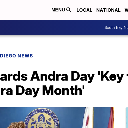
LOCAL
NATIONAL
W
MENU
South Bay N
 DIEGO NEWS
rds Andra Day 'Key to
dra Day Month'