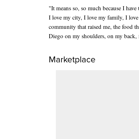
"It means so, so much because I have to
I love my city, I love my family, I love
community that raised me, the food th
Diego on my shoulders, on my back, 
Marketplace