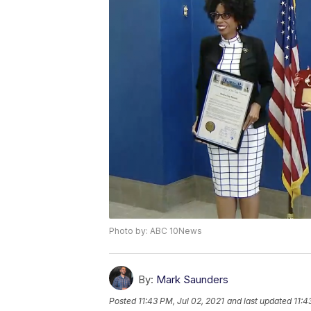
Photo by: ABC 10News
By:
Mark Saunders
Posted
11:43 PM, Jul 02, 2021
and last updated
11:4