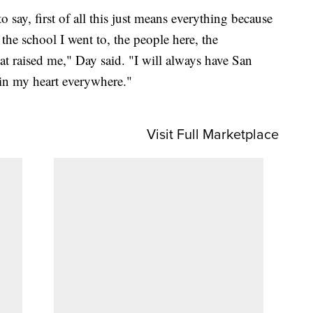
 say, first of all this just means everything because
 the school I went to, the people here, the
at raised me," Day said. "I will always have San
in my heart everywhere."
Visit Full Marketplace