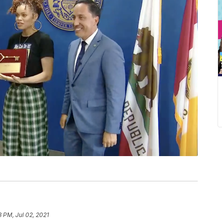
3 PM, Jul 02, 2021