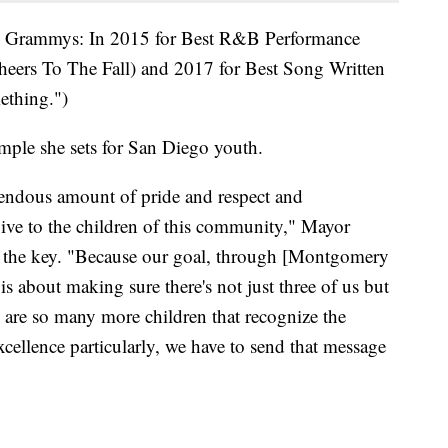
ee Grammys: In 2015 for Best R&B Performance
ers To The Fall) and 2017 for Best Song Written
ething.")
mple she sets for San Diego youth.
remendous amount of pride and respect and
give to the children of this community," Mayor
h the key. "Because our goal, through [Montgomery
is about making sure there's not just three of us but
 are so many more children that recognize the
cellence particularly, we have to send that message