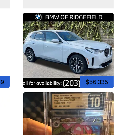
49
$56,335