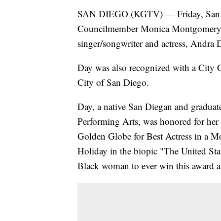
SAN DIEGO (KGTV) — Friday, San D
Councilmember Monica Montgomery 
singer/songwriter and actress, Andra D
Day was also recognized with a City 
City of San Diego.
Day, a native San Diegan and graduat
Performing Arts, was honored for her
Golden Globe for Best Actress in a Mot
Holiday in the biopic "The United Sta
Black woman to ever win this award 