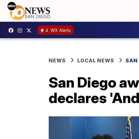
4
WX Alerts
NEWS
LOCAL NEWS
SAN
San Diego awa
declares 'An