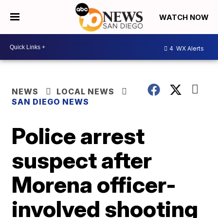
WATCH NOW
4
WX Alerts
NEWS
LOCAL NEWS
SAN DIEGO NEWS
Police arrest
suspect after
Morena officer-
involved shooting