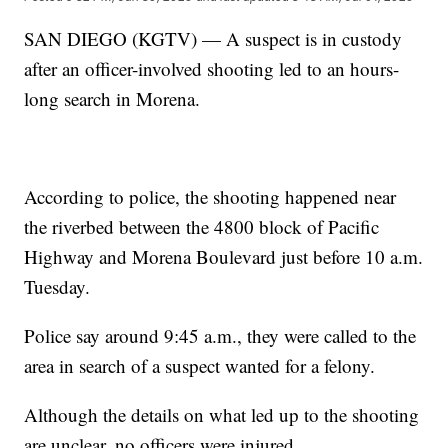
SAN DIEGO (KGTV) — A suspect is in custody
after an officer-involved shooting led to an hours-
long search in Morena.
According to police, the shooting happened near
the riverbed between the 4800 block of Pacific
Highway and Morena Boulevard just before 10 a.m.
Tuesday.
Police say around 9:45 a.m., they were called to the
area in search of a suspect wanted for a felony.
Although the details on what led up to the shooting
are unclear, no officers were injured.