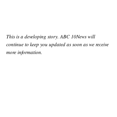
This is a developing story. ABC 10News will
continue to keep you updated as soon as we receive
more information.