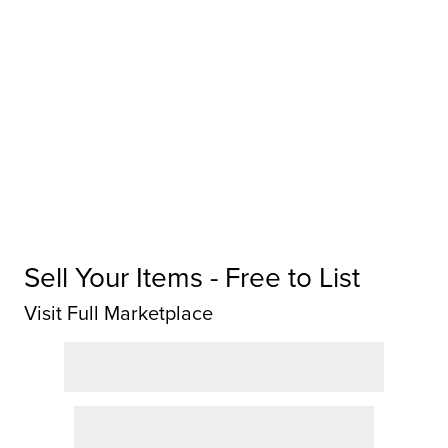
Sell Your Items - Free to List
Visit Full Marketplace