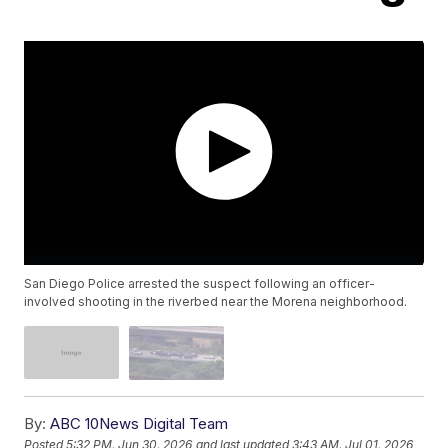
San Diego Police arrested the suspect following an officer-
involved shooting in the riverbed near the Morena neighborhood.
By:
ABC 10News Digital Team
Posted
5:32 PM, Jun 30, 2026
and last updated
3:43 AM, Jul 01, 2026