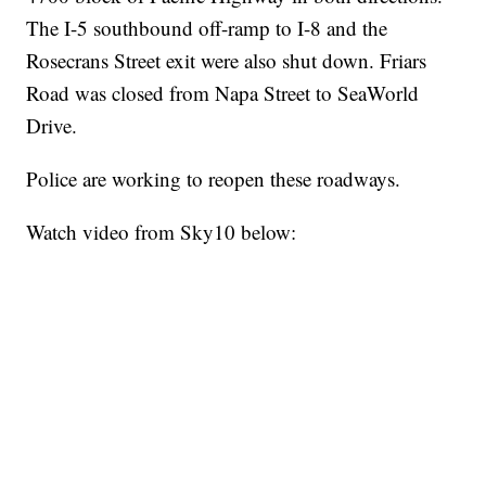
The I-5 southbound off-ramp to I-8 and the
Rosecrans Street exit were also shut down. Friars
Road was closed from Napa Street to SeaWorld
Drive.
Police are working to reopen these roadways.
Watch video from Sky10 below: