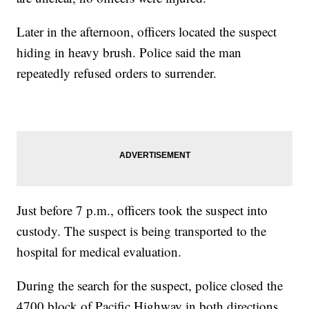
Later in the afternoon, officers located the suspect
hiding in heavy brush. Police said the man
repeatedly refused orders to surrender.
Just before 7 p.m., officers took the suspect into
custody. The suspect is being transported to the
hospital for medical evaluation.
During the search for the suspect, police closed the
4700 block of Pacific Highway in both directions.