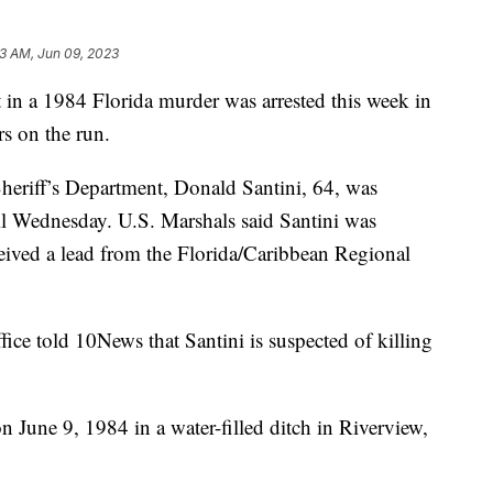
23 AM, Jun 09, 2023
a 1984 Florida murder was arrested this week in
s on the run.
eriff’s Department, Donald Santini, 64, was
il Wednesday. U.S. Marshals said Santini was
ceived a lead from the Florida/Caribbean Regional
ice told 10News that Santini is suspected of killing
 June 9, 1984 in a water-filled ditch in Riverview,