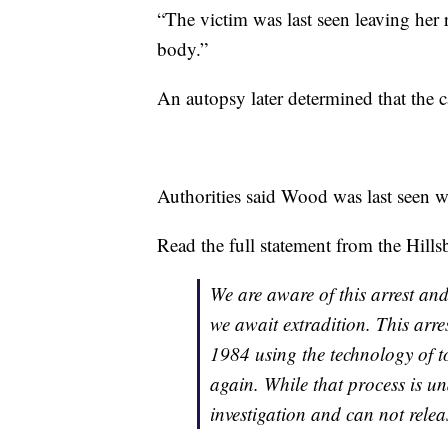
“The victim was last seen leaving her 
body.”
An autopsy later determined that the 
Authorities said Wood was last seen w
Read the full statement from the Hill
We are aware of this arrest and
we await extradition. This arre
1984 using the technology of t
again. While that process is un
investigation and can not releas