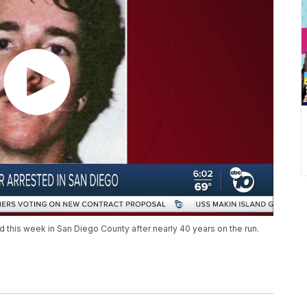
 this week in San Diego County after nearly 40 years on the run.