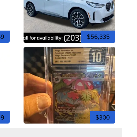
49
$56,335
19
$300