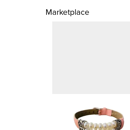
Marketplace