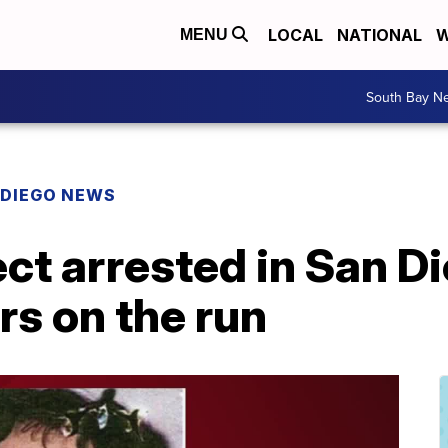
LOCAL
NATIONAL
W
MENU
South Bay N
 DIEGO NEWS
t arrested in San Di
rs on the run