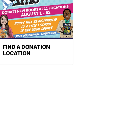
FIND A DONATION
LOCATION