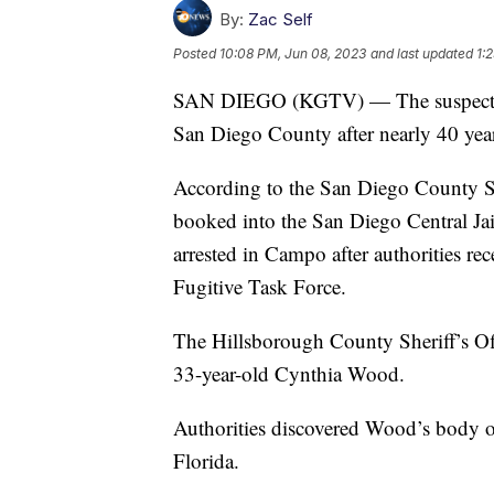
By:
Zac Self
Posted
10:08 PM, Jun 08, 2023
and last updated
1:
SAN DIEGO (KGTV) — The suspect in 
San Diego County after nearly 40 year
According to the San Diego County Sh
booked into the San Diego Central Ja
arrested in Campo after authorities re
Fugitive Task Force.
The Hillsborough County Sheriff’s Off
33-year-old Cynthia Wood.
Authorities discovered Wood’s body on
Florida.