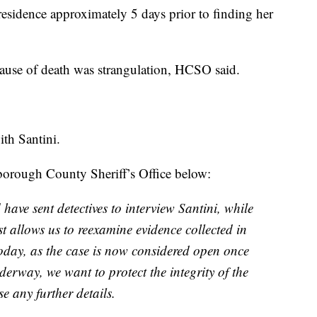
residence approximately 5 days prior to finding her
cause of death was strangulation, HCSO said.
ith Santini.
sborough County Sheriff’s Office below:
 have sent detectives to interview Santini, while
st allows us to reexamine evidence collected in
oday, as the case is now considered open once
derway, we want to protect the integrity of the
e any further details.