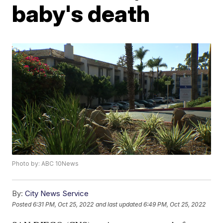
baby's death
Photo by: ABC 10News
By:
City News Service
Posted
6:31 PM, Oct 25, 2022
and last updated
6:49 PM, Oct 25, 2022