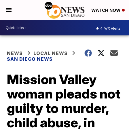
WATCH NOW
4
WX Alerts
NEWS
LOCAL NEWS
SAN DIEGO NEWS
Mission Valley
woman pleads not
guilty to murder,
child abuse, in