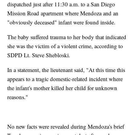
dispatched just after 11:30 a.m. to a San Diego
Mission Road apartment where Mendoza and an
"obviously deceased" infant were found inside.
The baby suffered trauma to her body that indicated
she was the victim of a violent crime, according to
SDPD Lt. Steve Shebloski.
In a statement, the lieutenant said, "At this time this
appears to a tragic domestic-related incident where
the infant's mother killed her child for unknown
reasons."
No new facts were revealed during Mendoza's brief