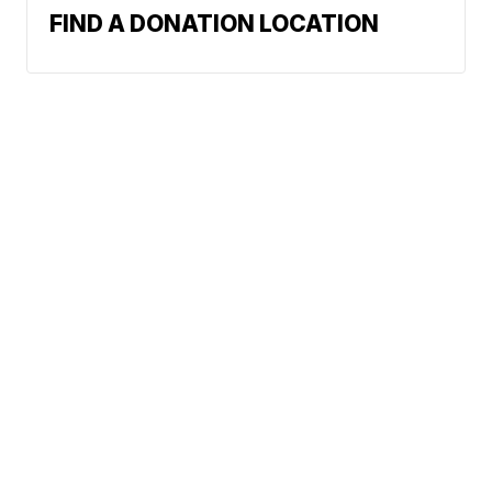
FIND A DONATION LOCATION