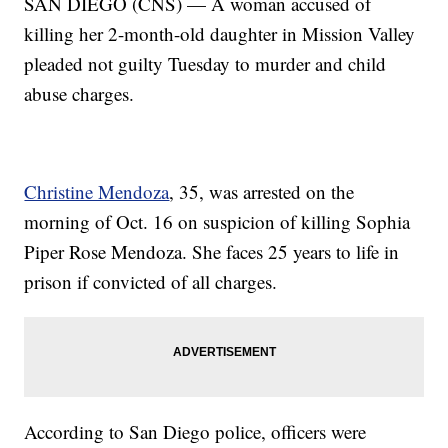
SAN DIEGO (CNS) — A woman accused of
killing her 2-month-old daughter in Mission Valley
pleaded not guilty Tuesday to murder and child
abuse charges.
Christine Mendoza
, 35, was arrested on the
morning of Oct. 16 on suspicion of killing Sophia
Piper Rose Mendoza. She faces 25 years to life in
prison if convicted of all charges.
According to San Diego police, officers were