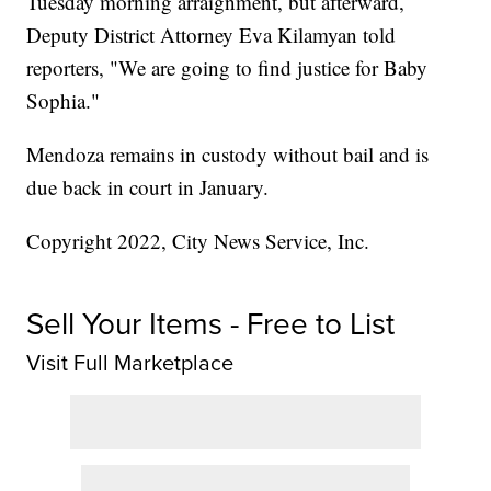
Tuesday morning arraignment, but afterward,
Deputy District Attorney Eva Kilamyan told
reporters, "We are going to find justice for Baby
Sophia."
Mendoza remains in custody without bail and is
due back in court in January.
Copyright 2022, City News Service, Inc.
Sell Your Items - Free to List
Visit Full Marketplace