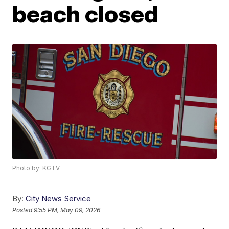
beach closed
Photo by: KGTV
By:
City News Service
Posted
9:55 PM, May 09, 2026