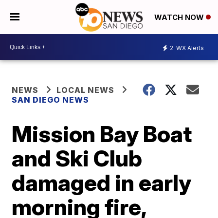
WATCH NOW
2
WX Alerts
NEWS
LOCAL NEWS
SAN DIEGO NEWS
Mission Bay Boat
and Ski Club
damaged in early
morning fire,