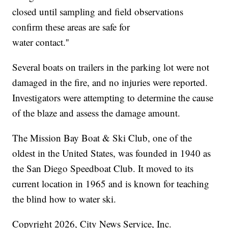
closed until sampling and field observations
confirm these areas are safe for
water contact.''
Several boats on trailers in the parking lot were not
damaged in the fire, and no injuries were reported.
Investigators were attempting to determine the cause
of the blaze and assess the damage amount.
The Mission Bay Boat & Ski Club, one of the
oldest in the United States, was founded in 1940 as
the San Diego Speedboat Club. It moved to its
current location in 1965 and is known for teaching
the blind how to water ski.
Copyright 2026, City News Service, Inc.