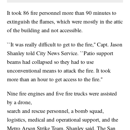
It took 86 fire personnel more than 90 minutes to
extinguish the flames, which were mostly in the attic
of the building and not accessible.
``It was really difficult to get to the fire,'' Capt. Jason
Shanley told City News Service. ``Patio support
beams had collapsed so they had to use
unconventional means to attack the fire. It took
more than an hour to get access to the fire.''
Nine fire engines and five fire trucks were assisted
by a drone,
search and rescue personnel, a bomb squad,
logistics, medical and operational support, and the
Metro Arson Strike Team, Shanley said. The San