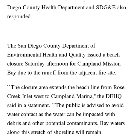
Diego County Health Department and SDG&E also
responded.
The San Diego County Department of
Environmental Health and Quality issued a beach
closure Saturday afternoon for Campland Mission
Bay due to the runoff from the adjacent fire site.
``The closure area extends the beach line from Rose
Creek Inlet west to Campland Marina,'' the DEHQ
said in a statement. ``The public is advised to avoid
water contact as the water can be impacted with
debris and other potential contaminants. Bay waters
along this stretch of shoreline will remain