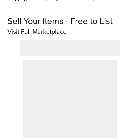
Sell Your Items - Free to List
Visit Full Marketplace