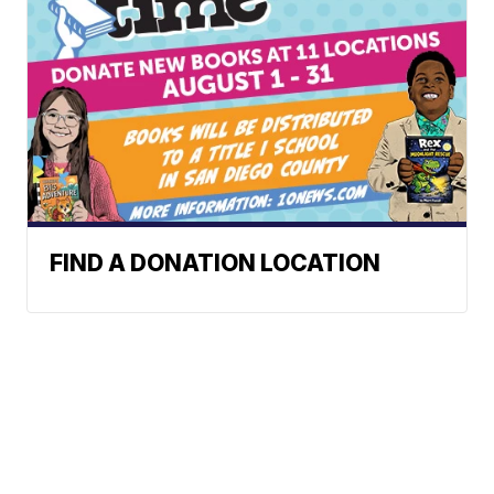
FIND A DONATION LOCATION