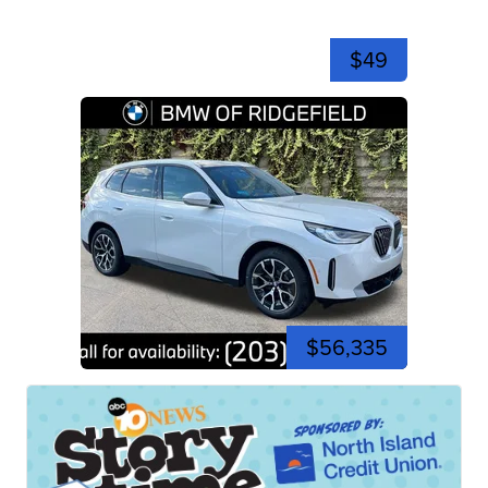
$49
$56,335