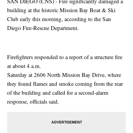
SAN DIEGO (CNS) - Fire significantly damaged a
building at the historic Mission Bay Boat & Ski
Club early this morning, according to the San
Diego Fire-Rescue Department.
Firefighters responded to a report of a structure fire
at about 4 a.m.
Saturday at 2606 North Mission Bay Drive, where
they found flames and smoke coming from the rear
of the building and called for a second-alarm
response, officials said.