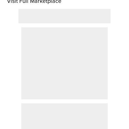
Visit Full Marketplace