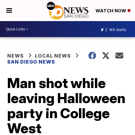
WATCH NOW
2
WX Alerts
NEWS
LOCAL NEWS
SAN DIEGO NEWS
Man shot while
leaving Halloween
party in College
West