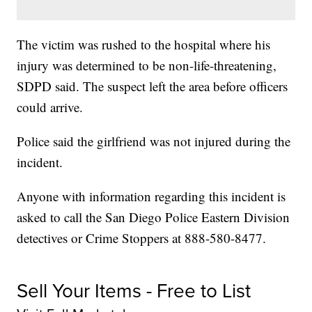
The victim was rushed to the hospital where his
injury was determined to be non-life-threatening,
SDPD said. The suspect left the area before officers
could arrive.
Police said the girlfriend was not injured during the
incident.
Anyone with information regarding this incident is
asked to call the San Diego Police Eastern Division
detectives or Crime Stoppers at 888-580-8477.
Sell Your Items - Free to List