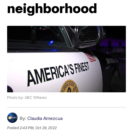
neighborhood
Photo by: ABC 10News
By:
Claudia Amezcua
Posted
2:43 PM, Oct 29, 2022