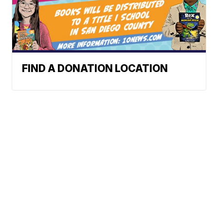
FIND A DONATION LOCATION