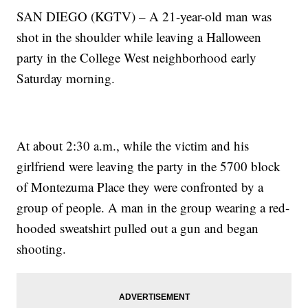
SAN DIEGO (KGTV) – A 21-year-old man was
shot in the shoulder while leaving a Halloween
party in the College West neighborhood early
Saturday morning.
At about 2:30 a.m., while the victim and his
girlfriend were leaving the party in the 5700 block
of Montezuma Place they were confronted by a
group of people. A man in the group wearing a red-
hooded sweatshirt pulled out a gun and began
shooting.