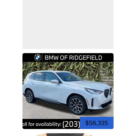
$56,335