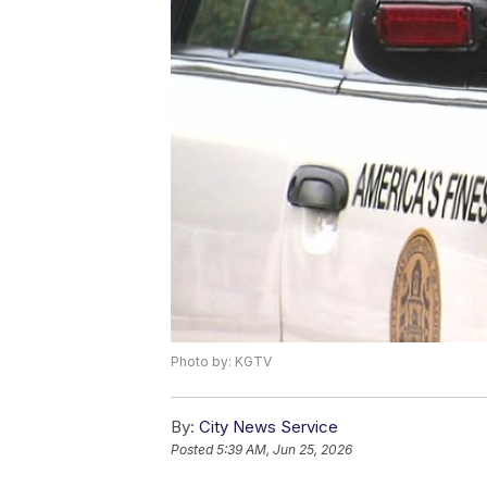
Photo by: KGTV
By:
City News Service
Posted
5:39 AM, Jun 25, 2026