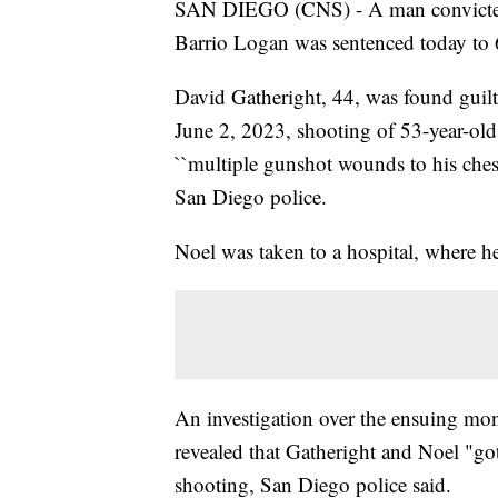
SAN DIEGO (CNS) - A man convicted 
Barrio Logan was sentenced today to 60
David Gatheright, 44, was found guilty
June 2, 2023, shooting of 53-year-old
``multiple gunshot wounds to his ches
San Diego police.
Noel was taken to a hospital, where he 
An investigation over the ensuing mon
revealed that Gatheright and Noel "got i
shooting, San Diego police said.