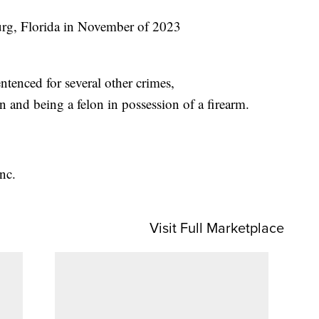
burg, Florida in November of 2023
tenced for several other crimes,
 and being a felon in possession of a firearm.
nc.
Visit Full Marketplace