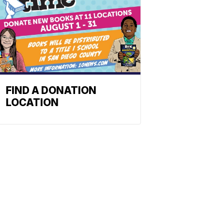
FIND A DONATION
LOCATION