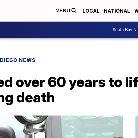
LOCAL
NATIONAL
W
MENU
South Bay N
 DIEGO NEWS
 over 60 years to lif
ng death