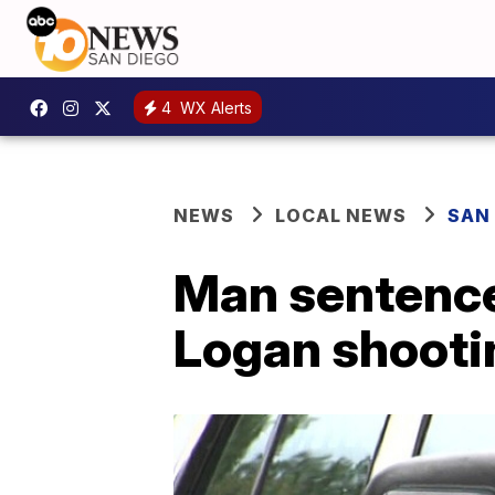
4
WX Alerts
NEWS
LOCAL NEWS
SAN
Man sentenced
Logan shooti