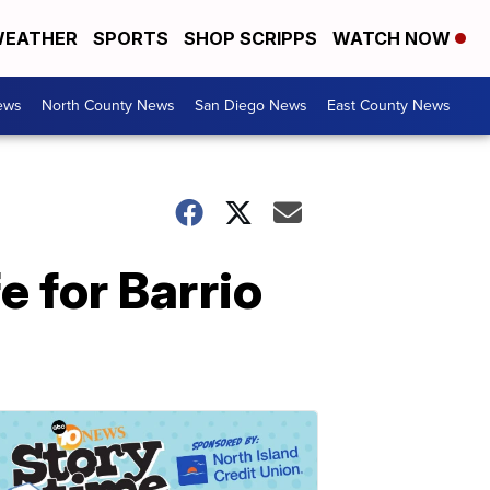
EATHER
SPORTS
SHOP SCRIPPS
WATCH NOW
ews
North County News
San Diego News
East County News
e for Barrio