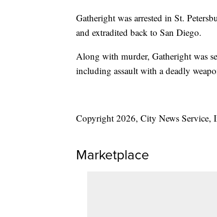
Gatheright was arrested in St. Peters
and extradited back to San Diego.
Along with murder, Gatheright was sen
including assault with a deadly weapon
Copyright 2026, City News Service, I
Marketplace