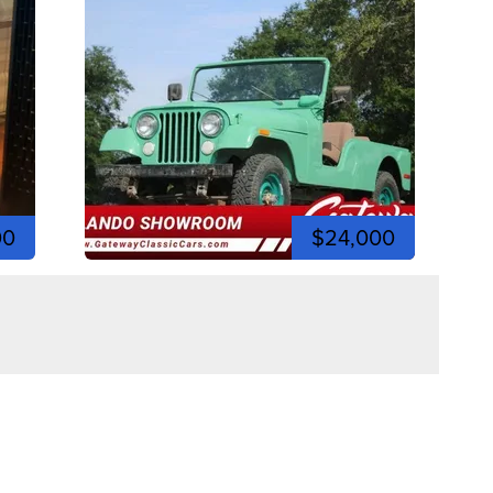
00
$24,000