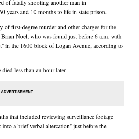
of fatally shooting another man in
 years and 10 months to life in state prison.
 of first-degree murder and other charges for the
 Brian Noel, who was found just before 6 a.m. with
t'' in the 1600 block of Logan Avenue, according to
died less than an hour later.
ths that included reviewing surveillance footage
nto a brief verbal altercation'' just before the