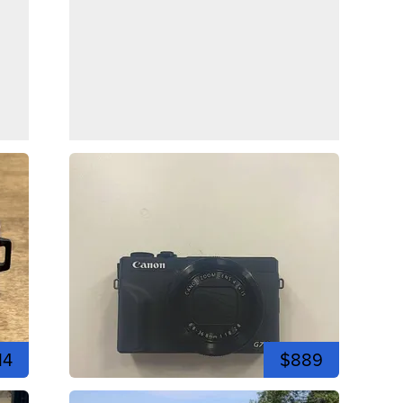
14
$889