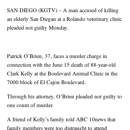
SAN DIEGO (KGTV) – A man accused of killing
an elderly San Diegan at a Rolando veterinary clinic
pleaded not guilty Monday.
Patrick O’Brien, 37, faces a murder charge in
connection with the June 15 death of 88-year-old
Clark Kelly at the Boulevard Animal Clinic in the
7000 block of El Cajon Boulevard.
Through his attorney, O’Brien pleaded not guilty to
one count of murder.
A friend of Kelly’s family told ABC 10news that
family members were too distraught to attend