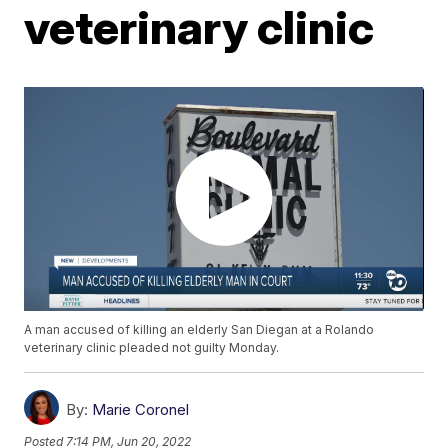
veterinary clinic
A man accused of killing an elderly San Diegan at a Rolando
veterinary clinic pleaded not guilty Monday.
By:
Marie Coronel
Posted
7:14 PM, Jun 20, 2022