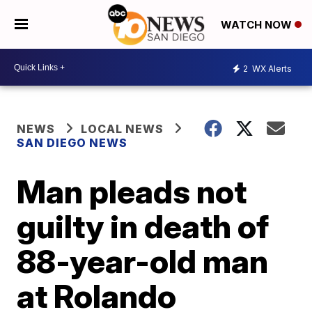
WATCH NOW
2
WX Alerts
NEWS
LOCAL NEWS
SAN DIEGO NEWS
Man pleads not
guilty in death of
88-year-old man
at Rolando