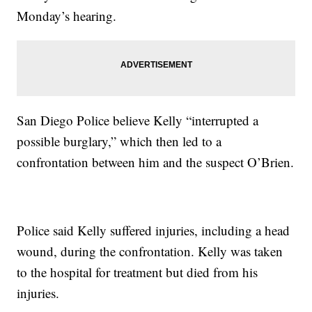
Monday’s hearing.
San Diego Police believe Kelly “interrupted a
possible burglary,” which then led to a
confrontation between him and the suspect O’Brien.
Police said Kelly suffered injuries, including a head
wound, during the confrontation. Kelly was taken
to the hospital for treatment but died from his
injuries.