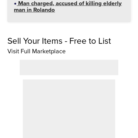
Man charged, accused of killing elderly
man in Rolando
Sell Your Items - Free to List
Visit Full Marketplace