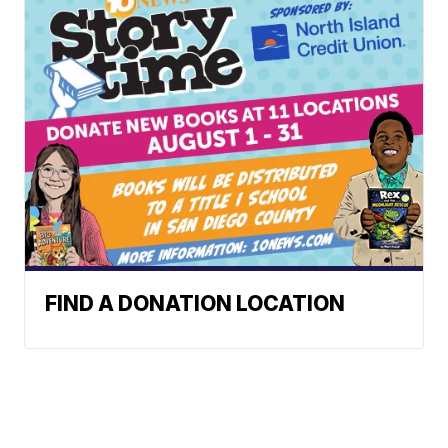
FIND A DONATION LOCATION