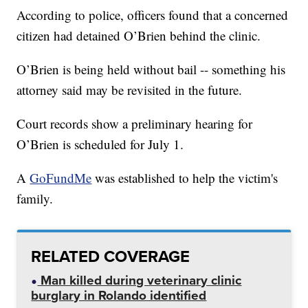
According to police, officers found that a concerned
citizen had detained O’Brien behind the clinic.
O’Brien is being held without bail -- something his
attorney said may be revisited in the future.
Court records show a preliminary hearing for
O’Brien is scheduled for July 1.
A
GoFundMe
was established to help the victim's
family.
RELATED COVERAGE
Man killed during veterinary clinic
burglary in Rolando identified