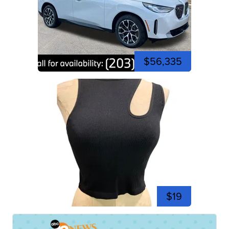
$56,335
$19