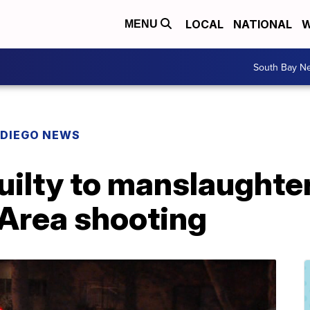
LOCAL
NATIONAL
W
MENU
South Bay N
 DIEGO NEWS
ilty to manslaughter
 Area shooting