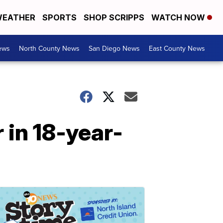
EATHER
SPORTS
SHOP SCRIPPS
WATCH NOW
ews
North County News
San Diego News
East County News
 in 18-year-