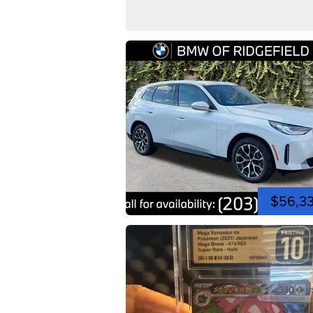
$56,3