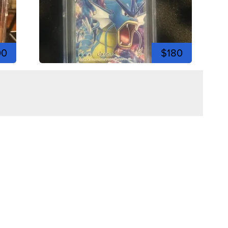
00
$180