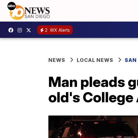
2
WX Alerts
NEWS
LOCAL NEWS
SAN
Man pleads gu
old's College