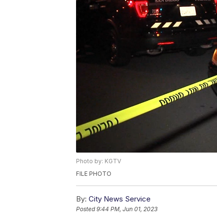
Photo by: KGTV
FILE PHOTO
By:
City News Service
Posted
9:44 PM, Jun 01, 2023