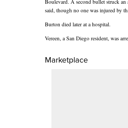
Boulevard. A second bullet struck a
said, though no one was injured by tha
Burton died later at a hospital.
Vereen, a San Diego resident, was arr
Marketplace