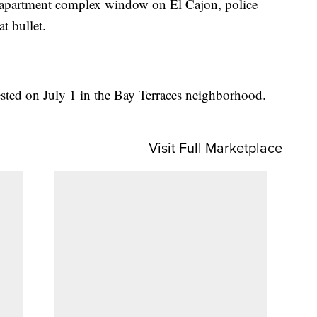
n apartment complex window on El Cajon, police
t bullet.
ested on July 1 in the Bay Terraces neighborhood.
Visit Full Marketplace