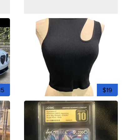
35
$19