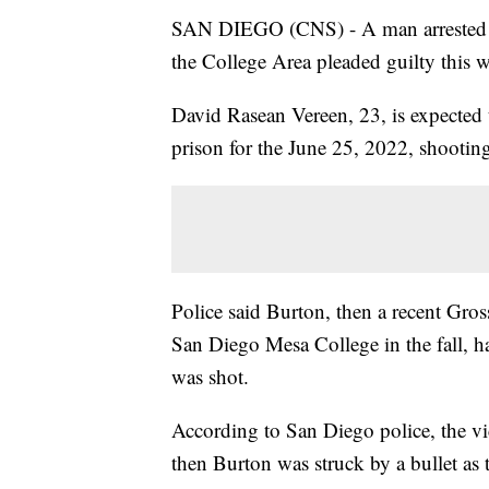
SAN DIEGO (CNS) - A man arrested for 
the College Area pleaded guilty this 
David Rasean Vereen, 23, is expected t
prison for the June 25, 2022, shootin
Police said Burton, then a recent Gr
San Diego Mesa College in the fall, ha
was shot.
According to San Diego police, the vic
then Burton was struck by a bullet as 