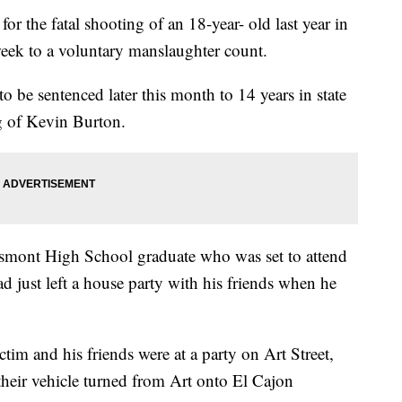
the fatal shooting of an 18-year- old last year in
week to a voluntary manslaughter count.
o be sentenced later this month to 14 years in state
g of Kevin Burton.
ossmont High School graduate who was set to attend
d just left a house party with his friends when he
tim and his friends were at a party on Art Street,
their vehicle turned from Art onto El Cajon