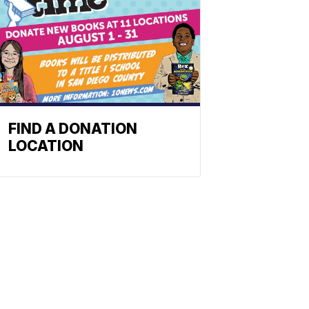
FIND A DONATION
LOCATION