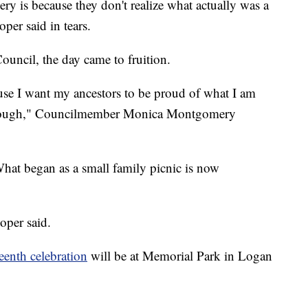
ery is because they don't realize what actually was a
per said in tears.
ouncil, the day came to fruition.
use I want my ancestors to be proud of what I am
 through," Councilmember Monica Montgomery
 What began as a small family picnic is now
ooper said.
enth celebration
will be at Memorial Park in Logan