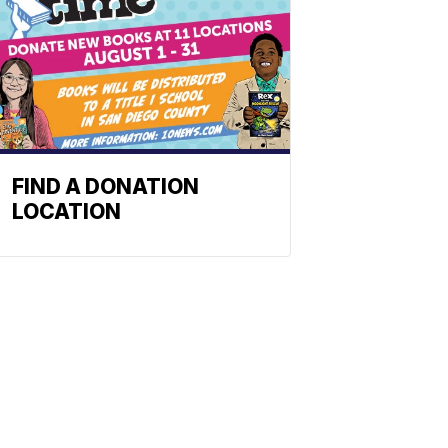
FIND A DONATION
LOCATION