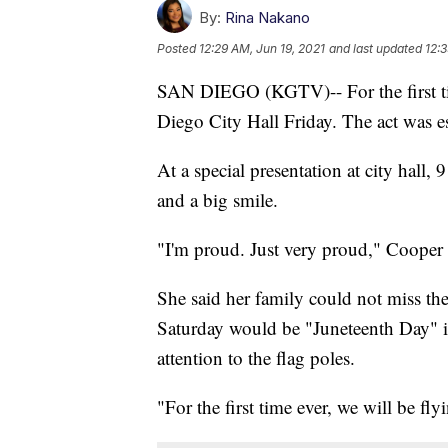
By:
Rina Nakano
Posted
12:29 AM, Jun 19, 2021
and last updated
12:3
SAN DIEGO (KGTV)-- For the first time
Diego City Hall Friday. The act was e
At a special presentation at city hall
and a big smile.
"I'm proud. Just very proud," Cooper 
She said her family could not miss t
Saturday would be "Juneteenth Day" i
attention to the flag poles.
"For the first time ever, we will be fly