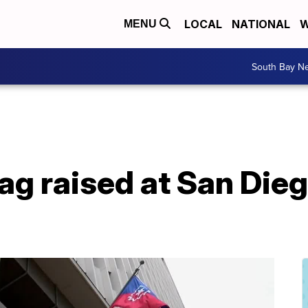
LOCAL
NATIONAL
W
MENU
South Bay N
ag raised at San Diego