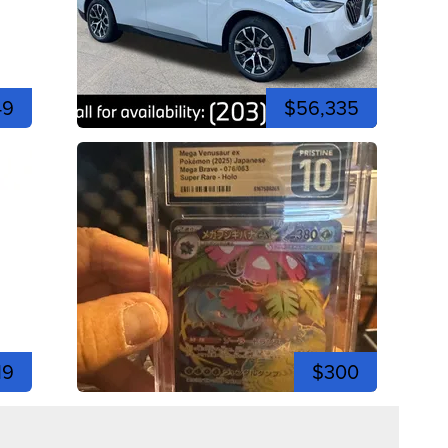
49
$56,335
19
$300