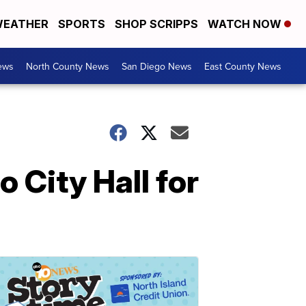
EATHER
SPORTS
SHOP SCRIPPS
WATCH NOW
ews
North County News
San Diego News
East County News
 City Hall for