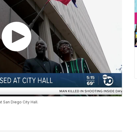
at San Diego City Hall.