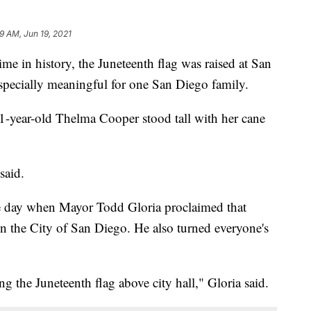
9 AM, Jun 19, 2021
 in history, the Juneteenth flag was raised at San
specially meaningful for one San Diego family.
, 91-year-old Thelma Cooper stood tall with her cane
said.
he day when Mayor Todd Gloria proclaimed that
n the City of San Diego. He also turned everyone's
ing the Juneteenth flag above city hall," Gloria said.