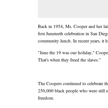
Back in 1954, Ms. Cooper and her late
first Juneteeth celebration in San Dieg
community lunch. In recent years, it 
"June the 19 was our holiday," Coope
That's when they freed the slaves."
The Coopers continued to celebrate thi
250,000 black people who were still en
freedom.