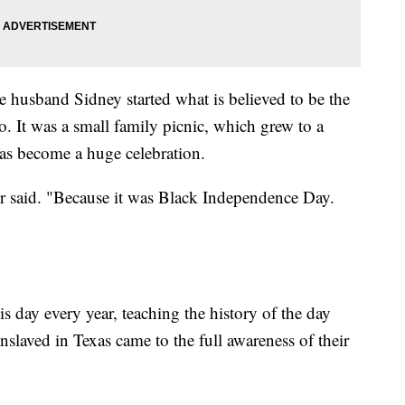
 husband Sidney started what is believed to be the
o. It was a small family picnic, which grew to a
has become a huge celebration.
r said. "Because it was Black Independence Day.
s day every year, teaching the history of the day
slaved in Texas came to the full awareness of their