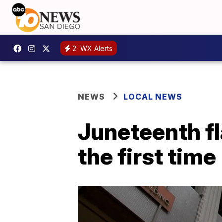
2
WX Alerts
NEWS
LOCAL NEWS
Juneteenth fl
the first time