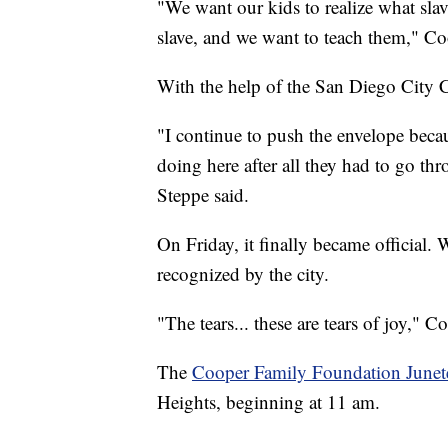
"We want our kids to realize what slav
slave, and we want to teach them," Coo
With the help of the San Diego City C
"I continue to push the envelope beca
doing here after all they had to go
Steppe said.
On Friday, it finally became official.
recognized by the city.
"The tears... these are tears of joy," C
The
Cooper Family Foundation Junete
Heights, beginning at 11 am.