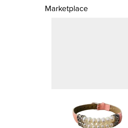
Marketplace