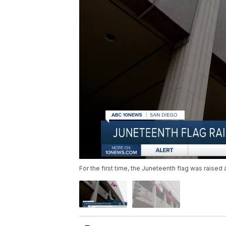
For the first time, the Juneteenth flag was raised 