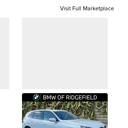
Visit Full Marketplace