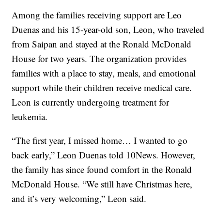
Among the families receiving support are Leo
Duenas and his 15-year-old son, Leon, who traveled
from Saipan and stayed at the Ronald McDonald
House for two years. The organization provides
families with a place to stay, meals, and emotional
support while their children receive medical care.
Leon is currently undergoing treatment for
leukemia.
“The first year, I missed home… I wanted to go
back early,” Leon Duenas told 10News. However,
the family has since found comfort in the Ronald
McDonald House. “We still have Christmas here,
and it’s very welcoming,” Leon said.