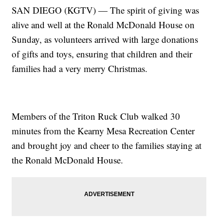
SAN DIEGO (KGTV) — The spirit of giving was
alive and well at the Ronald McDonald House on
Sunday, as volunteers arrived with large donations
of gifts and toys, ensuring that children and their
families had a very merry Christmas.
Members of the Triton Ruck Club walked 30
minutes from the Kearny Mesa Recreation Center
and brought joy and cheer to the families staying at
the Ronald McDonald House.