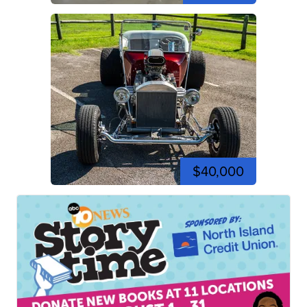
$40,000