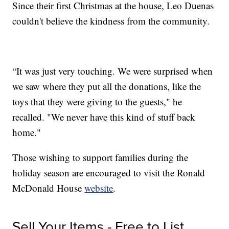
Since their first Christmas at the house, Leo Duenas
couldn't believe the kindness from the community.
“It was just very touching. We were surprised when
we saw where they put all the donations, like the
toys that they were giving to the guests," he
recalled. "We never have this kind of stuff back
home."
Those wishing to support families during the
holiday season are encouraged to visit the Ronald
McDonald House
website
.
Sell Your Items - Free to List