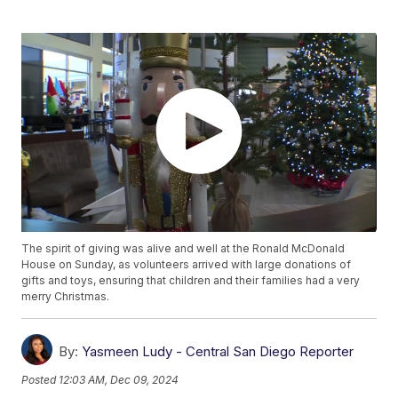
The spirit of giving was alive and well at the Ronald McDonald
House on Sunday, as volunteers arrived with large donations of
gifts and toys, ensuring that children and their families had a very
merry Christmas.
By:
Yasmeen Ludy - Central San Diego Reporter
Posted
12:03 AM, Dec 09, 2024