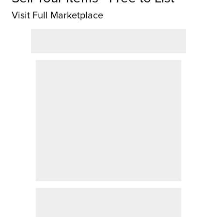
Visit Full Marketplace