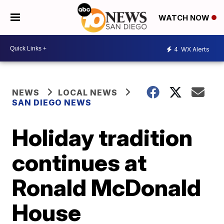
WATCH NOW
4
WX Alerts
NEWS
LOCAL NEWS
SAN DIEGO NEWS
Holiday tradition
continues at
Ronald McDonald
House