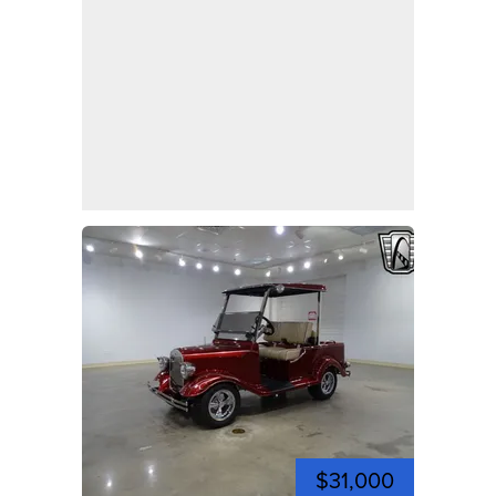
$31,000