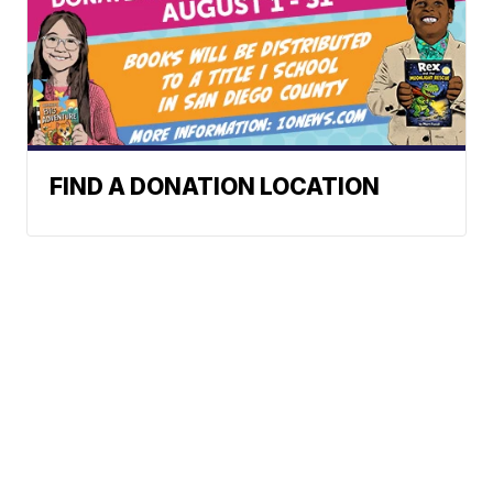
FIND A DONATION LOCATION