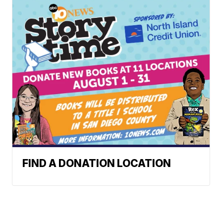
FIND A DONATION LOCATION