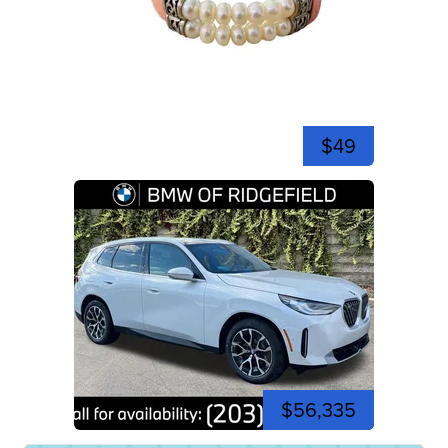
$49
$56,335