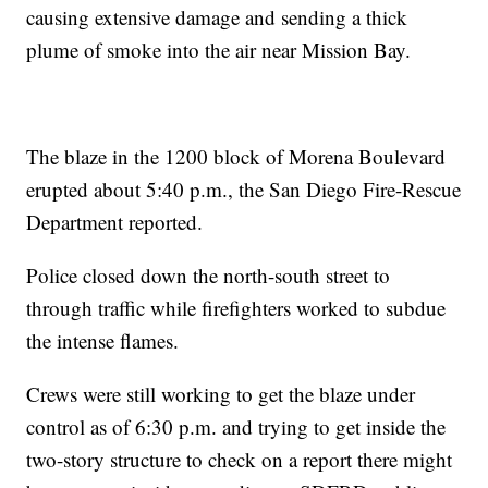
causing extensive damage and sending a thick
plume of smoke into the air near Mission Bay.
The blaze in the 1200 block of Morena Boulevard
erupted about 5:40 p.m., the San Diego Fire-Rescue
Department reported.
Police closed down the north-south street to
through traffic while firefighters worked to subdue
the intense flames.
Crews were still working to get the blaze under
control as of 6:30 p.m. and trying to get inside the
two-story structure to check on a report there might