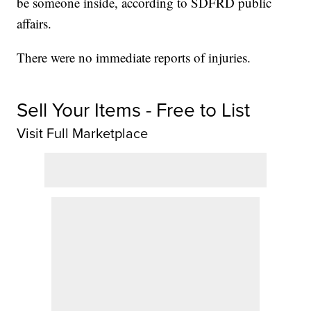
be someone inside, according to SDFRD public
affairs.
There were no immediate reports of injuries.
Sell Your Items - Free to List
Visit Full Marketplace