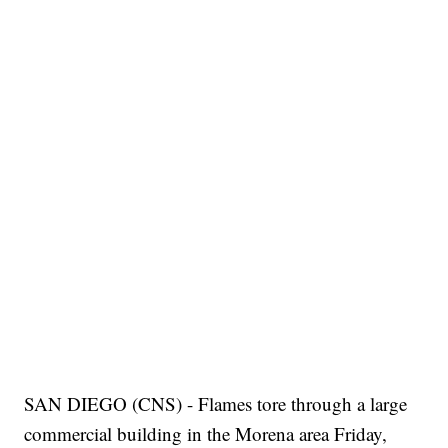
SAN DIEGO (CNS) - Flames tore through a large
commercial building in the Morena area Friday,