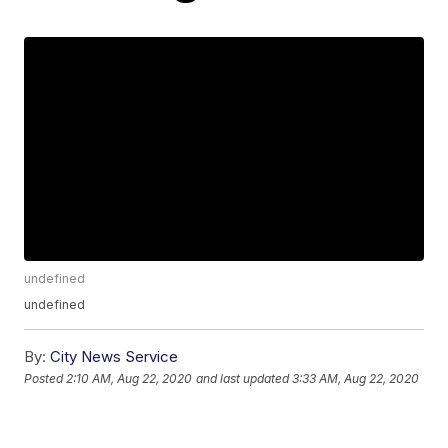
undefined
undefined
By:
City News Service
Posted
2:10 AM, Aug 22, 2020
and last updated
3:33 AM, Aug 22, 2020