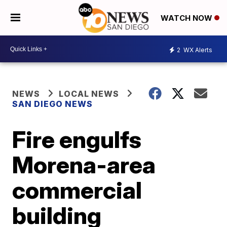
WATCH NOW
2
WX Alerts
NEWS
LOCAL NEWS
SAN DIEGO NEWS
Fire engulfs
Morena-area
commercial
building