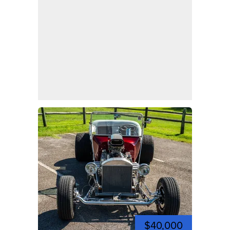
$40,000