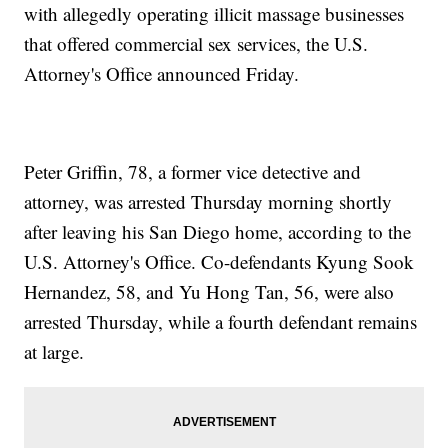
with allegedly operating illicit massage businesses
that offered commercial sex services, the U.S.
Attorney's Office announced Friday.
Peter Griffin, 78, a former vice detective and
attorney, was arrested Thursday morning shortly
after leaving his San Diego home, according to the
U.S. Attorney's Office. Co-defendants Kyung Sook
Hernandez, 58, and Yu Hong Tan, 56, were also
arrested Thursday, while a fourth defendant remains
at large.