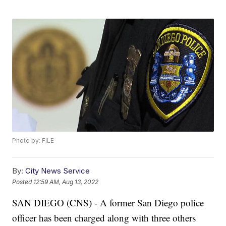
Photo by: FILE
By:
City News Service
Posted
12:59 AM, Aug 13, 2022
SAN DIEGO (CNS) - A former San Diego police
officer has been charged along with three others