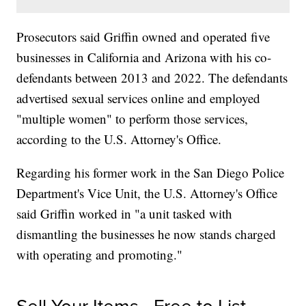
Prosecutors said Griffin owned and operated five
businesses in California and Arizona with his co-
defendants between 2013 and 2022. The defendants
advertised sexual services online and employed
"multiple women" to perform those services,
according to the U.S. Attorney's Office.
Regarding his former work in the San Diego Police
Department's Vice Unit, the U.S. Attorney's Office
said Griffin worked in "a unit tasked with
dismantling the businesses he now stands charged
with operating and promoting."