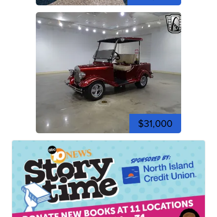
$31,000