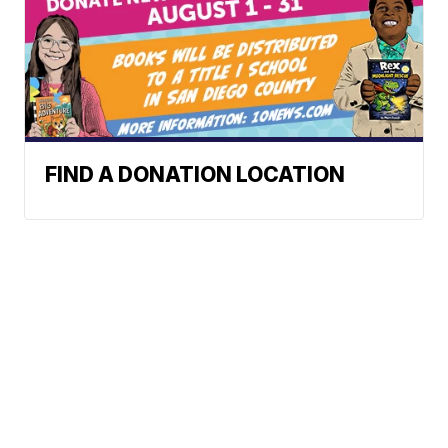
FIND A DONATION LOCATION