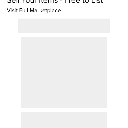
Sell Your Items - Free to List
Visit Full Marketplace