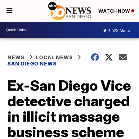
WATCH NOW
4
WX Alerts
NEWS
LOCAL NEWS
SAN DIEGO NEWS
Ex-San Diego Vice
detective charged
in illicit massage
business scheme