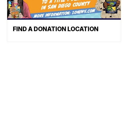
FIND A DONATION LOCATION