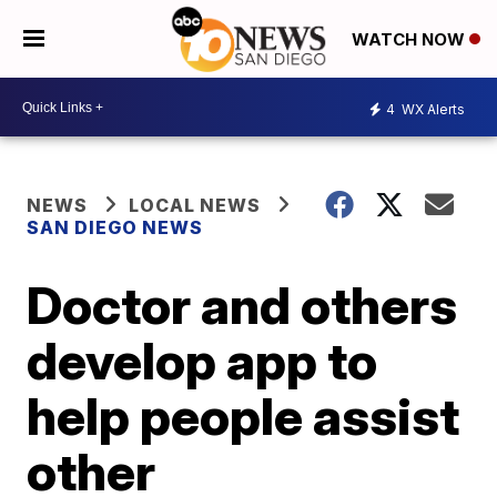
WATCH NOW
4
WX Alerts
NEWS
LOCAL NEWS
SAN DIEGO NEWS
Doctor and others
develop app to
help people assist
other