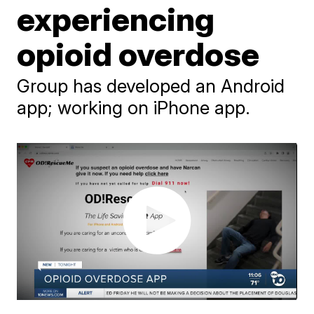
experiencing
opioid overdose
Group has developed an Android
app; working on iPhone app.