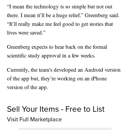
“I mean the technology is so simple but not out
there. I mean it’ll be a huge relief.” Greenberg said.
“It’ll really make me feel good to get stories that
lives were saved.”
Greenberg expects to hear back on the formal
scientific study approval in a few weeks.
Currently, the team's developed an Android version
of the app but, they’re working on an iPhone
version of the app.
Sell Your Items - Free to List
Visit Full Marketplace