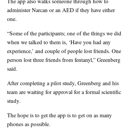
The app also walks someone through how to
administer Narcan or an AED if they have either
one.
“Some of the participants; one of the things we did
when we talked to them is, ‘Have you had any
experience,’ and couple of people lost friends. One
person lost three friends from fentanyl,” Greenberg
said.
After completing a pilot study, Greenberg and his
team are waiting for approval for a formal scientific
study.
The hope is to get the app is to get on as many
phones as possible.