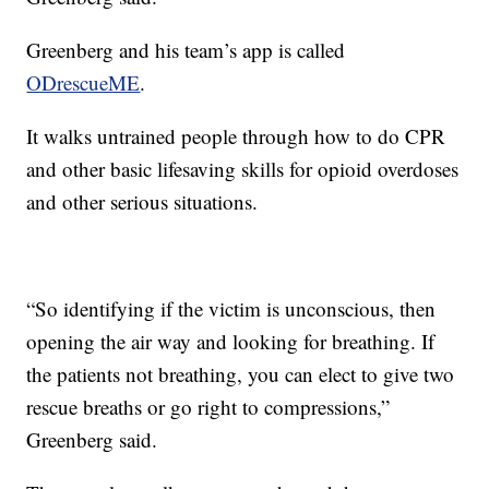
Greenberg and his team’s app is called
ODrescueME
.
It walks untrained people through how to do CPR
and other basic lifesaving skills for opioid overdoses
and other serious situations.
“So identifying if the victim is unconscious, then
opening the air way and looking for breathing. If
the patients not breathing, you can elect to give two
rescue breaths or go right to compressions,”
Greenberg said.