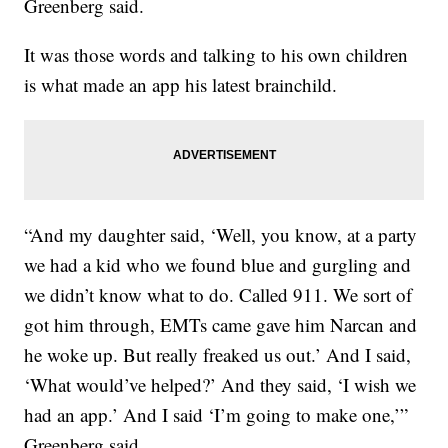
Greenberg said.
It was those words and talking to his own children
is what made an app his latest brainchild.
“And my daughter said, ‘Well, you know, at a party
we had a kid who we found blue and gurgling and
we didn’t know what to do. Called 911. We sort of
got him through, EMTs came gave him Narcan and
he woke up. But really freaked us out.’ And I said,
‘What would’ve helped?’ And they said, ‘I wish we
had an app.’ And I said ‘I’m going to make one,’”
Greenberg said.