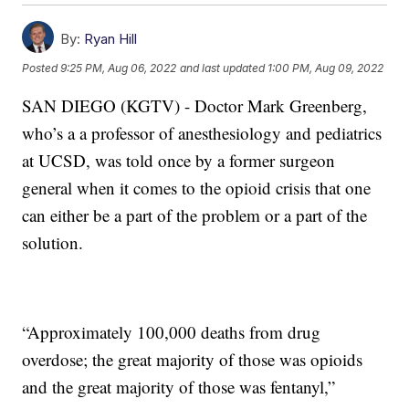
By:
Ryan Hill
Posted
9:25 PM, Aug 06, 2022
and last updated
1:00 PM, Aug 09, 2022
SAN DIEGO (KGTV) - Doctor Mark Greenberg,
who’s a a professor of anesthesiology and pediatrics
at UCSD, was told once by a former surgeon
general when it comes to the opioid crisis that one
can either be a part of the problem or a part of the
solution.
“Approximately 100,000 deaths from drug
overdose; the great majority of those was opioids
and the great majority of those was fentanyl,”