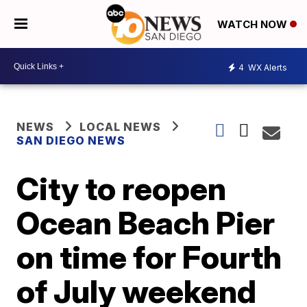
WATCH NOW
4
WX Alerts
NEWS
LOCAL NEWS
SAN DIEGO NEWS
City to reopen
Ocean Beach Pier
on time for Fourth
of July weekend