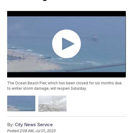
The Ocean Beach Pier, which has been closed for six months due
to winter storm damage, will reopen Saturday.
By:
City News Service
Posted
2:08 AM, Jul 01, 2023