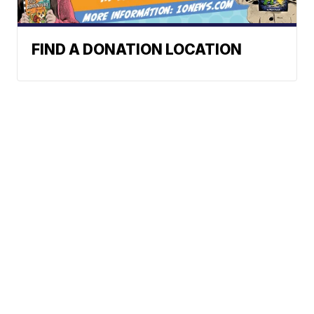
FIND A DONATION LOCATION