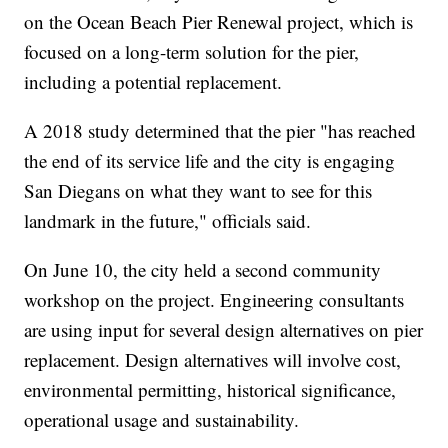
on the Ocean Beach Pier Renewal project, which is
focused on a long-term solution for the pier,
including a potential replacement.
A 2018 study determined that the pier "has reached
the end of its service life and the city is engaging
San Diegans on what they want to see for this
landmark in the future," officials said.
On June 10, the city held a second community
workshop on the project. Engineering consultants
are using input for several design alternatives on pier
replacement. Design alternatives will involve cost,
environmental permitting, historical significance,
operational usage and sustainability.