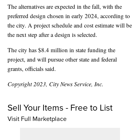
The alternatives are expected in the fall, with the
preferred design chosen in early 2024, according to
the city. A project schedule and cost estimate will be
the next step after a design is selected.
The city has $8.4 million in state funding the
project, and will pursue other state and federal
grants, officials said.
Copyright 2023, City News Service, Inc.
Sell Your Items - Free to List
Visit Full Marketplace