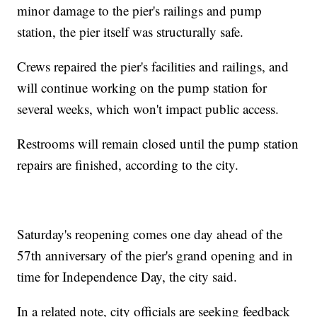
minor damage to the pier's railings and pump
station, the pier itself was structurally safe.
Crews repaired the pier's facilities and railings, and
will continue working on the pump station for
several weeks, which won't impact public access.
Restrooms will remain closed until the pump station
repairs are finished, according to the city.
Saturday's reopening comes one day ahead of the
57th anniversary of the pier's grand opening and in
time for Independence Day, the city said.
In a related note, city officials are seeking feedback