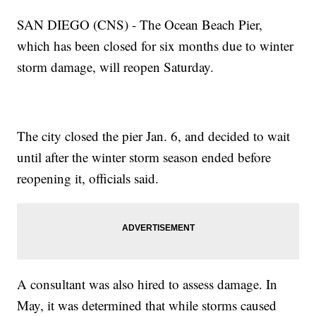
SAN DIEGO (CNS) - The Ocean Beach Pier,
which has been closed for six months due to winter
storm damage, will reopen Saturday.
The city closed the pier Jan. 6, and decided to wait
until after the winter storm season ended before
reopening it, officials said.
A consultant was also hired to assess damage. In
May, it was determined that while storms caused