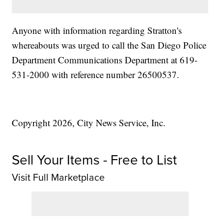
Anyone with information regarding Stratton's
whereabouts was urged to call the San Diego Police
Department Communications Department at 619-
531-2000 with reference number 26500537.
Copyright 2026, City News Service, Inc.
Sell Your Items - Free to List
Visit Full Marketplace