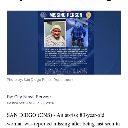
Photo by: San Diego Police Department
By:
City News Service
Posted
6:01 AM, Jun 27, 2026
SAN DIEGO (CNS) - An at-risk 83-year-old
woman was reported missing after being last seen in