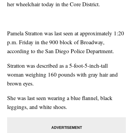
her wheelchair today in the Core District.
Pamela Stratton was last seen at approximately 1:20
p.m. Friday in the 900 block of Broadway,
according to the San Diego Police Department.
Stratton was described as a 5-foot-5-inch-tall
woman weighing 160 pounds with gray hair and
brown eyes.
She was last seen wearing a blue flannel, black
leggings, and white shoes.