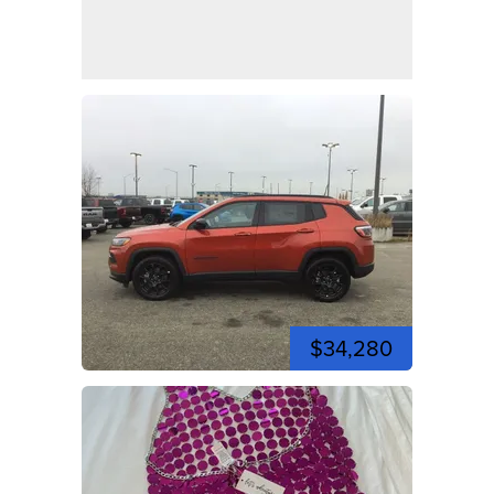
$34,280