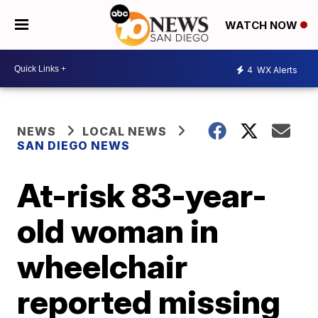
WATCH NOW
4
WX Alerts
NEWS
LOCAL NEWS
SAN DIEGO NEWS
At-risk 83-year-
old woman in
wheelchair
reported missing