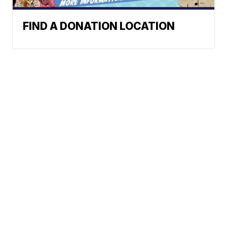
FIND A DONATION LOCATION