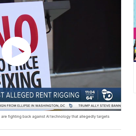
re fighting back against AI technology that allegedly targets