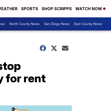
EATHER
SPORTS
SHOP SCRIPPS
WATCH NOW
ews
North County News
San Diego News
East County News
stop
 for rent