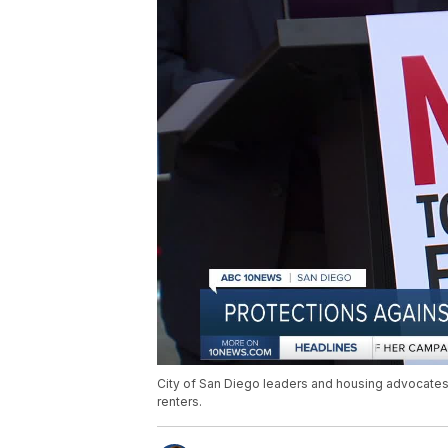
City of San Diego leaders and housing advocates a
renters.