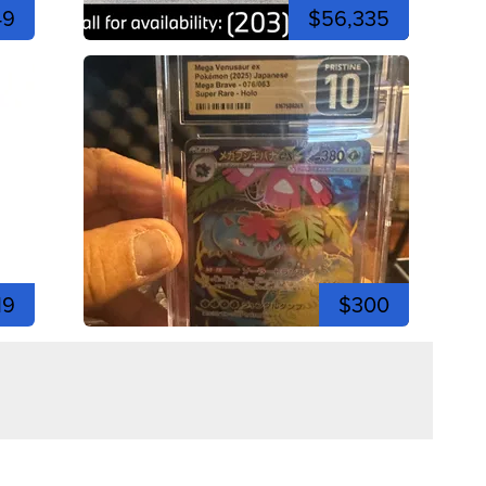
49
$56,335
19
$300