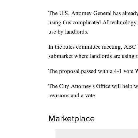
The U.S. Attorney General has already
using this complicated AI technology a
use by landlords.
In the rules committee meeting, ABC 
submarket where landlords are using t
The proposal passed with a 4-1 vote
The City Attorney's Office will help w
revisions and a vote.
Marketplace