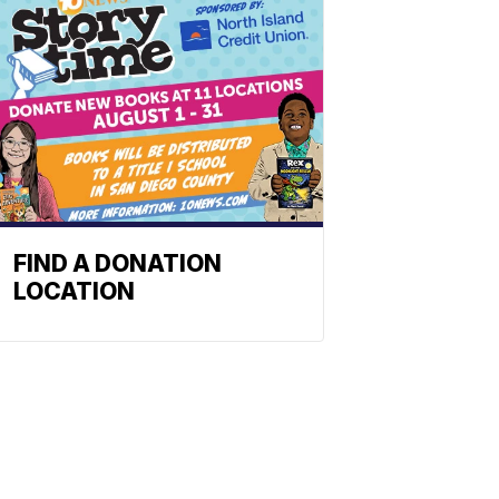
FIND A DONATION
LOCATION