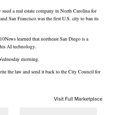
 sued a real estate company in North Carolina for
nd San Francisco was the first U.S. city to ban its
10News learned that northeast San Diego is a
his AI technology.
 Wednesday morning.
rite the law and send it back to the City Council for
Visit Full Marketplace