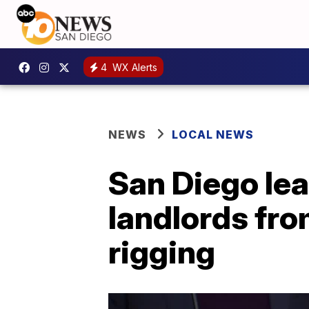
4
WX Alerts
NEWS
LOCAL NEWS
San Diego lea
landlords fro
rigging