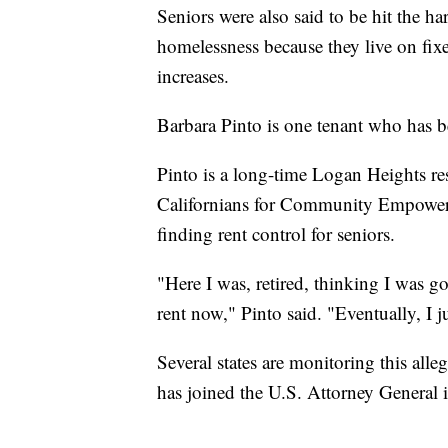
Seniors were also said to be hit the ha
homelessness because they live on fix
increases.
Barbara Pinto is one tenant who has be
Pinto is a long-time Logan Heights re
Californians for Community Empower
finding rent control for seniors.
"Here I was, retired, thinking I was goi
rent now," Pinto said. "Eventually, I j
Several states are monitoring this all
has joined the U.S. Attorney General i