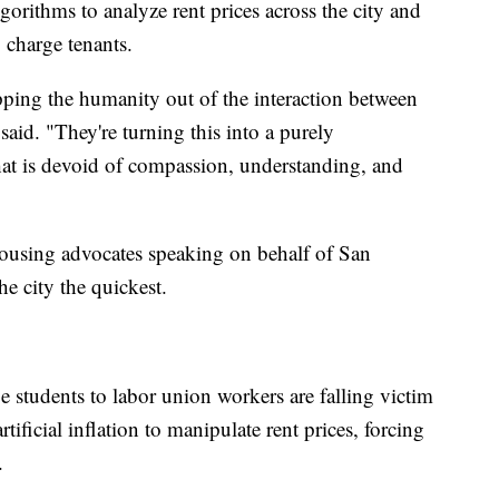
gorithms to analyze rent prices across the city and
 charge tenants.
pping the humanity out of the interaction between
said. "They're turning this into a purely
hat is devoid of compassion, understanding, and
ousing advocates speaking on behalf of San
e city the quickest.
 students to labor union workers are falling victim
rtificial inflation to manipulate rent prices, forcing
.