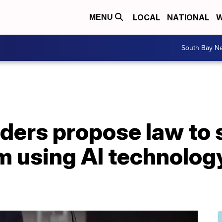
LOCAL
NATIONAL
W
MENU
South Bay N
ders propose law to 
m using AI technology