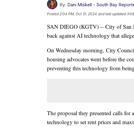
By:
Dani Miskell - South Bay Report
Posted
2:04 PM, Oct 31, 2024
and last updated
3:06
SAN DIEGO (KGTV) -- City of San Die
back against AI technology that alleged
On Wednesday morning, City Council P
housing advocates went before the coun
preventing this technology from bein
The proposal they presented calls for 
technology to set rent prices and maxim