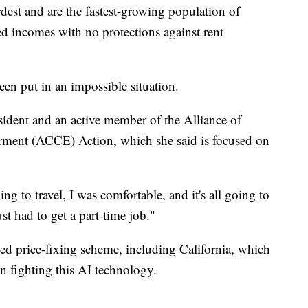
rdest and are the fastest-growing population of
ed incomes with no protections against rent
en put in an impossible situation.
sident and an active member of the Alliance of
ment (ACCE) Action, which she said is focused on
ng to travel, I was comfortable, and it's all going to
ust had to get a part-time job."
eged price-fixing scheme, including California, which
n fighting this AI technology.