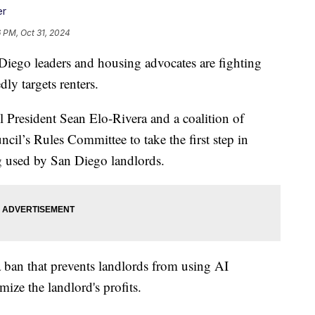
er
 PM, Oct 31, 2024
go leaders and housing advocates are fighting
ly targets renters.
resident Sean Elo-Rivera and a coalition of
cil’s Rules Committee to take the first step in
g used by San Diego landlords.
a ban that prevents landlords from using AI
ize the landlord's profits.