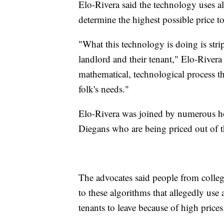
Elo-Rivera said the technology uses al
determine the highest possible price to
"What this technology is doing is stri
landlord and their tenant," Elo-Rivera 
mathematical, technological process t
folk's needs."
Elo-Rivera was joined by numerous h
Diegans who are being priced out of th
The advocates said people from college
to these algorithms that allegedly use a
tenants to leave because of high prices