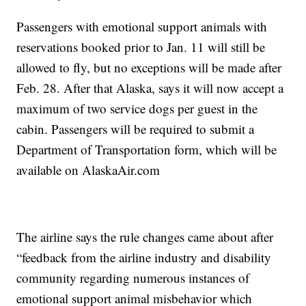
Passengers with emotional support animals with
reservations booked prior to Jan. 11 will still be
allowed to fly, but no exceptions will be made after
Feb. 28. After that Alaska, says it will now accept a
maximum of two service dogs per guest in the
cabin. Passengers will be required to submit a
Department of Transportation form, which will be
available on AlaskaAir.com
The airline says the rule changes came about after
“feedback from the airline industry and disability
community regarding numerous instances of
emotional support animal misbehavior which