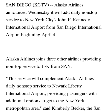
SAN DIEGO (KGTV) -- Alaska Airlines
announced Wednesday it will add daily nonstop
service to New York City's John F. Kennedy
International Airport from San Diego International
Airport beginning April 4.
Alaska Airlines joins three other airlines providing
nonstop service to JFK from SAN.
"This service will complement Alaska Airlines'
daily nonstop service to Newark Liberty
International Airport, providing passengers with
additional options to get to the New York
metropolitan area," said Kimberly Becker, the San