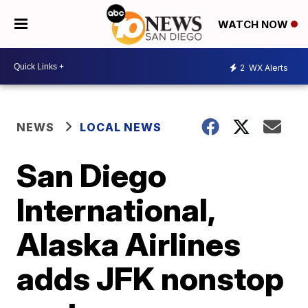
WATCH NOW
2
WX Alerts
NEWS
LOCAL NEWS
San Diego
International,
Alaska Airlines
adds JFK nonstop