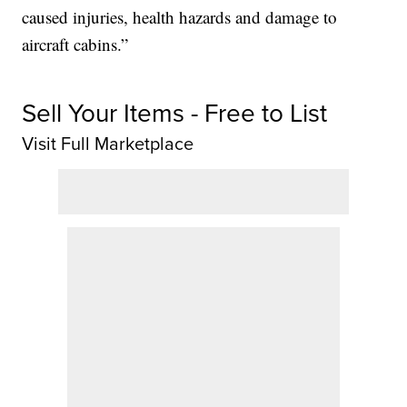
caused injuries, health hazards and damage to
aircraft cabins.”
Sell Your Items - Free to List
Visit Full Marketplace