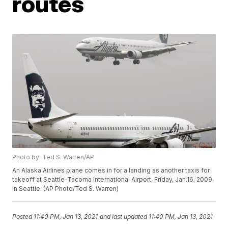
routes
Photo by: Ted S. Warren/AP
An Alaska Airlines plane comes in for a landing as another taxis for
takeoff at Seattle-Tacoma International Airport, Friday, Jan.16, 2009,
in Seattle. (AP Photo/Ted S. Warren)
Posted
11:40 PM, Jan 13, 2021
and last updated
11:40 PM, Jan 13, 2021