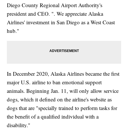
Diego County Regional Airport Authority's
president and CEO. ". We appreciate Alaska
Airlines' investment in San Diego as a West Coast
hub."
In December 2020, Alaska Airlines became the first
major U.S. airline to ban emotional support
animals. Beginning Jan. 11, will only allow service
dogs, which it defined on the airline's website as
dogs that are "specially trained to perform tasks for
the benefit of a qualified individual with a
disability."