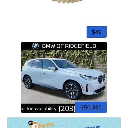
$49
$56,335