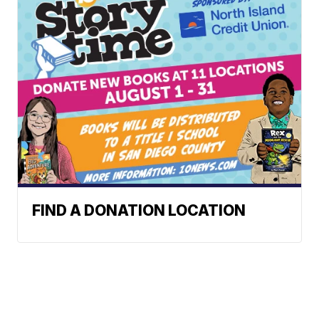
FIND A DONATION LOCATION