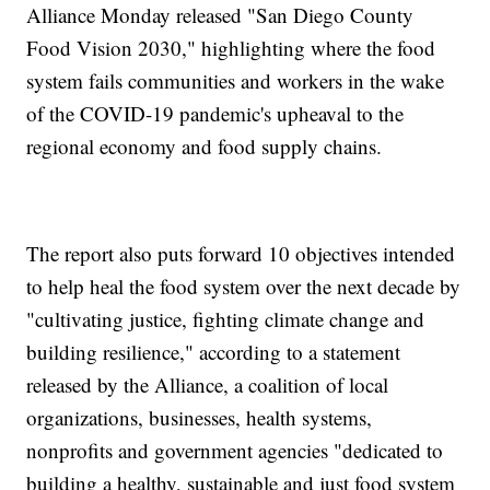
Alliance Monday released "San Diego County
Food Vision 2030," highlighting where the food
system fails communities and workers in the wake
of the COVID-19 pandemic's upheaval to the
regional economy and food supply chains.
The report also puts forward 10 objectives intended
to help heal the food system over the next decade by
"cultivating justice, fighting climate change and
building resilience," according to a statement
released by the Alliance, a coalition of local
organizations, businesses, health systems,
nonprofits and government agencies "dedicated to
building a healthy, sustainable and just food system