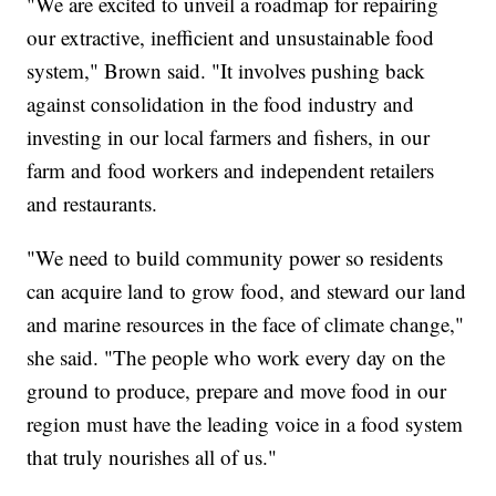
"We are excited to unveil a roadmap for repairing
our extractive, inefficient and unsustainable food
system," Brown said. "It involves pushing back
against consolidation in the food industry and
investing in our local farmers and fishers, in our
farm and food workers and independent retailers
and restaurants.
"We need to build community power so residents
can acquire land to grow food, and steward our land
and marine resources in the face of climate change,"
she said. "The people who work every day on the
ground to produce, prepare and move food in our
region must have the leading voice in a food system
that truly nourishes all of us."