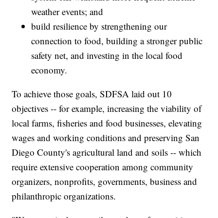
weather events; and
build resilience by strengthening our
connection to food, building a stronger public
safety net, and investing in the local food
economy.
To achieve those goals, SDFSA laid out 10
objectives -- for example, increasing the viability of
local farms, fisheries and food businesses, elevating
wages and working conditions and preserving San
Diego County's agricultural land and soils -- which
require extensive cooperation among community
organizers, nonprofits, governments, business and
philanthropic organizations.