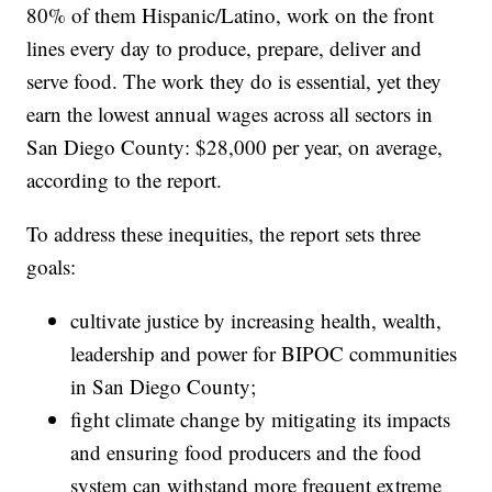
80% of them Hispanic/Latino, work on the front
lines every day to produce, prepare, deliver and
serve food. The work they do is essential, yet they
earn the lowest annual wages across all sectors in
San Diego County: $28,000 per year, on average,
according to the report.
To address these inequities, the report sets three
goals:
cultivate justice by increasing health, wealth,
leadership and power for BIPOC communities
in San Diego County;
fight climate change by mitigating its impacts
and ensuring food producers and the food
system can withstand more frequent extreme