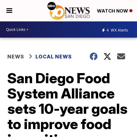
WATCH NOW
4
WX Alerts
NEWS
LOCAL NEWS
San Diego Food
System Alliance
sets 10-year goals
to improve food