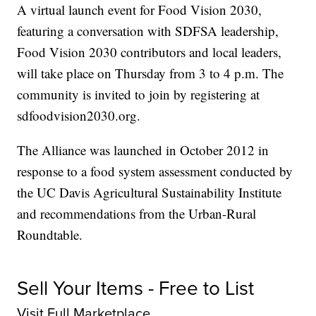
A virtual launch event for Food Vision 2030,
featuring a conversation with SDFSA leadership,
Food Vision 2030 contributors and local leaders,
will take place on Thursday from 3 to 4 p.m. The
community is invited to join by registering at
sdfoodvision2030.org.
The Alliance was launched in October 2012 in
response to a food system assessment conducted by
the UC Davis Agricultural Sustainability Institute
and recommendations from the Urban-Rural
Roundtable.
Sell Your Items - Free to List
Visit Full Marketplace