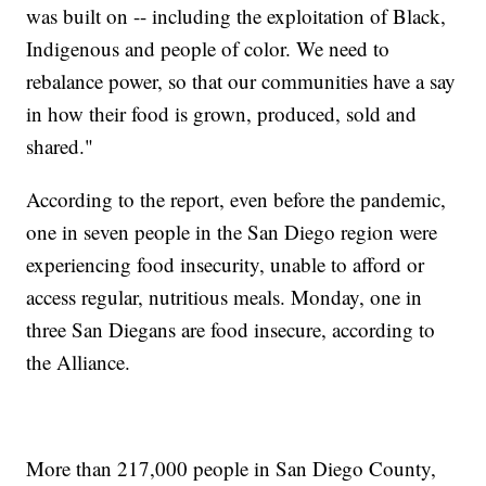
was built on -- including the exploitation of Black,
Indigenous and people of color. We need to
rebalance power, so that our communities have a say
in how their food is grown, produced, sold and
shared."
According to the report, even before the pandemic,
one in seven people in the San Diego region were
experiencing food insecurity, unable to afford or
access regular, nutritious meals. Monday, one in
three San Diegans are food insecure, according to
the Alliance.
More than 217,000 people in San Diego County,