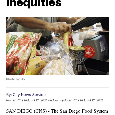
inequities
Photo by: AP
By:
City News Service
Posted
7:49 PM, Jul 12, 2021
and last updated
7:49 PM, Jul 12, 2021
SAN DIEGO (CNS) - The San Diego Food System