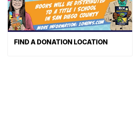
FIND A DONATION LOCATION