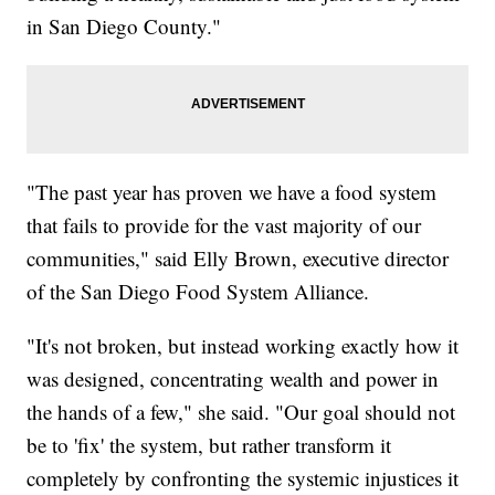
in San Diego County."
"The past year has proven we have a food system
that fails to provide for the vast majority of our
communities," said Elly Brown, executive director
of the San Diego Food System Alliance.
"It's not broken, but instead working exactly how it
was designed, concentrating wealth and power in
the hands of a few," she said. "Our goal should not
be to 'fix' the system, but rather transform it
completely by confronting the systemic injustices it