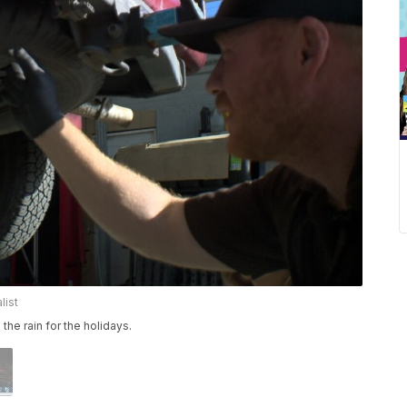
list
 the rain for the holidays.