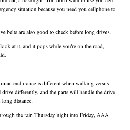
ur car, a flashlight. You don't want to use you cell
mergency situation because you need you cellphone to
ive belts are also good to check before long drives.
look at it, and it pops while you're on the road,
aid.
Human endurance is different when walking versus
 drive differently, and the parts will handle the drive
s long distance.
through the rain Thursday night into Friday, AAA