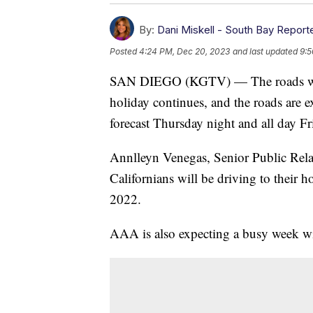
By:
Dani Miskell - South Bay Report
Posted
4:24 PM, Dec 20, 2023
and last updated
9:5
SAN DIEGO (KGTV) — The roads will g
holiday continues, and the roads are e
forecast Thursday night and all day Fr
Annlleyn Venegas, Senior Public Relat
Californians will be driving to their 
2022.
AAA is also expecting a busy week wit