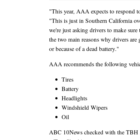
"This year, AAA expects to respond to
"This is just in Southern California o
we're just asking drivers to make sure 
the two main reasons why drivers are g
or because of a dead battery."
AAA recommends the following vehic
Tires
Battery
Headlights
Windshield Wipers
Oil
ABC 10News checked with the TBH Aut