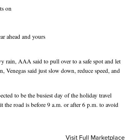
ts on
car ahead and yours
vy rain, AAA said to pull over to a safe spot and let
tion, Venegas said just slow down, reduce speed, and
cted to be the busiest day of the holiday travel
it the road is before 9 a.m. or after 6 p.m. to avoid
Visit Full Marketplace