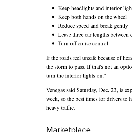
Keep headlights and interior ligh
Keep both hands on the wheel
Reduce speed and break gently
Leave three car lengths between 
Turn off cruise control
If the roads feel unsafe because of hea
the storm to pass. If that's not an op
turn the interior lights on."
Venegas said Saturday, Dec. 23, is expe
week, so the best times for drivers to h
heavy traffic.
Marketplace