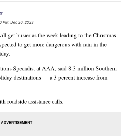
er
0 PM, Dec 20, 2023
et busier as the week leading to the Christmas
xpected to get more dangerous with rain in the
iday.
ions Specialist at AAA, said 8.3 million Southern
holiday destinations — a 3 percent increase from
h roadside assistance calls.