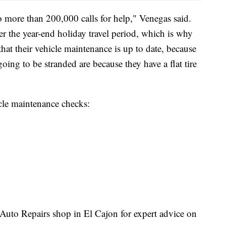
 more than 200,000 calls for help," Venegas said.
ver the year-end holiday travel period, which is why
that their vehicle maintenance is up to date, because
oing to be stranded are because they have a flat tire
le maintenance checks:
o Repairs shop in El Cajon for expert advice on