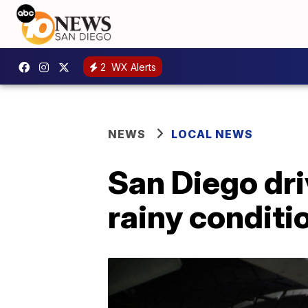
2
WX Alerts
NEWS
LOCAL NEWS
San Diego dri
rainy conditi