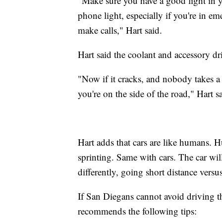
"Make sure you have a good light in yo
phone light, especially if you're in e
make calls," Hart said.
Hart said the coolant and accessory dr
"Now if it cracks, and nobody takes a 
you're on the side of the road," Hart s
Hart adds that cars are like humans. 
sprinting. Same with cars. The car will
differently, going short distance versu
If San Diegans cannot avoid driving 
recommends the following tips: