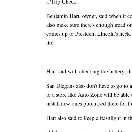
a 'Trip Check'.
Benjamin Hart, owner, said when it come
also make sure there's enough tread on
comes up to President Lincoln's neck. H
tire.
Hart said with checking the battery, t
San Diegans also don't have to go to a
to a store like Auto Zone will be able 
install new ones purchased there for fr
Hart also said to keep a flashlight in th