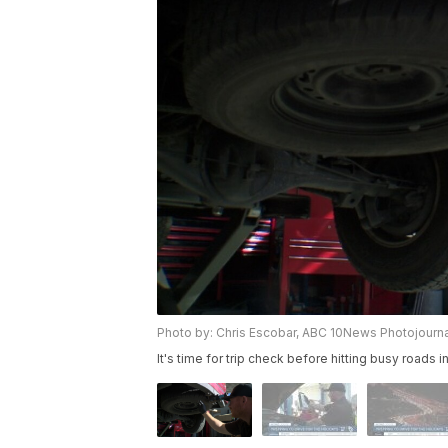
Photo by: Chris Escobar, ABC 10News Photojourna
It's time for trip check before hitting busy roads in