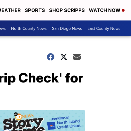
EATHER
SPORTS
SHOP SCRIPPS
WATCH NOW
ews
North County News
San Diego News
East County News
rip Check' for