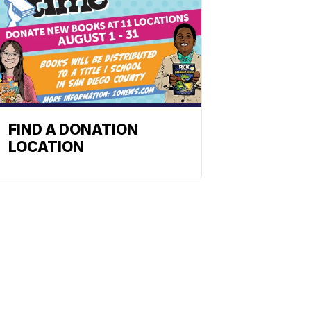
FIND A DONATION
LOCATION