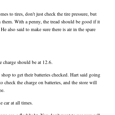
s to tires, don't just check the tire pressure, but
 them. With a penny, the tread should be good if it
e also said to make sure there is air in the spare
he charge should be at 12.6.
 shop to get their batteries checked. Hart said going
to check the charge on batteries, and the store will
ee.
e car at all times.