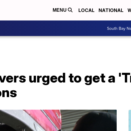
LOCAL
NATIONAL
W
MENU
South Bay N
vers urged to get a 'T
ons