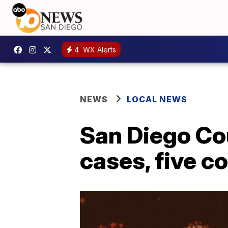
4
WX Alerts
NEWS
LOCAL NEWS
San Diego Co
cases, five 