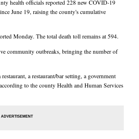
y health officials reported 228 new COVID-19
 since June 19, raising the county's cumulative
orted Monday. The total death toll remains at 594.
 five community outbreaks, bringing the number of
 restaurant, a restaurant/bar setting, a government
e, according to the county Health and Human Services