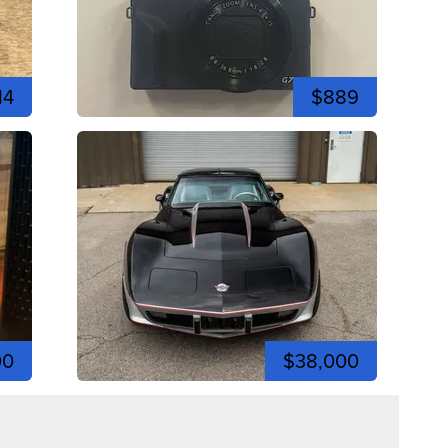
14
$889
00
$38,000