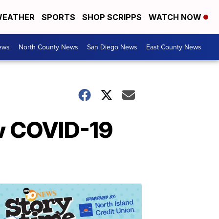
EATHER
SPORTS
SHOP SCRIPPS
WATCH NOW
ews
North County News
San Diego News
East County News
w COVID-19