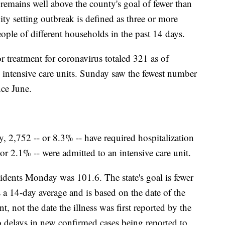
mains well above the county's goal of fewer than
y setting outbreak is defined as three or more
ople of different households in the past 14 days.
r treatment for coronavirus totaled 321 as of
 intensive care units. Sunday saw the fewest number
nce June.
ty, 2,752 -- or 8.3% -- have required hospitalization
r 2.1% -- were admitted to an intensive care unit.
sidents Monday was 101.6. The state's goal is fewer
 a 14-day average and is based on the date of the
nt, not the date the illness was first reported by the
o delays in new confirmed cases being reported to