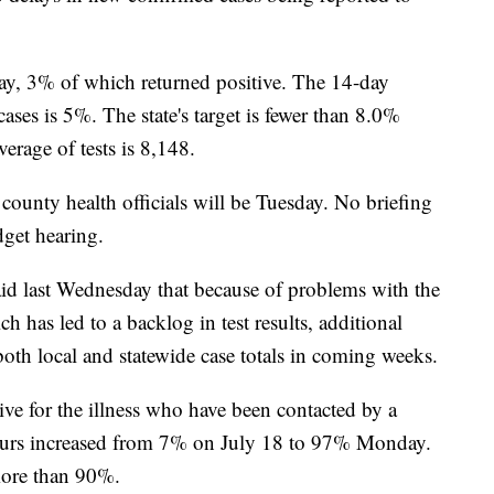
ay, 3% of which returned positive. The 14-day
cases is 5%. The state's target is fewer than 8.0%
verage of tests is 8,148.
county health officials will be Tuesday. No briefing
get hearing.
id last Wednesday that because of problems with the
ch has led to a backlog in test results, additional
both local and statewide case totals in coming weeks.
ive for the illness who have been contacted by a
 hours increased from 7% on July 18 to 97% Monday.
 more than 90%.