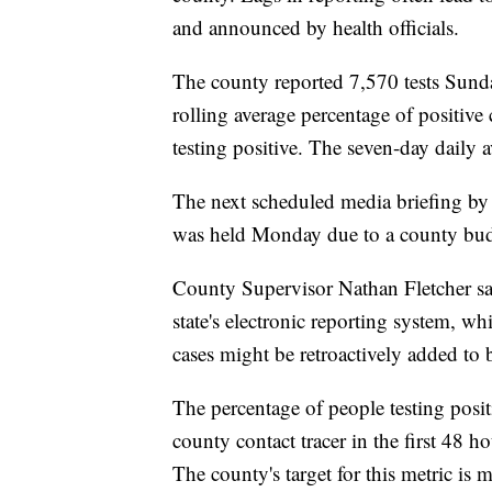
and announced by health officials.
The county reported 7,570 tests Sund
rolling average percentage of positive 
testing positive. The seven-day daily a
The next scheduled media briefing by 
was held Monday due to a county bud
County Supervisor Nathan Fletcher sa
state's electronic reporting system, whi
cases might be retroactively added to 
The percentage of people testing posit
county contact tracer in the first 48
The county's target for this metric is