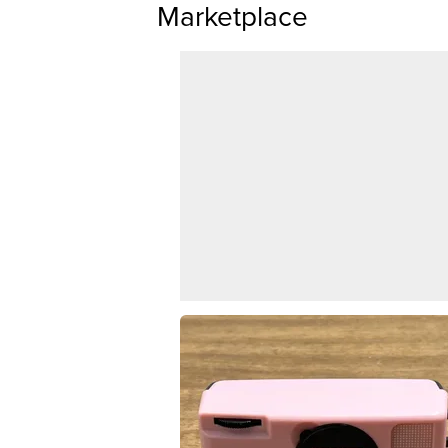
Marketplace