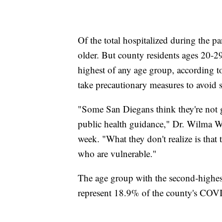
Of the total hospitalized during the p
older. But county residents ages 20-
highest of any age group, according to
take precautionary measures to avoid sp
"Some San Diegans think they're not g
public health guidance," Dr. Wilma Woo
week. "What they don't realize is that 
who are vulnerable."
The age group with the second-highest
represent 18.9% of the county's COV