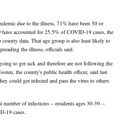
andemic due to the illness, 71% have been 50 or
29 have accounted for 25.5% of COVID-19 cases, the
 county data. That age group is also least likely to
reading the illness, officials said.
oing to get sick and therefore are not following the
ten, the county's public health officer, said last
they could get infected and pass the virus to others
 number of infections -- residents ages 30-39 --
ID-19 cases.