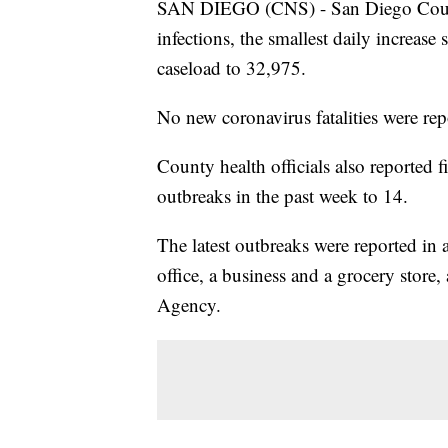
SAN DIEGO (CNS) - San Diego Count
infections, the smallest daily increase
caseload to 32,975.
No new coronavirus fatalities were rep
County health officials also reported
outbreaks in the past week to 14.
The latest outbreaks were reported in a
office, a business and a grocery stor
Agency.