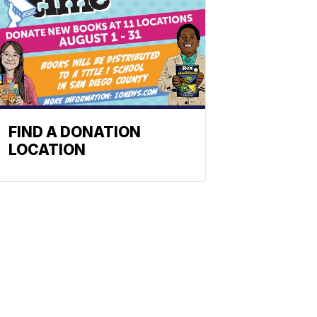
FIND A DONATION
LOCATION