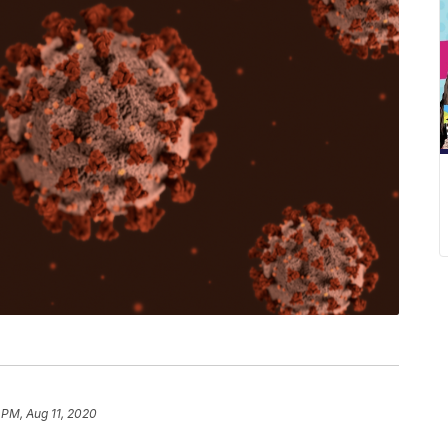
 PM, Aug 11, 2020