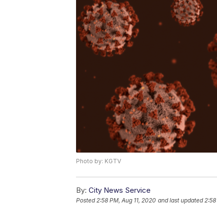
Photo by: KGTV
By:
City News Service
Posted
2:58 PM, Aug 11, 2020
and last updated
2:58