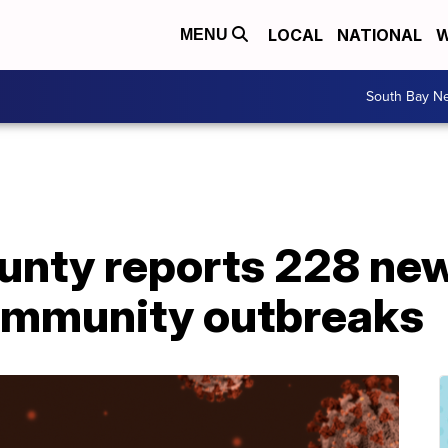
LOCAL
NATIONAL
W
MENU
South Bay N
unty reports 228 ne
community outbreaks