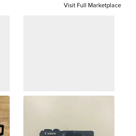
Visit Full Marketplace