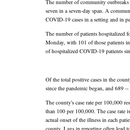
The number of community outbreaks re
seven in a seven-day span. A communit
COVID-19 cases in a setting and in pe
The number of patients hospitalized fo
Monday, with 101 of those patients in
of hospitalized COVID-19 patients si
Of the total positive cases in the coun
since the pandemic began, and 689 -- o
The county's case rate per 100,000 re
than 100 per 100,000. The case rate is
actual onset of the illness in each patie
county. Lags in reporting often lead t