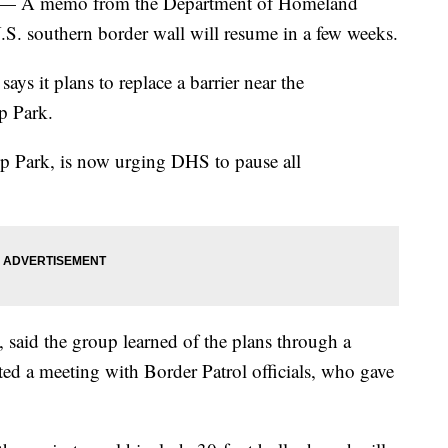
 A memo from the Department of Homeland
.S. southern border wall will resume in a few weeks.
ys it plans to replace a barrier near the
p Park.
hip Park, is now urging DHS to pause all
 said the group learned of the plans through a
ted a meeting with Border Patrol officials, who gave