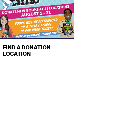
FIND A DONATION
LOCATION