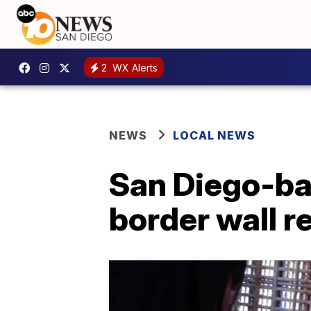
2
WX Alerts
NEWS
LOCAL NEWS
San Diego-ba
border wall r