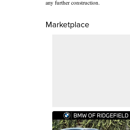
any further construction.
Marketplace