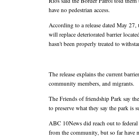
Rios said the Border Patrol told them 
have no pedestrian access.
According to a release dated May 27, 
will replace deteriorated barrier locate
hasn't been properly treated to withs
The release explains the current barrier
community members, and migrants.
The Friends of friendship Park say th
to preserve what they say the park is 
ABC 10News did reach out to federal o
from the community, but so far have 