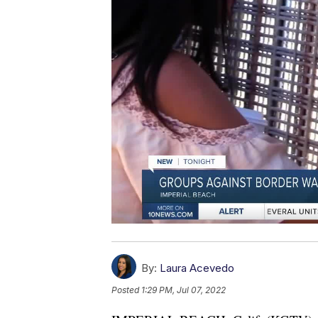
By:
Laura Acevedo
Posted
1:29 PM, Jul 07, 2022