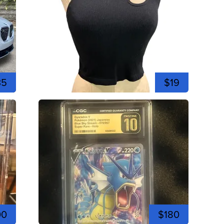
35
$19
00
$180