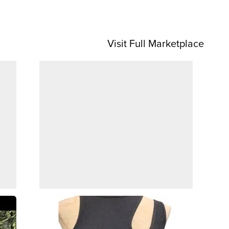
Visit Full Marketplace