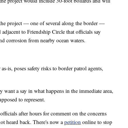
the project would include 30-foot bollards and will
the project — one of several along the border —
d adjacent to Friendship Circle that officials say
tand corrosion from nearby ocean waters.
 as-is, poses safety risks to border patrol agents,
ey want a say in what happens in the immediate area,
supposed to represent.
fficials after hours for comment on the concerns
not heard back. There's now a
petition
online to stop