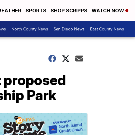
EATHER
SPORTS
SHOP SCRIPPS
WATCH NOW
ews
North County News
San Diego News
East County News
t proposed
ship Park