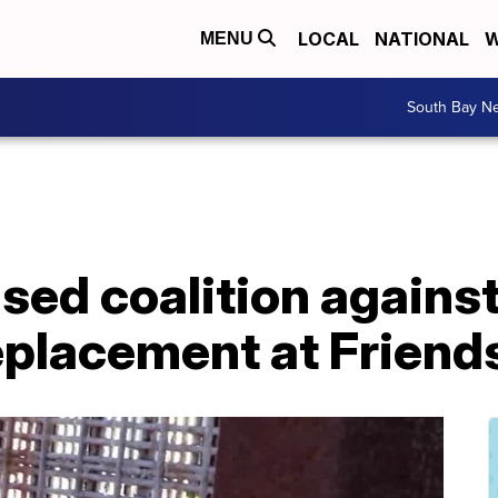
LOCAL
NATIONAL
W
MENU
South Bay N
sed coalition agains
eplacement at Friend