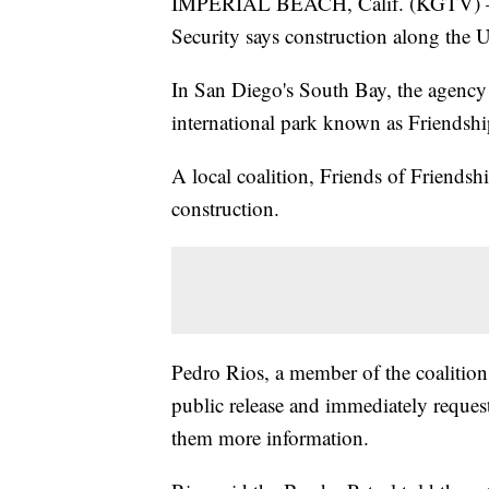
IMPERIAL BEACH, Calif. (KGTV) —
Security says construction along the U
In San Diego's South Bay, the agency sa
international park known as Friendshi
A local coalition, Friends of Friends
construction.
Pedro Rios, a member of the coalition,
public release and immediately reques
them more information.