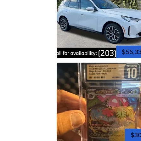
$56,3
$3