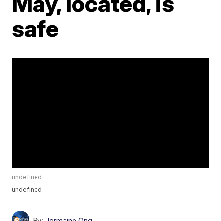
May, located, is
safe
undefined
undefined
By:
Jermaine Ong