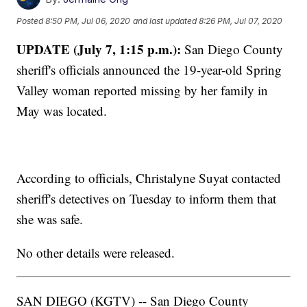
Posted
8:50 PM, Jul 06, 2020
and last updated
8:26 PM, Jul 07, 2020
UPDATE (July 7, 1:15 p.m.):
San Diego County
sheriff's officials announced the 19-year-old Spring
Valley woman reported missing by her family in
May was located.
According to officials, Christalyne Suyat contacted
sheriff's detectives on Tuesday to inform them that
she was safe.
No other details were released.
SAN DIEGO (KGTV) -- San Diego County