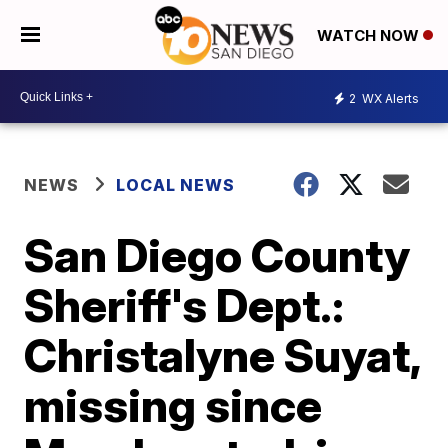
WATCH NOW
2
WX Alerts
NEWS
LOCAL NEWS
San Diego County
Sheriff's Dept.:
Christalyne Suyat,
missing since