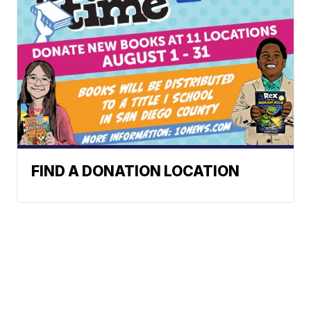
FIND A DONATION LOCATION