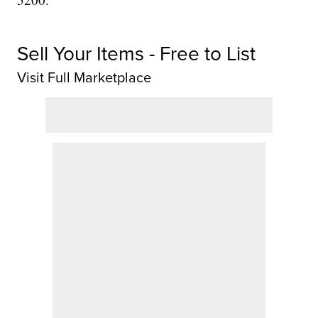
Sell Your Items - Free to List
Visit Full Marketplace