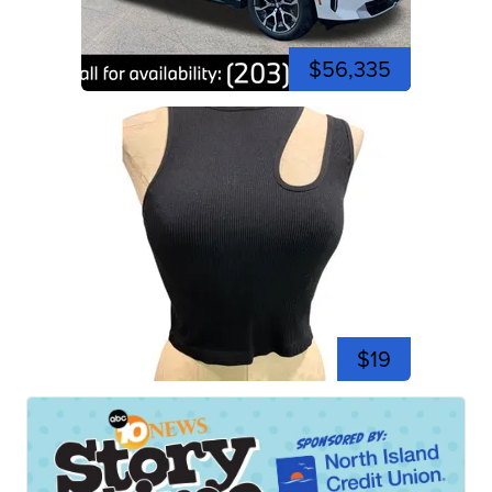
$56,335
$19