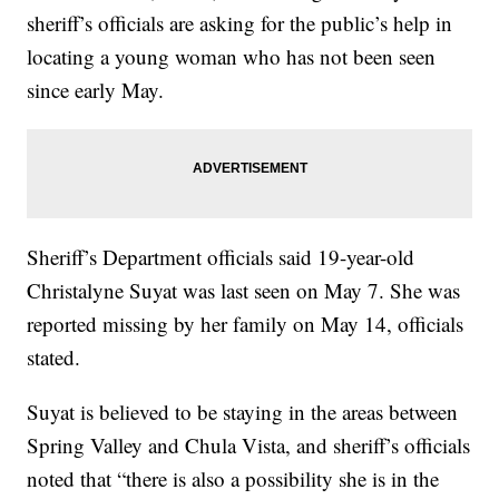
sheriff’s officials are asking for the public’s help in
locating a young woman who has not been seen
since early May.
Sheriff’s Department officials said 19-year-old
Christalyne Suyat was last seen on May 7. She was
reported missing by her family on May 14, officials
stated.
Suyat is believed to be staying in the areas between
Spring Valley and Chula Vista, and sheriff’s officials
noted that “there is also a possibility she is in the