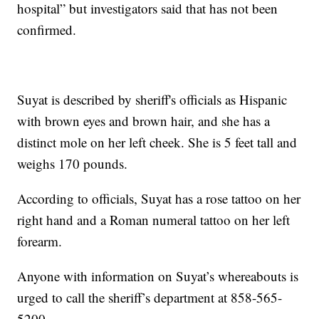
hospital” but investigators said that has not been
confirmed.
Suyat is described by sheriff's officials as Hispanic
with brown eyes and brown hair, and she has a
distinct mole on her left cheek. She is 5 feet tall and
weighs 170 pounds.
According to officials, Suyat has a rose tattoo on her
right hand and a Roman numeral tattoo on her left
forearm.
Anyone with information on Suyat’s whereabouts is
urged to call the sheriff’s department at 858-565-
5200.