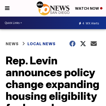
WATCH NOW
4
WX Alerts
NEWS
LOCAL NEWS
Rep. Levin
announces policy
change expanding
housing eligibility