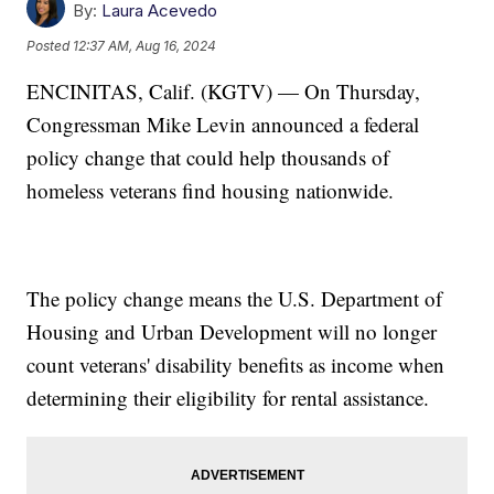
By:
Laura Acevedo
Posted
12:37 AM, Aug 16, 2024
ENCINITAS, Calif. (KGTV) — On Thursday,
Congressman Mike Levin announced a federal
policy change that could help thousands of
homeless veterans find housing nationwide.
The policy change means the U.S. Department of
Housing and Urban Development will no longer
count veterans' disability benefits as income when
determining their eligibility for rental assistance.