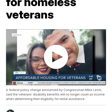
for homeless
veterans
A federal policy change announced by Congressman Mike Levin,
said the veterans' disability benefits will no longer count as income
when determining their eligibility for rental assistance.