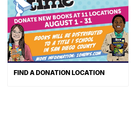
FIND A DONATION LOCATION