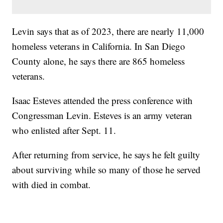
Levin says that as of 2023, there are nearly 11,000
homeless veterans in California. In San Diego
County alone, he says there are 865 homeless
veterans.
Isaac Esteves attended the press conference with
Congressman Levin. Esteves is an army veteran
who enlisted after Sept. 11.
After returning from service, he says he felt guilty
about surviving while so many of those he served
with died in combat.