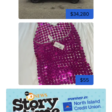
$34,280
$55