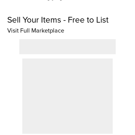
Sell Your Items - Free to List
Visit Full Marketplace