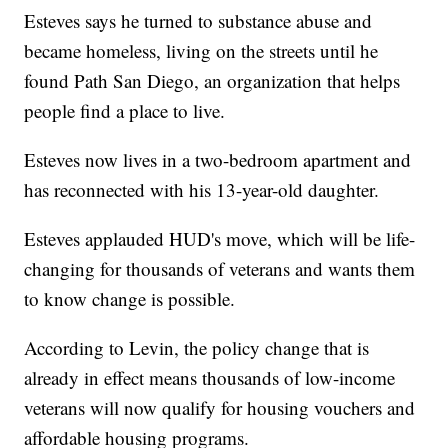
Esteves says he turned to substance abuse and
became homeless, living on the streets until he
found Path San Diego, an organization that helps
people find a place to live.
Esteves now lives in a two-bedroom apartment and
has reconnected with his 13-year-old daughter.
Esteves applauded HUD's move, which will be life-
changing for thousands of veterans and wants them
to know change is possible.
According to Levin, the policy change that is
already in effect means thousands of low-income
veterans will now qualify for housing vouchers and
affordable housing programs.