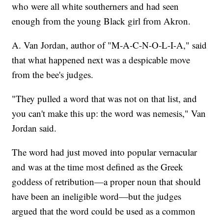
who were all white southerners and had seen
enough from the young Black girl from Akron.
A. Van Jordan, author of "M-A-C-N-O-L-I-A," said
that what happened next was a despicable move
from the bee's judges.
"They pulled a word that was not on that list, and
you can't make this up: the word was nemesis," Van
Jordan said.
The word had just moved into popular vernacular
and was at the time most defined as the Greek
goddess of retribution—a proper noun that should
have been an ineligible word—but the judges
argued that the word could be used as a common