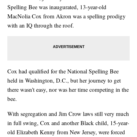
Spelling Bee was inaugurated, 13-year-old
MacNolia Cox from Akron was a spelling prodigy
with an IQ through the roof.
Cox had qualified for the National Spelling Bee
held in Washington, D.C., but her journey to get
there wasn't easy, nor was her time competing in the
bee.
With segregation and Jim Crow laws still very much
in full swing, Cox and another Black child, 15-year-
old Elizabeth Kenny from New Jersey, were forced