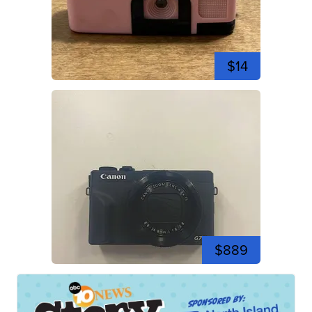
$14
$889