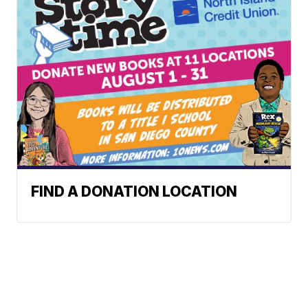
FIND A DONATION LOCATION