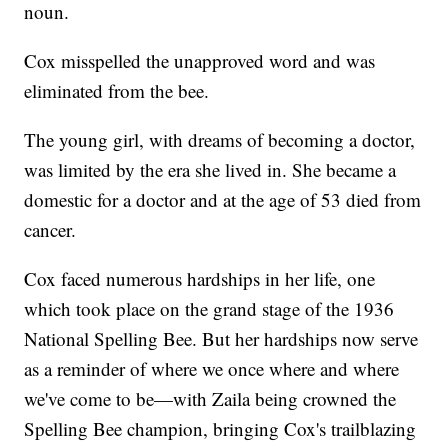
noun.
Cox misspelled the unapproved word and was
eliminated from the bee.
The young girl, with dreams of becoming a doctor,
was limited by the era she lived in. She became a
domestic for a doctor and at the age of 53 died from
cancer.
Cox faced numerous hardships in her life, one
which took place on the grand stage of the 1936
National Spelling Bee. But her hardships now serve
as a reminder of where we once where and where
we've come to be—with Zaila being crowned the
Spelling Bee champion, bringing Cox's trailblazing