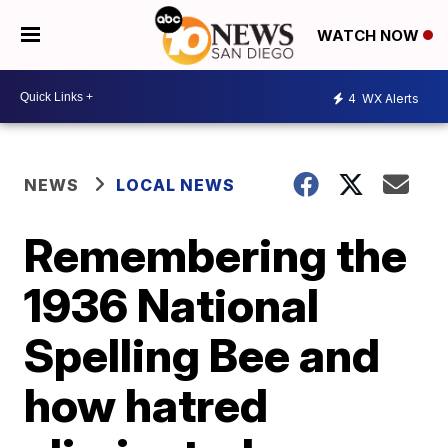
WATCH NOW
4
WX Alerts
NEWS
LOCAL NEWS
Remembering the
1936 National
Spelling Bee and
how hatred