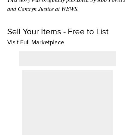
and Camryn Justice at WEWS.
Sell Your Items - Free to List
Visit Full Marketplace