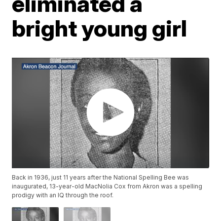
eliminated a
bright young girl
Back in 1936, just 11 years after the National Spelling Bee was
inaugurated, 13-year-old MacNolia Cox from Akron was a spelling
prodigy with an IQ through the roof.