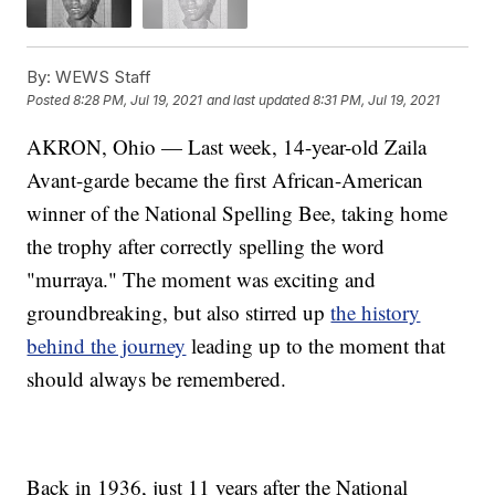
By:
WEWS Staff
Posted
8:28 PM, Jul 19, 2021
and last updated
8:31 PM, Jul 19, 2021
AKRON, Ohio — Last week, 14-year-old Zaila
Avant-garde became the first African-American
winner of the National Spelling Bee, taking home
the trophy after correctly spelling the word
"murraya." The moment was exciting and
groundbreaking, but also stirred up
the history
behind the journey
leading up to the moment that
should always be remembered.
Back in 1936, just 11 years after the National