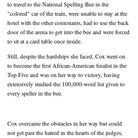
to travel to the National Spelling Bee in the
"colored" car of the train, were unable to stay at the
hotel with the other contestants, had to use the back
door of the arena to get into the bee and were forced
to sit at a card table once inside.
Still, despite the hardships she faced, Cox went on
to become the first African-American finalist in the
Top Five and was on her way to victory, having
extensively studied the 100,000-word list given to
every speller in the bee.
Cox overcame the obstacles in her way but could
not get past the hatred in the hearts of the judges,