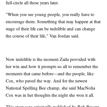
full-circle all these years later.
"When you see young people, you really have to
encourage them. Something that may happen at that
stage of their life can be indelible and can change
the course of their life," Van Jordan said.
Now indelible is the moment Zaila provided with
her win and how it prompts us all to remember the
moments that came before—and the people, like
Cox, who paved the way. And for the newest
National Spelling Bee champ, she said MacNolia
Cox was in her thoughts the night she won it all.
This story was originally published by Rob Powers