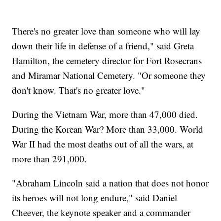
There's no greater love than someone who will lay
down their life in defense of a friend," said Greta
Hamilton, the cemetery director for Fort Rosecrans
and Miramar National Cemetery. "Or someone they
don't know. That's no greater love."
During the Vietnam War, more than 47,000 died.
During the Korean War? More than 33,000. World
War II had the most deaths out of all the wars, at
more than 291,000.
"Abraham Lincoln said a nation that does not honor
its heroes will not long endure," said Daniel
Cheever, the keynote speaker and a commander