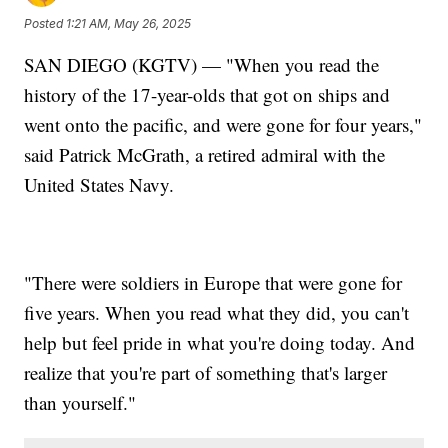
Posted
1:21 AM, May 26, 2025
SAN DIEGO (KGTV) — "When you read the
history of the 17-year-olds that got on ships and
went onto the pacific, and were gone for four years,"
said Patrick McGrath, a retired admiral with the
United States Navy.
"There were soldiers in Europe that were gone for
five years. When you read what they did, you can't
help but feel pride in what you're doing today. And
realize that you're part of something that's larger
than yourself."