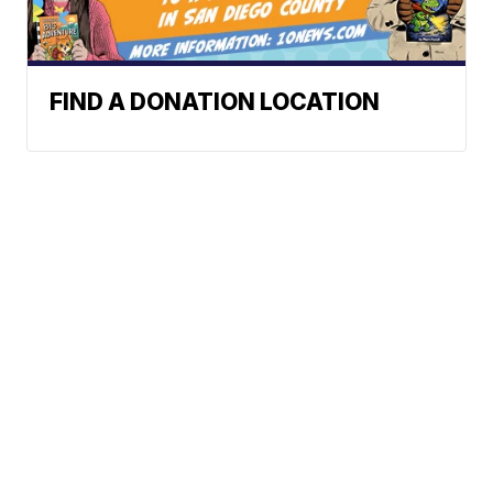
FIND A DONATION LOCATION