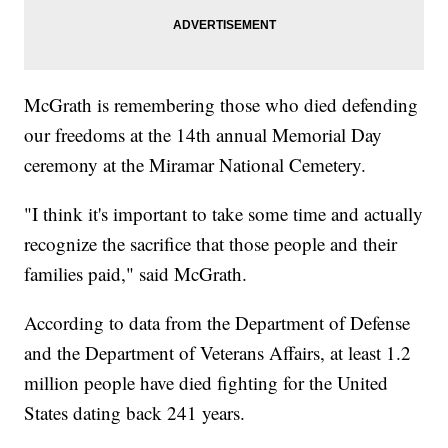
McGrath is remembering those who died defending
our freedoms at the 14th annual Memorial Day
ceremony at the Miramar National Cemetery.
"I think it's important to take some time and actually
recognize the sacrifice that those people and their
families paid," said McGrath.
According to data from the Department of Defense
and the Department of Veterans Affairs, at least 1.2
million people have died fighting for the United
States dating back 241 years.