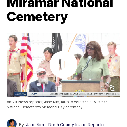
Miramar National
Cemetery
ABC 10News reporter, Jane Kim, talks to veterans at Miramar
National Cemetery's Memorial Day ceremony.
By:
Jane Kim - North County Inland Reporter