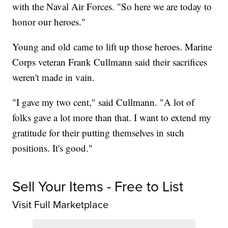
with the Naval Air Forces. "So here we are today to
honor our heroes."
Young and old came to lift up those heroes. Marine
Corps veteran Frank Cullmann said their sacrifices
weren't made in vain.
"I gave my two cent," said Cullmann. "A lot of
folks gave a lot more than that. I want to extend my
gratitude for their putting themselves in such
positions. It's good."
Sell Your Items - Free to List
Visit Full Marketplace