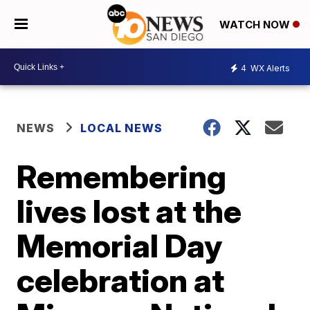
WATCH NOW
4
WX Alerts
NEWS
LOCAL NEWS
Remembering
lives lost at the
Memorial Day
celebration at