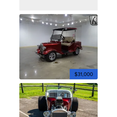
$31,000