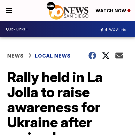
WATCH NOW
4
WX Alerts
NEWS
LOCAL NEWS
Rally held in La
Jolla to raise
awareness for
Ukraine after