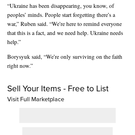
“Ukraine has been disappearing, you know, of
peoples’ minds. People start forgetting there’s a
war,” Ruben said. “We’re here to remind everyone
that this is a fact, and we need help. Ukraine needs
help.”
Borysyuk said, “We’re only surviving on the faith
right now.”
Sell Your Items - Free to List
Visit Full Marketplace