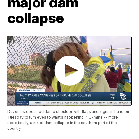
major dam
collapse
Dozens stood shoulder to shoulder with flags and signs in hand on
Tuesday to turn eyes to what’s happening in Ukraine -- more
specifically, a major dam collapse in the southern part of the
country.