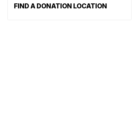
FIND A DONATION LOCATION