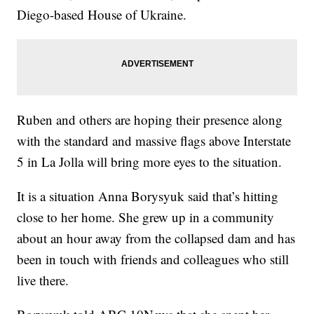
Diego-based House of Ukraine.
Ruben and others are hoping their presence along
with the standard and massive flags above Interstate
5 in La Jolla will bring more eyes to the situation.
It is a situation Anna Borysyuk said that’s hitting
close to her home. She grew up in a community
about an hour away from the collapsed dam and has
been in touch with friends and colleagues who still
live there.