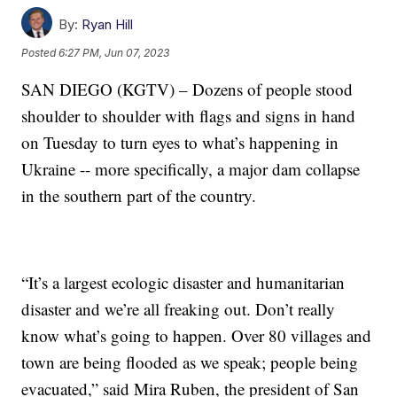
By:
Ryan Hill
Posted
6:27 PM, Jun 07, 2023
SAN DIEGO (KGTV) – Dozens of people stood
shoulder to shoulder with flags and signs in hand
on Tuesday to turn eyes to what’s happening in
Ukraine -- more specifically, a major dam collapse
in the southern part of the country.
“It’s a largest ecologic disaster and humanitarian
disaster and we’re all freaking out. Don’t really
know what’s going to happen. Over 80 villages and
town are being flooded as we speak; people being
evacuated,” said Mira Ruben, the president of San