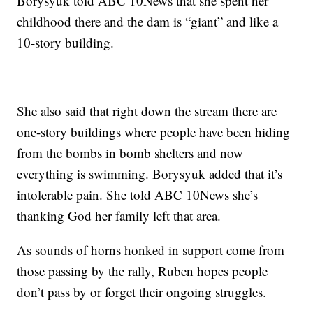
Borysyuk told ABC 10News that she spent her
childhood there and the dam is “giant” and like a
10-story building.
She also said that right down the stream there are
one-story buildings where people have been hiding
from the bombs in bomb shelters and now
everything is swimming. Borysyuk added that it’s
intolerable pain. She told ABC 10News she’s
thanking God her family left that area.
As sounds of horns honked in support come from
those passing by the rally, Ruben hopes people
don’t pass by or forget their ongoing struggles.