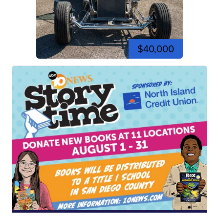
$40,000