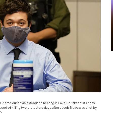
 Pierce during an extradition hearing in Lake County court Friday,
cused of killing two protesters days after Jacob Blake was shot by
ol)