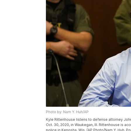
Photo by: Nam Y. Huh/AP
Kyle Rittenhouse listens to defense attorney John
Oct. 30, 2020, in Waukegan, Ill. Rittenhouse is ac
police in Kenosha, Wis. (AP Photo/Nam Y. Huh, Po