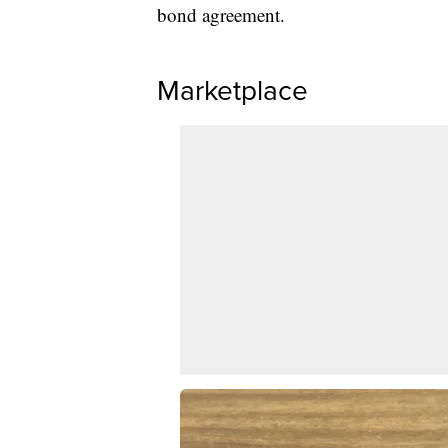
bond agreement.
Marketplace