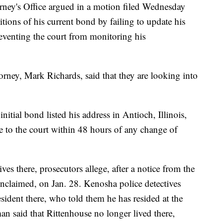
rney's Office argued in a motion filed Wednesday
itions of his current bond by failing to update his
reventing the court from monitoring his
torney, Mark Richards, said that they are looking into
nitial bond listed his address in Antioch, Illinois,
e to the court within 48 hours of any change of
ves there, prosecutors allege, after a notice from the
 unclaimed, on Jan. 28. Kenosha police detectives
esident there, who told them he has resided at the
an said that Rittenhouse no longer lived there,