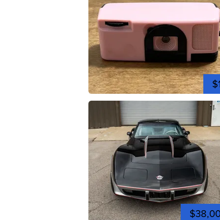
$
$38,0