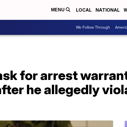
LOCAL
NATIONAL
W
MENU
We Follow Through
Ameri
sk for arrest warrant
fter he allegedly vio