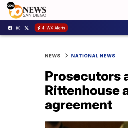
4
WX Alerts
NEWS
NATIONAL NEWS
Prosecutors a
Rittenhouse a
agreement