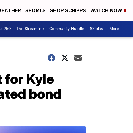
EATHER
SPORTS
SHOP SCRIPPS
WATCH NOW
ca 250
The Streamline
Community Huddle
10Talks
More +
 for Kyle
lated bond