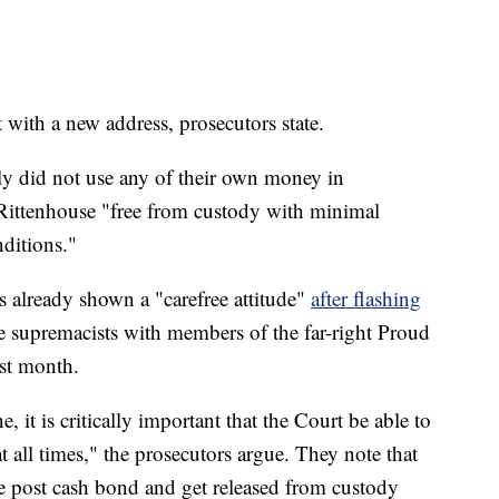
 with a new address, prosecutors state.
ly did not use any of their own money in
Rittenhouse "free from custody with minimal
ditions."
s already shown a "carefree attitude"
after flashing
e supremacists with members of the far-right Proud
st month.
e, it is critically important that the Court be able to
 all times," the prosecutors argue. They note that
e post cash bond and get released from custody