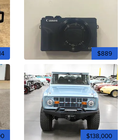
14
$889
00
$138,000