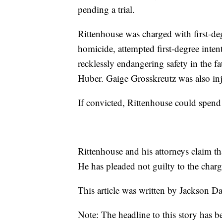
pending a trial.
Rittenhouse was charged with first-deg
homicide, attempted first-degree inten
recklessly endangering safety in the
Huber. Gaige Grosskreutz was also inj
If convicted, Rittenhouse could spend t
Rittenhouse and his attorneys claim tha
He has pleaded not guilty to the charg
This article was written by Jackson D
Note: The headline to this story has b