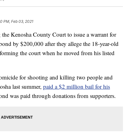
30 PM, Feb 03, 2021
he Kenosha County Court to issue a warrant for
 bond by $200,000 after they allege the 18-year-old
nforming the court when he moved from his listed
micide for shooting and killing two people and
enosha last summer,
paid a $2 million bail for his
ond was paid through donations from supporters.