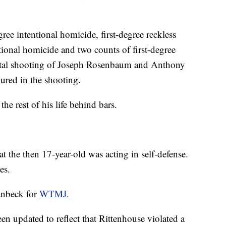
ree intentional homicide, first-degree reckless
tional homicide and two counts of first-degree
 fatal shooting of Joseph Rosenbaum and Anthony
ured in the shooting.
he rest of his life behind bars.
t the then 17-year-old was acting in self-defense.
es.
anbeck for
WTMJ.
een updated to reflect that Rittenhouse violated a