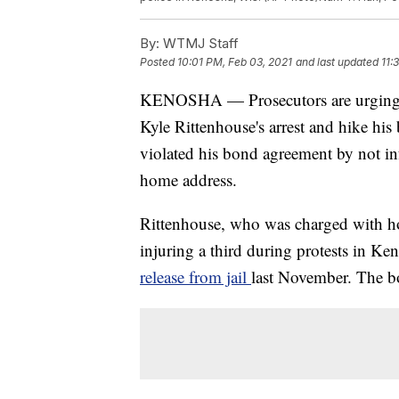
By:
WTMJ Staff
Posted
10:01 PM, Feb 03, 2021
and last updated
11:
KENOSHA — Prosecutors are urging t
Kyle Rittenhouse's arrest and hike his
violated his bond agreement by not i
home address.
Rittenhouse, who was charged with ho
injuring a third during protests in K
release from jail
last November. The b