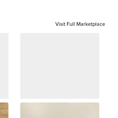
Visit Full Marketplace