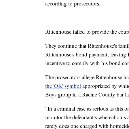
according to prosecutors.
Rittenhouse failed to provide the court
They continue that Rittenhouse's fami
Rittenhouse's bond payment, leaving 
incentive to comply with his bond con
The prosecutors allege Rittenhouse ha
the 'OK' symbol
appropriated by whit
Boys group in a Racine County bar la
"In a criminal case as serious as this on
monitor the defendant’s whereabouts at
rarely does one charged with homicid