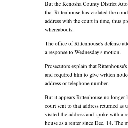
But the Kenosha County District Atto
that Rittenhouse has violated the cond
address with the court in time, thus p
whereabouts.
The office of Rittenhouse's defense at
a response to Wednesday's motion.
Prosecutors explain that Rittenhouse's i
and required him to give written notic
address or telephone number.
But it appears Rittenhouse no longer li
court sent to that address returned as
visited the address and spoke with a r
house as a renter since Dec. 14. The m