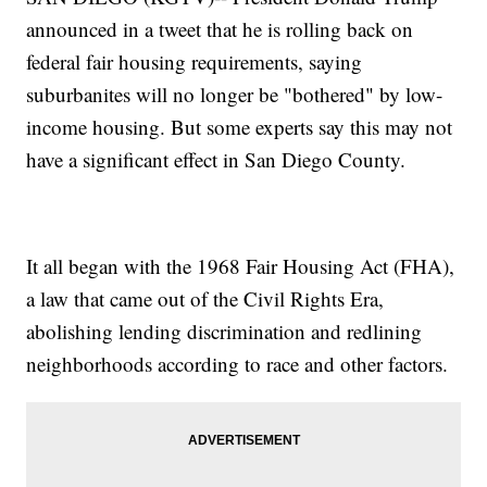
announced in a tweet that he is rolling back on
federal fair housing requirements, saying
suburbanites will no longer be "bothered" by low-
income housing. But some experts say this may not
have a significant effect in San Diego County.
It all began with the 1968 Fair Housing Act (FHA),
a law that came out of the Civil Rights Era,
abolishing lending discrimination and redlining
neighborhoods according to race and other factors.