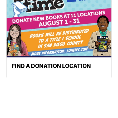
FIND A DONATION LOCATION