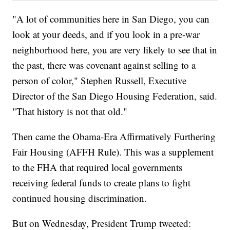
"A lot of communities here in San Diego, you can
look at your deeds, and if you look in a pre-war
neighborhood here, you are very likely to see that in
the past, there was covenant against selling to a
person of color," Stephen Russell, Executive
Director of the San Diego Housing Federation, said.
"That history is not that old."
Then came the Obama-Era Affirmatively Furthering
Fair Housing (AFFH Rule). This was a supplement
to the FHA that required local governments
receiving federal funds to create plans to fight
continued housing discrimination.
But on Wednesday, President Trump tweeted: