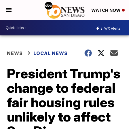
WATCH NOW
2
WX Alerts
NEWS
LOCAL NEWS
President Trump's
change to federal
fair housing rules
unlikely to affect