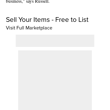
business," says Russell.
Sell Your Items - Free to List
Visit Full Marketplace