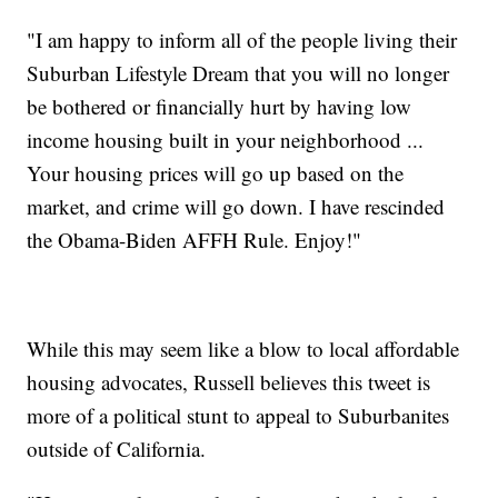
"I am happy to inform all of the people living their
Suburban Lifestyle Dream that you will no longer
be bothered or financially hurt by having low
income housing built in your neighborhood ...
Your housing prices will go up based on the
market, and crime will go down. I have rescinded
the Obama-Biden AFFH Rule. Enjoy!"
While this may seem like a blow to local affordable
housing advocates, Russell believes this tweet is
more of a political stunt to appeal to Suburbanites
outside of California.