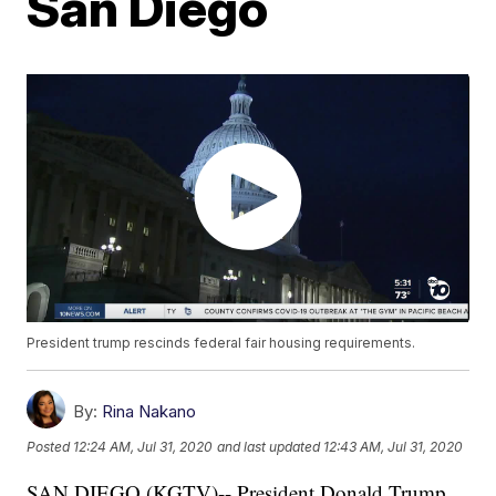
San Diego
President trump rescinds federal fair housing requirements.
By:
Rina Nakano
Posted
12:24 AM, Jul 31, 2020
and last updated
12:43 AM, Jul 31, 2020
SAN DIEGO (KGTV)-- President Donald Trump