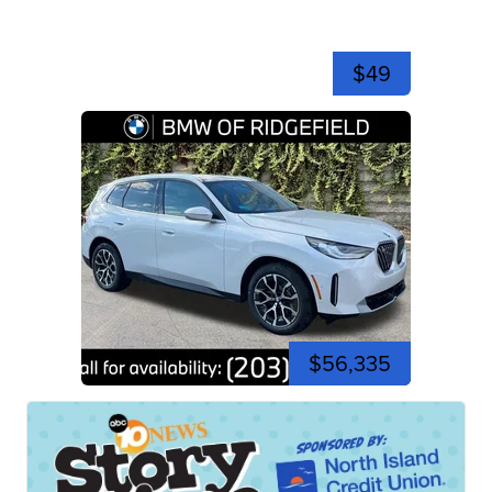
$49
$56,335