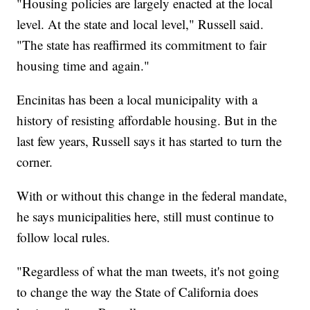
"Housing policies are largely enacted at the local
level. At the state and local level," Russell said.
"The state has reaffirmed its commitment to fair
housing time and again."
Encinitas has been a local municipality with a
history of resisting affordable housing. But in the
last few years, Russell says it has started to turn the
corner.
With or without this change in the federal mandate,
he says municipalities here, still must continue to
follow local rules.
"Regardless of what the man tweets, it's not going
to change the way the State of California does