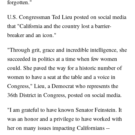
forgotten."
U.S. Congressman Ted Lieu posted on social media
that "California and the country lost a barrier-
breaker and an icon."
"Through grit, grace and incredible intelligence, she
succeeded in politics at a time when few women
could. She paved the way for a historic number of
women to have a seat at the table and a voice in
Congress," Lieu, a Democrat who represents the
36th District in Congress, posted on social media.
"I am grateful to have known Senator Feinstein. It
was an honor and a privilege to have worked with
her on many issues impacting Californians --