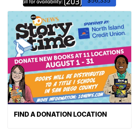
$56,335
FIND A DONATION LOCATION