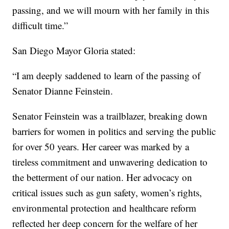
passing, and we will mourn with her family in this
difficult time.”
San Diego Mayor Gloria stated:
“I am deeply saddened to learn of the passing of
Senator Dianne Feinstein.
Senator Feinstein was a trailblazer, breaking down
barriers for women in politics and serving the public
for over 50 years. Her career was marked by a
tireless commitment and unwavering dedication to
the betterment of our nation. Her advocacy on
critical issues such as gun safety, women’s rights,
environmental protection and healthcare reform
reflected her deep concern for the welfare of her