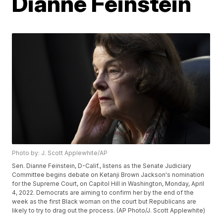
Dianne Feinstein
Photo by: J. Scott Applewhite/AP
Sen. Dianne Feinstein, D-Calif., listens as the Senate Judiciary
Committee begins debate on Ketanji Brown Jackson's nomination
for the Supreme Court, on Capitol Hill in Washington, Monday, April
4, 2022. Democrats are aiming to confirm her by the end of the
week as the first Black woman on the court but Republicans are
likely to try to drag out the process. (AP Photo/J. Scott Applewhite)