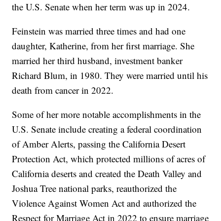
the U.S. Senate when her term was up in 2024.
Feinstein was married three times and had one
daughter, Katherine, from her first marriage. She
married her third husband, investment banker
Richard Blum, in 1980. They were married until his
death from cancer in 2022.
Some of her more notable accomplishments in the
U.S. Senate include creating a federal coordination
of Amber Alerts, passing the California Desert
Protection Act, which protected millions of acres of
California deserts and created the Death Valley and
Joshua Tree national parks, reauthorized the
Violence Against Women Act and authorized the
Respect for Marriage Act in 2022 to ensure marriage