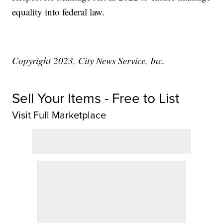
equality into federal law.
Copyright 2023, City News Service, Inc.
Sell Your Items - Free to List
Visit Full Marketplace