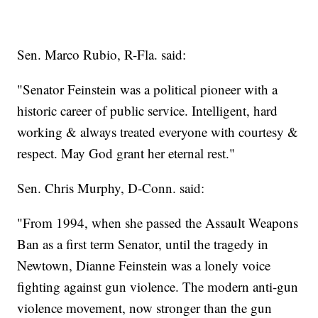
Sen. Marco Rubio, R-Fla. said:
"Senator Feinstein was a political pioneer with a
historic career of public service. Intelligent, hard
working & always treated everyone with courtesy &
respect. May God grant her eternal rest."
Sen. Chris Murphy, D-Conn. said:
"From 1994, when she passed the Assault Weapons
Ban as a first term Senator, until the tragedy in
Newtown, Dianne Feinstein was a lonely voice
fighting against gun violence. The modern anti-gun
violence movement, now stronger than the gun