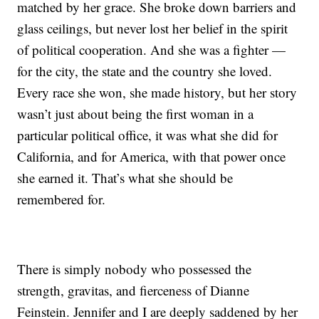
matched by her grace. She broke down barriers and
glass ceilings, but never lost her belief in the spirit
of political cooperation. And she was a fighter —
for the city, the state and the country she loved.
Every race she won, she made history, but her story
wasn’t just about being the first woman in a
particular political office, it was what she did for
California, and for America, with that power once
she earned it. That’s what she should be
remembered for.
There is simply nobody who possessed the
strength, gravitas, and fierceness of Dianne
Feinstein. Jennifer and I are deeply saddened by her