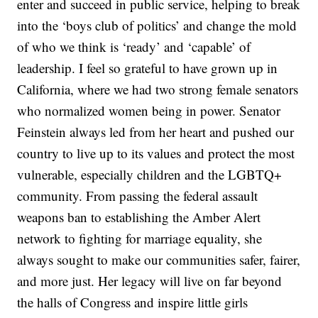
enter and succeed in public service, helping to break
into the ‘boys club of politics’ and change the mold
of who we think is ‘ready’ and ‘capable’ of
leadership. I feel so grateful to have grown up in
California, where we had two strong female senators
who normalized women being in power. Senator
Feinstein always led from her heart and pushed our
country to live up to its values and protect the most
vulnerable, especially children and the LGBTQ+
community. From passing the federal assault
weapons ban to establishing the Amber Alert
network to fighting for marriage equality, she
always sought to make our communities safer, fairer,
and more just. Her legacy will live on far beyond
the halls of Congress and inspire little girls