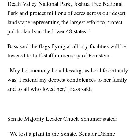
Death Valley National Park, Joshua Tree National
Park and protect millions of acres across our desert
landscape representing the largest effort to protect
public lands in the lower 48 states."
Bass said the flags flying at all city facilities will be
lowered to half-staff in memory of Feinstein.
"May her memory be a blessing, as her life certainly
was. I extend my deepest condolences to her family
and to all who loved her," Bass said.
Senate Majority Leader Chuck Schumer stated:
"We lost a giant in the Senate. Senator Dianne