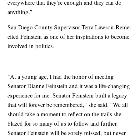
everywhere that they’re enough and they can do
anything.”
San Diego County Supervisor Terra Lawson-Remer
cited Feinstein as one of her inspirations to become
involved in politics.
"At a young age, I had the honor of meeting
Senator Dianne Feinstein and it was a life-changing
experience for me. Senator Feinstein built a legacy
that will forever be remembered," she said. "We all
should take a moment to reflect on the trails she
blazed for so many of us to follow and further.
Senator Feinstein will be sorely missed, but never