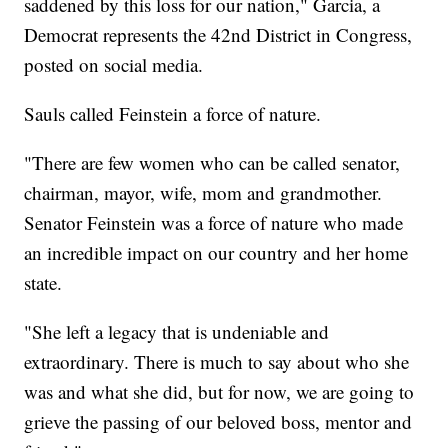
saddened by this loss for our nation," Garcia, a
Democrat represents the 42nd District in Congress,
posted on social media.
Sauls called Feinstein a force of nature.
"There are few women who can be called senator,
chairman, mayor, wife, mom and grandmother.
Senator Feinstein was a force of nature who made
an incredible impact on our country and her home
state.
"She left a legacy that is undeniable and
extraordinary. There is much to say about who she
was and what she did, but for now, we are going to
grieve the passing of our beloved boss, mentor and