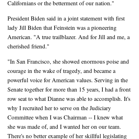
Californians or the betterment of our nation."
President Biden said in a joint statement with first
lady Jill Biden that Feinstein was a pioneering
American. "A true trailblazer. And for Jill and me, a
cherished friend."
"In San Francisco, she showed enormous poise and
courage in the wake of tragedy, and became a
powerful voice for American values. Serving in the
Senate together for more than 15 years, I had a front
row seat to what Dianne was able to accomplish. It's
why I recruited her to serve on the Judiciary
Committee when I was Chairman -- I knew what
she was made of, and I wanted her on our team.
There's no better example of her skillful legislating