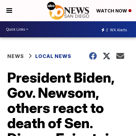
WATCH NOW
2
WX Alerts
NEWS
LOCAL NEWS
President Biden,
Gov. Newsom,
others react to
death of Sen.