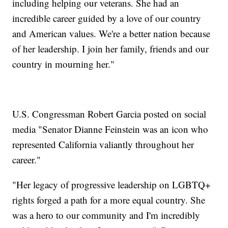
including helping our veterans. She had an
incredible career guided by a love of our country
and American values. We're a better nation because
of her leadership. I join her family, friends and our
country in mourning her."
U.S. Congressman Robert Garcia posted on social
media "Senator Dianne Feinstein was an icon who
represented California valiantly throughout her
career."
"Her legacy of progressive leadership on LGBTQ+
rights forged a path for a more equal country. She
was a hero to our community and I'm incredibly