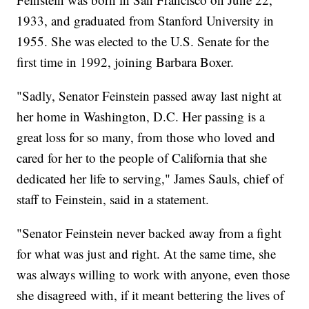
1933, and graduated from Stanford University in
1955. She was elected to the U.S. Senate for the
first time in 1992, joining Barbara Boxer.
"Sadly, Senator Feinstein passed away last night at
her home in Washington, D.C. Her passing is a
great loss for so many, from those who loved and
cared for her to the people of California that she
dedicated her life to serving," James Sauls, chief of
staff to Feinstein, said in a statement.
"Senator Feinstein never backed away from a fight
for what was just and right. At the same time, she
was always willing to work with anyone, even those
she disagreed with, if it meant bettering the lives of