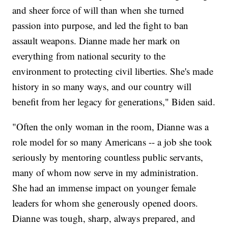
and sheer force of will than when she turned
passion into purpose, and led the fight to ban
assault weapons. Dianne made her mark on
everything from national security to the
environment to protecting civil liberties. She's made
history in so many ways, and our country will
benefit from her legacy for generations," Biden said.
"Often the only woman in the room, Dianne was a
role model for so many Americans -- a job she took
seriously by mentoring countless public servants,
many of whom now serve in my administration.
She had an immense impact on younger female
leaders for whom she generously opened doors.
Dianne was tough, sharp, always prepared, and