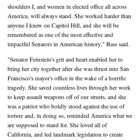
shoulders I, and women in elected office all across
America, will always stand. She worked harder than
anyone I knew on Capitol Hill, and she will be
remembered as one of the most effective and
impactful Senators in American history," Bass said.
"Senator Feinstein's grit and heart enabled her to
bring her city together after she was thrust into San
Francisco's mayor's office in the wake of a horrific
tragedy. She saved countless lives through her work
to keep assault weapons off of our streets, and she
was a patriot who boldly stood against the use of
torture and, in doing so, reminded America what we
are supposed to stand for. She loved all of
California, and led landmark legislation to create