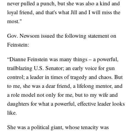
never pulled a punch, but she was also a kind and
loyal friend, and that's what Jill and I will miss the
most."
Gov. Newsom issued the following statement on
Feinstein:
“Dianne Feinstein was many things – a powerful,
trailblazing U.S. Senator; an early voice for gun
control; a leader in times of tragedy and chaos. But
to me, she was a dear friend, a lifelong mentor, and
a role model not only for me, but to my wife and
daughters for what a powerful, effective leader looks
like.
She was a political giant, whose tenacity was