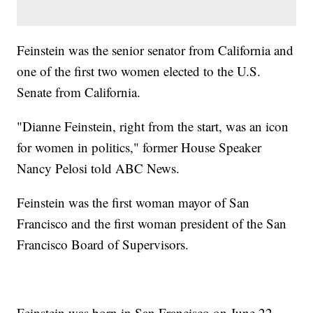
Feinstein was the senior senator from California and
one of the first two women elected to the U.S.
Senate from California.
"Dianne Feinstein, right from the start, was an icon
for women in politics," former House Speaker
Nancy Pelosi told ABC News.
Feinstein was the first woman mayor of San
Francisco and the first woman president of the San
Francisco Board of Supervisors.
Feinstein was born in San Francisco on June 22,