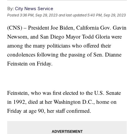
By:
City News Service
Posted
3:36 PM, Sep 29, 2023
and last updated
5:40 PM, Sep 29, 2023
(CNS) – President Joe Biden, California Gov. Gavin
Newsom, and San Diego Mayor Todd Gloria were
among the many politicians who offered their
condolences following the passing of Sen. Dianne
Feinstein on Friday.
Feinstein, who was first elected to the U.S. Senate
in 1992, died at her Washington D.C., home on
Friday at age 90, her staff confirmed.