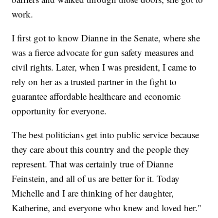
work.
I first got to know Dianne in the Senate, where she
was a fierce advocate for gun safety measures and
civil rights. Later, when I was president, I came to
rely on her as a trusted partner in the fight to
guarantee affordable healthcare and economic
opportunity for everyone.
The best politicians get into public service because
they care about this country and the people they
represent. That was certainly true of Dianne
Feinstein, and all of us are better for it. Today
Michelle and I are thinking of her daughter,
Katherine, and everyone who knew and loved her."