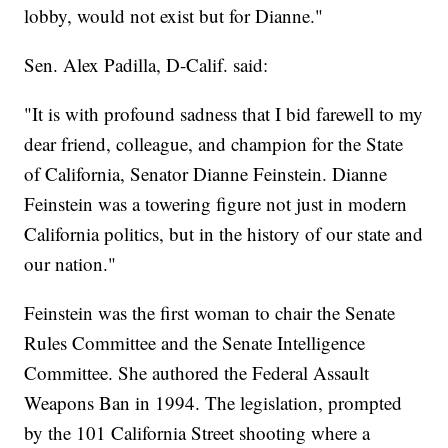
lobby, would not exist but for Dianne."
Sen. Alex Padilla, D-Calif. said:
"It is with profound sadness that I bid farewell to my
dear friend, colleague, and champion for the State
of California, Senator Dianne Feinstein. Dianne
Feinstein was a towering figure not just in modern
California politics, but in the history of our state and
our nation."
Feinstein was the first woman to chair the Senate
Rules Committee and the Senate Intelligence
Committee. She authored the Federal Assault
Weapons Ban in 1994. The legislation, prompted
by the 101 California Street shooting where a