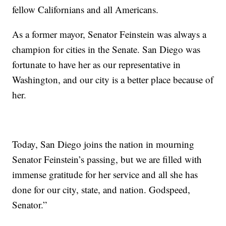
fellow Californians and all Americans.
As a former mayor, Senator Feinstein was always a
champion for cities in the Senate. San Diego was
fortunate to have her as our representative in
Washington, and our city is a better place because of
her.
Today, San Diego joins the nation in mourning
Senator Feinstein’s passing, but we are filled with
immense gratitude for her service and all she has
done for our city, state, and nation. Godspeed,
Senator.”