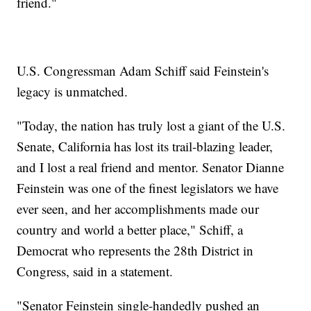
friend."
U.S. Congressman Adam Schiff said Feinstein's
legacy is unmatched.
"Today, the nation has truly lost a giant of the U.S.
Senate, California has lost its trail-blazing leader,
and I lost a real friend and mentor. Senator Dianne
Feinstein was one of the finest legislators we have
ever seen, and her accomplishments made our
country and world a better place," Schiff, a
Democrat who represents the 28th District in
Congress, said in a statement.
"Senator Feinstein single-handedly pushed an