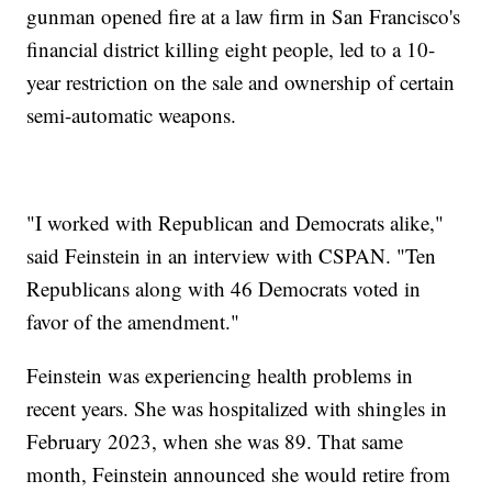
gunman opened fire at a law firm in San Francisco's
financial district killing eight people, led to a 10-
year restriction on the sale and ownership of certain
semi-automatic weapons.
"I worked with Republican and Democrats alike,"
said Feinstein in an interview with CSPAN. "Ten
Republicans along with 46 Democrats voted in
favor of the amendment."
Feinstein was experiencing health problems in
recent years. She was hospitalized with shingles in
February 2023, when she was 89. That same
month, Feinstein announced she would retire from