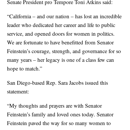
Senate President pro Tempore Toni Atkins said:
“California – and our nation – has lost an incredible
leader who dedicated her career and life to public
service, and opened doors for women in politics.
We are fortunate to have benefitted from Senator
Feinstein’s courage, strength, and governance for so
many years – her legacy is one of a class few can
hope to match.”
San Diego-based Rep. Sara Jacobs issued this
statement:
“My thoughts and prayers are with Senator
Feinstein’s family and loved ones today. Senator
Feinstein paved the way for so many women to