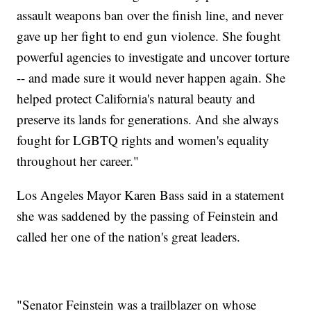
assault weapons ban over the finish line, and never
gave up her fight to end gun violence. She fought
powerful agencies to investigate and uncover torture
-- and made sure it would never happen again. She
helped protect California's natural beauty and
preserve its lands for generations. And she always
fought for LGBTQ rights and women's equality
throughout her career."
Los Angeles Mayor Karen Bass said in a statement
she was saddened by the passing of Feinstein and
called her one of the nation's great leaders.
"Senator Feinstein was a trailblazer on whose