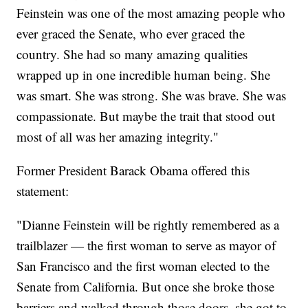
Feinstein was one of the most amazing people who
ever graced the Senate, who ever graced the
country. She had so many amazing qualities
wrapped up in one incredible human being. She
was smart. She was strong. She was brave. She was
compassionate. But maybe the trait that stood out
most of all was her amazing integrity."
Former President Barack Obama offered this
statement:
"Dianne Feinstein will be rightly remembered as a
trailblazer — the first woman to serve as mayor of
San Francisco and the first woman elected to the
Senate from California. But once she broke those
barriers and walked through those doors, she got to