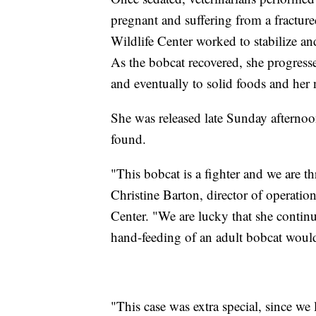
pregnant and suffering from a fractur
Wildlife Center worked to stabilize an
As the bobcat recovered, she progresse
and eventually to solid foods and her n
She was released late Sunday afterno
found.
"This bobcat is a fighter and we are thr
Christine Barton, director of operatio
Center. "We are lucky that she contin
hand-feeding of an adult bobcat would
"This case was extra special, since we 