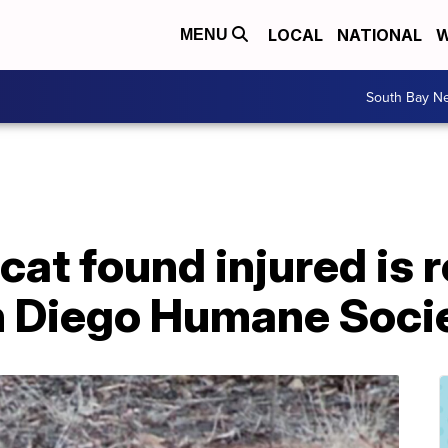
LOCAL
NATIONAL
W
MENU
South Bay N
at found injured is r
an Diego Humane Soci