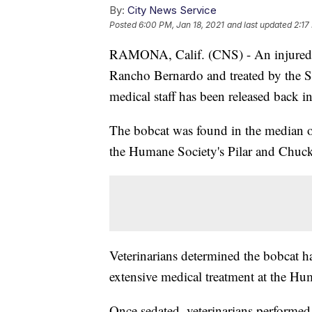
By:
City News Service
Posted
6:00 PM, Jan 18, 2021
and last updated
2:17
RAMONA, Calif. (CNS) - An injured, 
Rancho Bernardo and treated by the S
medical staff has been released back 
The bobcat was found in the median 
the Humane Society's Pilar and Chuck 
Veterinarians determined the bobcat h
extensive medical treatment at the H
Once sedated, veterinarians performed