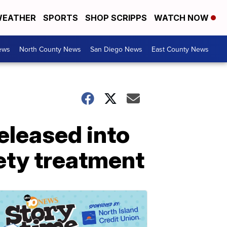
EATHER
SPORTS
SHOP SCRIPPS
WATCH NOW
ews
North County News
San Diego News
East County News
eleased into
ety treatment