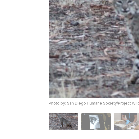
Photo by: San Diego Humane Society/Project Wild