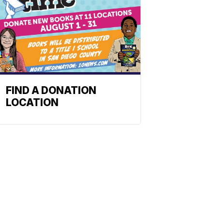
FIND A DONATION
LOCATION