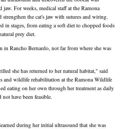
ed jaw. For weeks, medical staff at the Ramona
d strengthen the cat's jaw with sutures and wiring.
d in stages, from eating a soft diet to chopped foods
atural prey diet.
on in Rancho Bernardo, not far from where she was
illed she has returned to her natural habitat," said
ns and wildlife rehabilitation at the Ramona Wildlife
ued eating on her own through her treatment as daily
 not have been feasible.
learned during her initial ultrasound that she was