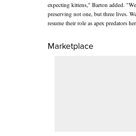
expecting kittens," Barton added. "We'
preserving not one, but three lives. W
resume their role as apex predators h
Marketplace