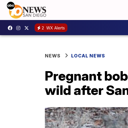
2
WX Alerts
NEWS
LOCAL NEWS
Pregnant bobc
wild after S