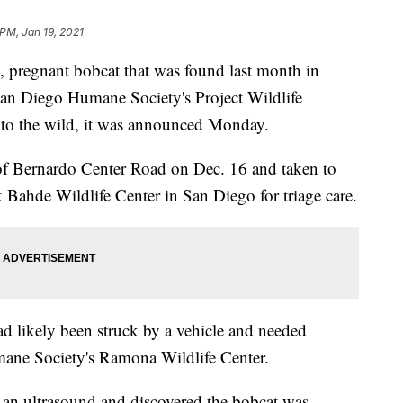
 PM, Jan 19, 2021
pregnant bobcat that was found last month in
an Diego Humane Society's Project Wildlife
into the wild, it was announced Monday.
of Bernardo Center Road on Dec. 16 and taken to
Bahde Wildlife Center in San Diego for triage care.
ad likely been struck by a vehicle and needed
umane Society's Ramona Wildlife Center.
 an ultrasound and discovered the bobcat was