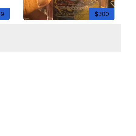
19
$300