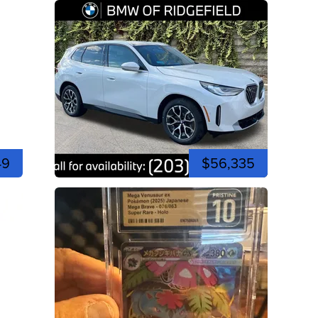
49
$56,335