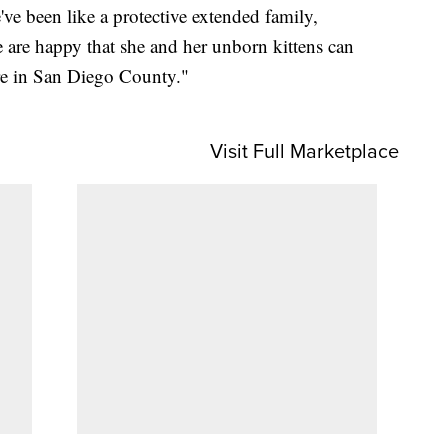
ve been like a protective extended family,
e are happy that she and her unborn kittens can
ere in San Diego County."
Visit Full Marketplace