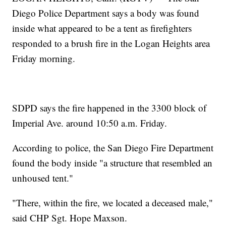
Diego Police Department says a body was found
inside what appeared to be a tent as firefighters
responded to a brush fire in the Logan Heights area
Friday morning.
SDPD says the fire happened in the 3300 block of
Imperial Ave. around 10:50 a.m. Friday.
According to police, the San Diego Fire Department
found the body inside "a structure that resembled an
unhoused tent."
"There, within the fire, we located a deceased male,"
said CHP Sgt. Hope Maxson.