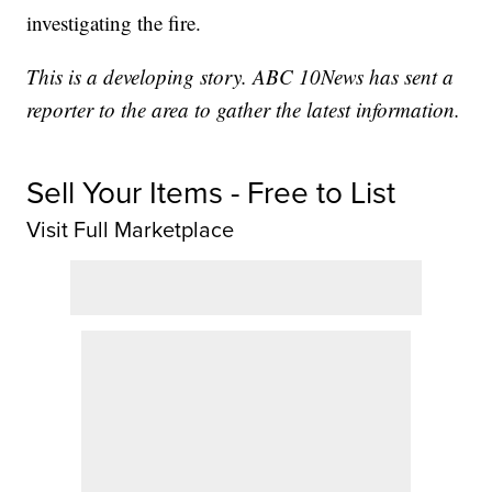
investigating the fire.
This is a developing story. ABC 10News has sent a
reporter to the area to gather the latest information.
Sell Your Items - Free to List
Visit Full Marketplace