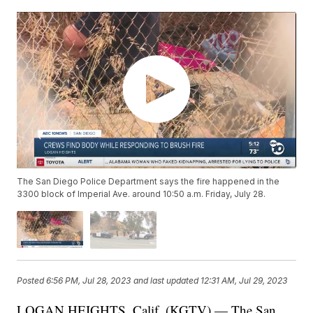
The San Diego Police Department says the fire happened in the
3300 block of Imperial Ave. around 10:50 a.m. Friday, July 28.
Posted
6:56 PM, Jul 28, 2023
and last updated
12:31 AM, Jul 29, 2023
LOGAN HEIGHTS, Calif. (KGTV) — The San