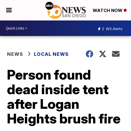
WATCH NOW
2
WX Alerts
NEWS
LOCAL NEWS
Person found
dead inside tent
after Logan
Heights brush fire