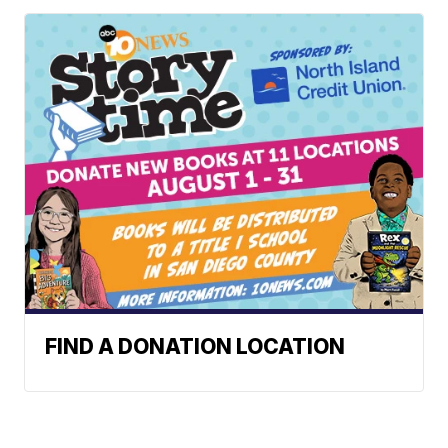
FIND A DONATION LOCATION