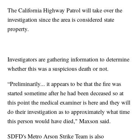
The California Highway Patrol will take over the
investigation since the area is considered state
property.
Investigators are gathering information to determine
whether this was a suspicious death or not.
“Preliminarily... it appears to be that the fire was
started sometime after he had been deceased so at
this point the medical examiner is here and they will
do their investigation as to approximately what time
this person would have died," Maxson said.
SDFD's Metro Arson Strike Team is also