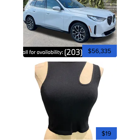
$56,335
$19