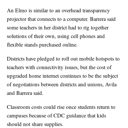
An Elmo is similar to an overhead transparency
projector that connects to a computer. Barrera said
some teachers in her district had to rig together
solutions of their own, using cell phones and
flexible stands purchased online.
Districts have pledged to roll out mobile hotspots to
teachers with connectivity issues, but the cost of
upgraded home internet continues to be the subject
of negotiations between districts and unions, Avila
and Barrera said.
Classroom costs could rise once students return to
campuses because of CDC guidance that kids
should not share supplies.