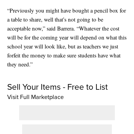
“Previously you might have bought a pencil box for
a table to share, well that’s not going to be
acceptable now,” said Barrera. “Whatever the cost
will be for the coming year will depend on what this
school year will look like, but as teachers we just
forfeit the money to make sure students have what
they need.”
Sell Your Items - Free to List
Visit Full Marketplace