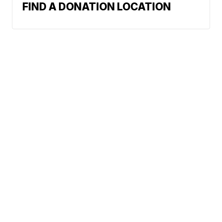
FIND A DONATION LOCATION