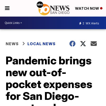
WATCH NOW
2
WX Alerts
NEWS
LOCAL NEWS
Pandemic brings
new out-of-
pocket expenses
for San Diego-