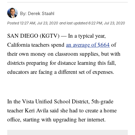
By:
Derek Staahl
Posted
12:27 AM, Jul 23, 2020
and last updated
6:22 PM, Jul 23, 2020
SAN DIEGO (KGTV) — In a typical year,
California teachers spend
an average of $664
of
their own money on classroom supplies, but with
districts preparing for distance learning this fall,
educators are facing a different set of expenses.
In the Vista Unified School District, 5th-grade
teacher Keri Avila said she had to create a home
office, starting with upgrading her internet.