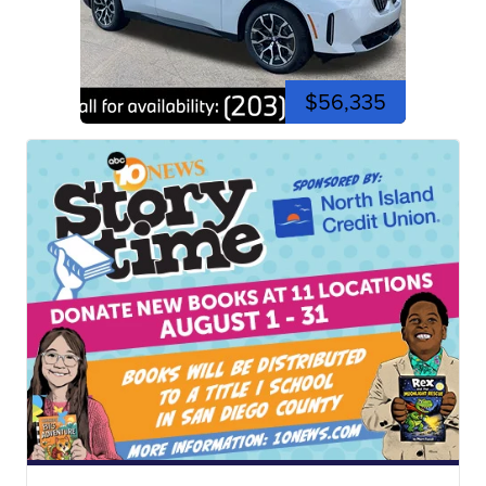
$56,335