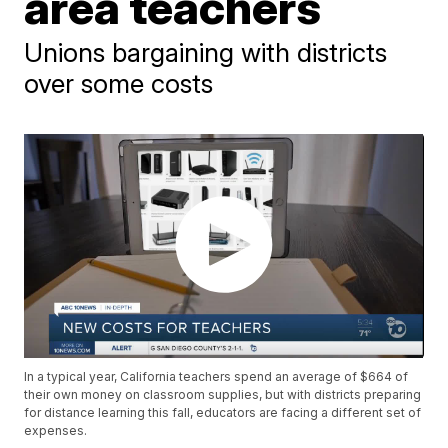
area teachers
Unions bargaining with districts
over some costs
In a typical year, California teachers spend an average of $664 of
their own money on classroom supplies, but with districts preparing
for distance learning this fall, educators are facing a different set of
expenses.