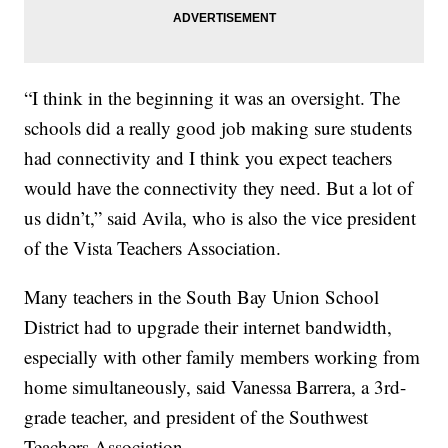
“I think in the beginning it was an oversight. The
schools did a really good job making sure students
had connectivity and I think you expect teachers
would have the connectivity they need. But a lot of
us didn’t,” said Avila, who is also the vice president
of the Vista Teachers Association.
Many teachers in the South Bay Union School
District had to upgrade their internet bandwidth,
especially with other family members working from
home simultaneously, said Vanessa Barrera, a 3rd-
grade teacher, and president of the Southwest
Teachers Association.