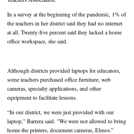
In a survey at the beginning of the pandemic, 1% of
the teachers in her district said they had no internet
at all. Twenty-five percent said they lacked a home
office workspace, she said.
Although districts provided laptops for educators,
some teachers purchased office furniture, web
cameras, specialty applications, and other
equipment to facilitate lessons.
“In our district, we were just provided with our
laptop," Barrera said. "We were not allowed to bring
home the printers, document cameras, Elmos.”