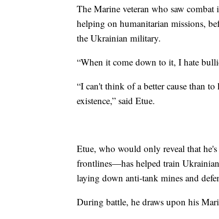
The Marine veteran who saw combat in 
helping on humanitarian missions, befo
the Ukrainian military.
“When it come down to it, I hate bullie
“I can't think of a better cause than to
existence,” said Etue.
Etue, who would only reveal that he's
frontlines—has helped train Ukrainian 
laying down anti-tank mines and defen
During battle, he draws upon his Mari