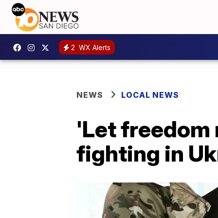
2
WX Alerts
NEWS
LOCAL NEWS
'Let freedom 
fighting in U