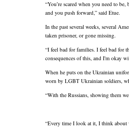
“You’re scared when you need to be, 
and you push forward,” said Etue.
In the past several weeks, several Ame
taken prisoner, or gone missing.
“I feel bad for families. I feel bad f
consequences of this, and I'm okay wit
When he puts on the Ukrainian unifor
worn by LGBT Ukrainian soldiers, who 
“With the Russians, showing them we'r
“Every time I look at it, I think about