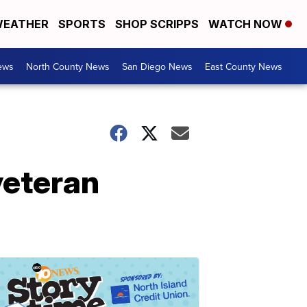
EATHER
SPORTS
SHOP SCRIPPS
WATCH NOW
ews
North County News
San Diego News
East County News
veteran