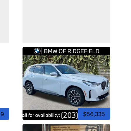
49
$56,335