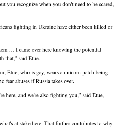
but you recognize when you don't need to be scared,
ricans fighting in Ukraine have either been killed or
or them … I came over here knowing the potential
h that,” said Etue.
m, Etue, who is gay, wears a unicorn patch being
fear abuses if Russia takes over.
e here, and we're also fighting you,” said Etue,
 what's at stake here. That further contributes to why