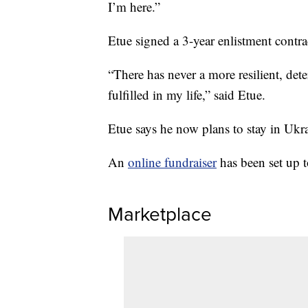
I’m here.”
Etue signed a 3-year enlistment contra
“There has never a more resilient, det
fulfilled in my life,” said Etue.
Etue says he now plans to stay in Ukr
An
online fundraiser
has been set up 
Marketplace