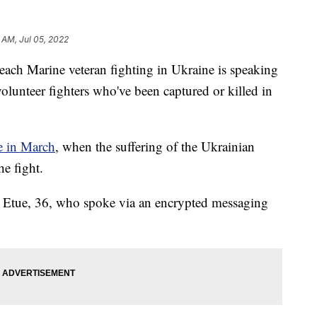
 AM, Jul 05, 2022
 Marine veteran fighting in Ukraine is speaking
olunteer fighters who've been captured or killed in
 in March
, when the suffering of the Ukrainian
e fight.
aid Etue, 36, who spoke via an encrypted messaging