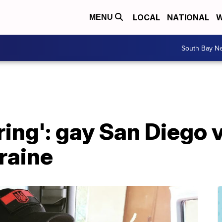
LOCAL
NATIONAL
W
MENU
South Bay N
ring': gay San Diego 
kraine