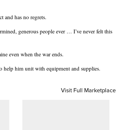
ct and has no regrets.
ermined, generous people ever … I’ve never felt this
aine even when the war ends.
to help him unit with equipment and supplies.
Visit Full Marketplace