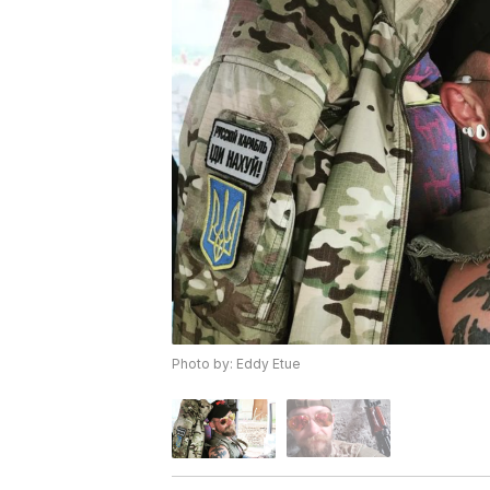
Photo by: Eddy Etue