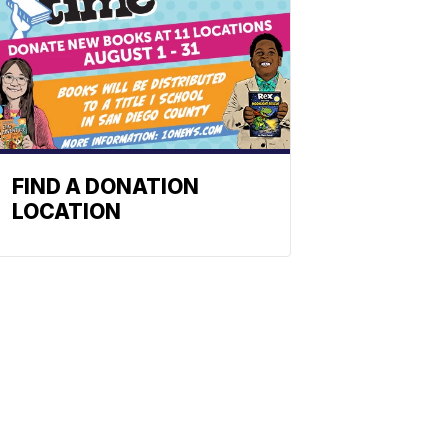
FIND A DONATION
LOCATION