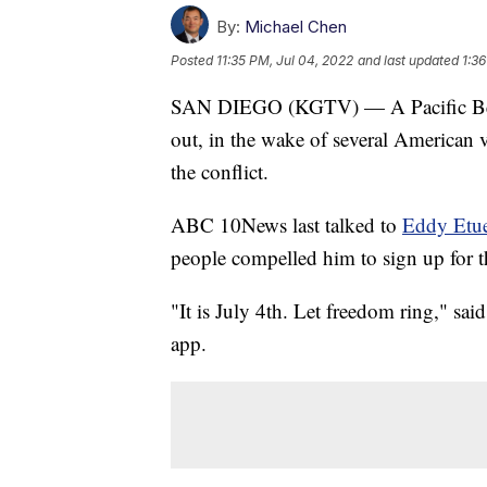
By:
Michael Chen
Posted
11:35 PM, Jul 04, 2022
and last updated
1:36
SAN DIEGO (KGTV) — A Pacific Beach
out, in the wake of several American v
the conflict.
ABC 10News last talked to
Eddy Etue
people compelled him to sign up for th
"It is July 4th. Let freedom ring," s
app.