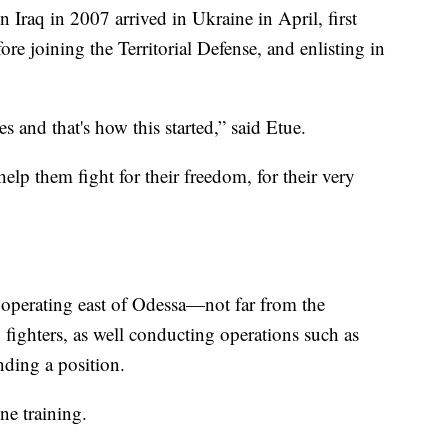
Iraq in 2007 arrived in Ukraine in April, first
re joining the Territorial Defense, and enlisting in
s and that's how this started,” said Etue.
 help them fight for their freedom, for their very
 operating east of Odessa—not far from the
fighters, as well conducting operations such as
ding a position.
ne training.