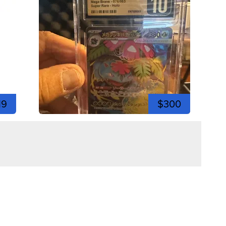
19
$300