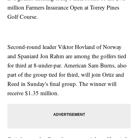
million Farmers Insurance Open at Torrey Pines
Golf Course.
Second-round leader Viktor Hovland of Norway
and Spaniard Jon Rahm are among the golfers tied
for third at 8-under-par. American Sam Burns, also
part of the group tied for third, will join Ortiz and
Reed in Sunday's final group. The winner will
receive $1.35 million.