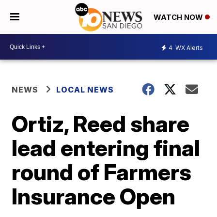
WATCH NOW
4
WX Alerts
NEWS
LOCAL NEWS
Ortiz, Reed share
lead entering final
round of Farmers
Insurance Open