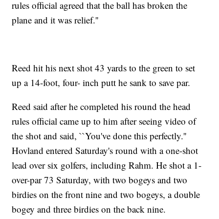
rules official agreed that the ball has broken the
plane and it was relief.''
Reed hit his next shot 43 yards to the green to set
up a 14-foot, four- inch putt he sank to save par.
Reed said after he completed his round the head
rules official came up to him after seeing video of
the shot and said, ``You've done this perfectly.''
Hovland entered Saturday's round with a one-shot
lead over six golfers, including Rahm. He shot a 1-
over-par 73 Saturday, with two bogeys and two
birdies on the front nine and two bogeys, a double
bogey and three birdies on the back nine.