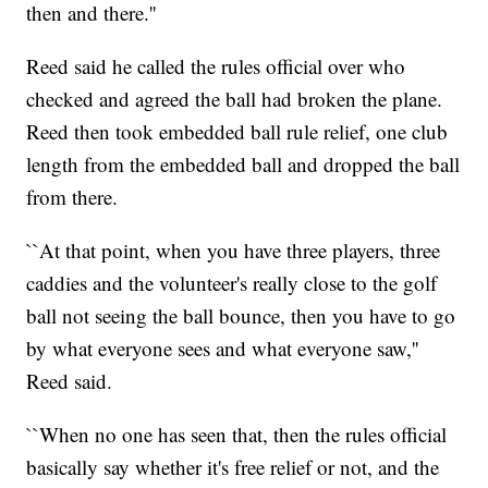
then and there.''
Reed said he called the rules official over who
checked and agreed the ball had broken the plane.
Reed then took embedded ball rule relief, one club
length from the embedded ball and dropped the ball
from there.
``At that point, when you have three players, three
caddies and the volunteer's really close to the golf
ball not seeing the ball bounce, then you have to go
by what everyone sees and what everyone saw,''
Reed said.
``When no one has seen that, then the rules official
basically say whether it's free relief or not, and the