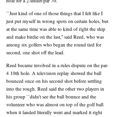
hole for a 2-under-par 70.
``Just kind of one of those things that I felt like I
just put myself in wrong spots on certain holes, but
at the same time was able to kind of right the ship
and make birdie on the last,'' said Reed, who was
among six golfers who began the round tied for
second, one shot off the lead.
Reed became involved in a rules dispute on the par-
4 10th hole. A television replay showed the ball
bounced once on his second shot before settling
into the rough. Reed said the other two players in
his group ``didn't see the ball bounce and the
volunteer who was almost on top of the golf ball
when it landed literally went and marked it right