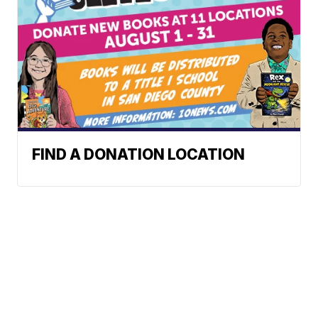
FIND A DONATION LOCATION