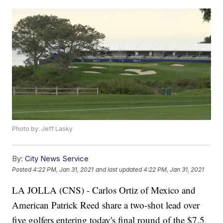
Photo by: Jeff Lasky
By:
City News Service
Posted
4:22 PM, Jan 31, 2021
and last updated
4:22 PM, Jan 31, 2021
LA JOLLA (CNS) - Carlos Ortiz of Mexico and
American Patrick Reed share a two-shot lead over
five golfers entering today's final round of the $7.5