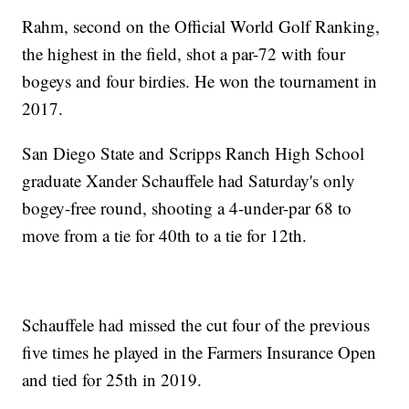
Rahm, second on the Official World Golf Ranking,
the highest in the field, shot a par-72 with four
bogeys and four birdies. He won the tournament in
2017.
San Diego State and Scripps Ranch High School
graduate Xander Schauffele had Saturday's only
bogey-free round, shooting a 4-under-par 68 to
move from a tie for 40th to a tie for 12th.
Schauffele had missed the cut four of the previous
five times he played in the Farmers Insurance Open
and tied for 25th in 2019.