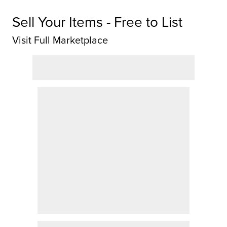
Sell Your Items - Free to List
Visit Full Marketplace