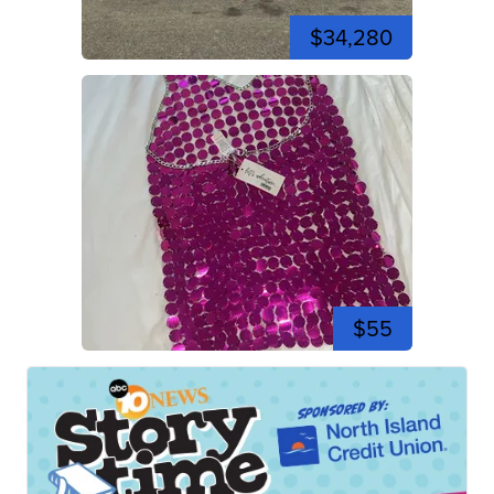
$34,280
$55