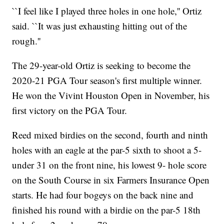
``I feel like I played three holes in one hole,'' Ortiz
said. ``It was just exhausting hitting out of the
rough.''
The 29-year-old Ortiz is seeking to become the
2020-21 PGA Tour season's first multiple winner.
He won the Vivint Houston Open in November, his
first victory on the PGA Tour.
Reed mixed birdies on the second, fourth and ninth
holes with an eagle at the par-5 sixth to shoot a 5-
under 31 on the front nine, his lowest 9- hole score
on the South Course in six Farmers Insurance Open
starts. He had four bogeys on the back nine and
finished his round with a birdie on the par-5 18th