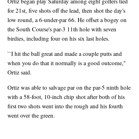
Ortiz began play Saturday among eight golfers tied
for 21st, five shots off the lead, then shot the day's
low round, a 6-under-par 66. He offset a bogey on
the South Course's par-3 11th hole with seven
birdies, including four on his six last holes.
``I hit the ball great and made a couple putts and
when you do that it normally is a good outcome,''
Ortiz said.
Ortiz was able to salvage par on the par-5 ninth hole
with a 58-foot, 10-inch chip shot after both of his
first two shots went into the rough and his fourth
went over the green.