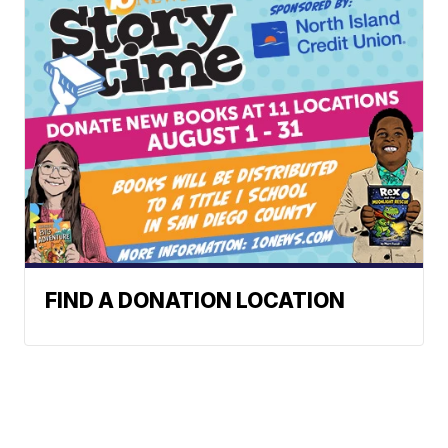
FIND A DONATION LOCATION