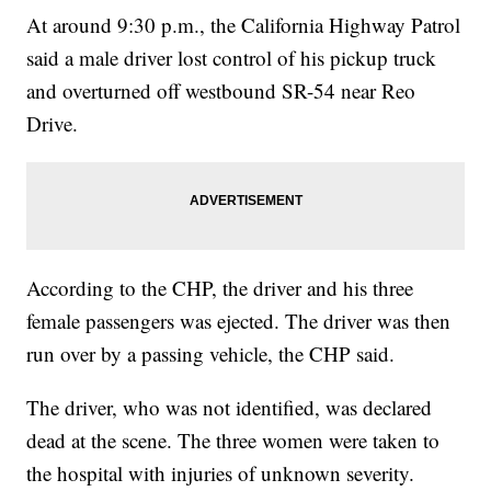
At around 9:30 p.m., the California Highway Patrol
said a male driver lost control of his pickup truck
and overturned off westbound SR-54 near Reo
Drive.
According to the CHP, the driver and his three
female passengers was ejected. The driver was then
run over by a passing vehicle, the CHP said.
The driver, who was not identified, was declared
dead at the scene. The three women were taken to
the hospital with injuries of unknown severity.