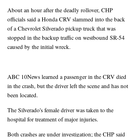
About an hour after the deadly rollover, CHP
officials said a Honda CRV slammed into the back
of a Chevrolet Silverado pickup truck that was
stopped in the backup traffic on westbound SR-54
caused by the initial wreck.
ABC 10News learned a passenger in the CRV died
in the crash, but the driver left the scene and has not
been located.
The Silverado's female driver was taken to the
hospital for treatment of major injuries.
Both crashes are under investigation; the CHP said