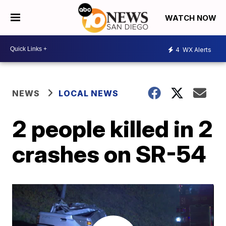
WATCH NOW
4
WX Alerts
NEWS
LOCAL NEWS
2 people killed in 2
crashes on SR-54