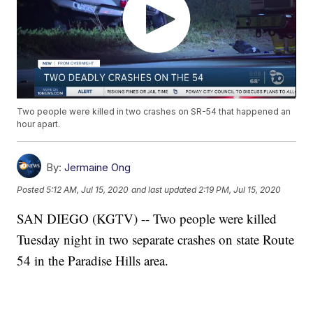
Two people were killed in two crashes on SR-54 that happened an
hour apart.
By:
Jermaine Ong
Posted
5:12 AM, Jul 15, 2020
and last updated
2:19 PM, Jul 15, 2020
SAN DIEGO (KGTV) -- Two people were killed
Tuesday night in two separate crashes on state Route
54 in the Paradise Hills area.