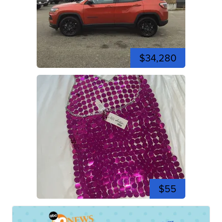
$34,280
$55