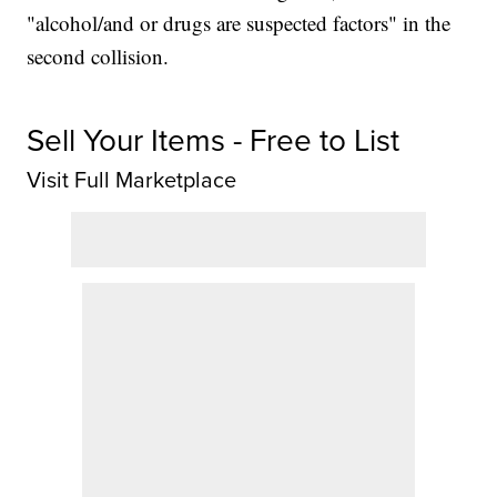
"alcohol/and or drugs are suspected factors" in the
second collision.
Sell Your Items - Free to List
Visit Full Marketplace