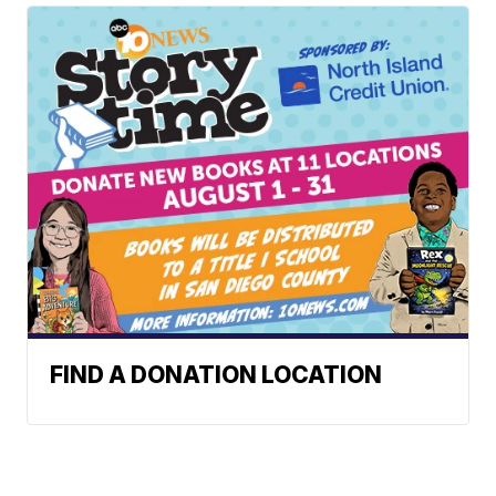
FIND A DONATION LOCATION