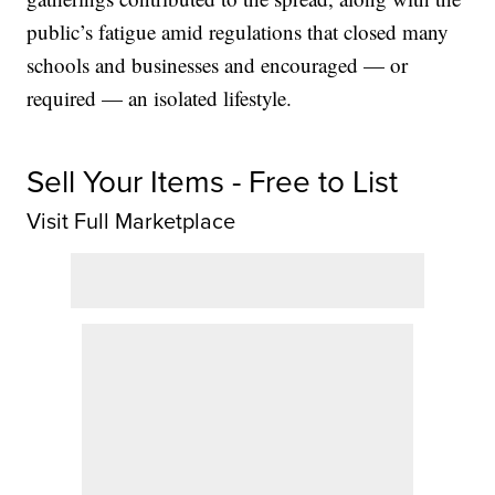
public’s fatigue amid regulations that closed many
schools and businesses and encouraged — or
required — an isolated lifestyle.
Sell Your Items - Free to List
Visit Full Marketplace