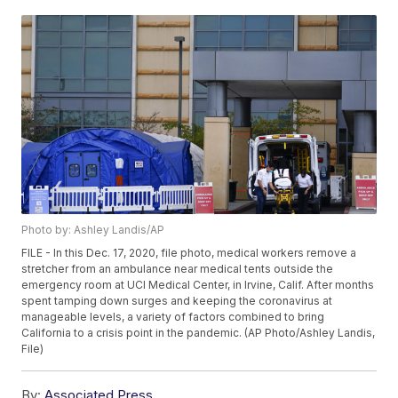
Photo by: Ashley Landis/AP
FILE - In this Dec. 17, 2020, file photo, medical workers remove a
stretcher from an ambulance near medical tents outside the
emergency room at UCI Medical Center, in Irvine, Calif. After months
spent tamping down surges and keeping the coronavirus at
manageable levels, a variety of factors combined to bring
California to a crisis point in the pandemic. (AP Photo/Ashley Landis,
File)
By:
Associated Press