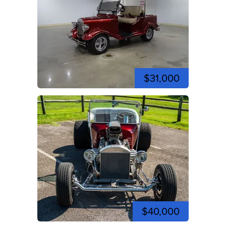
$31,000
$40,000