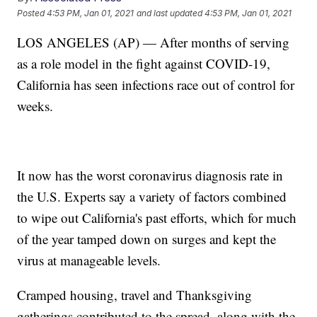
Posted
4:53 PM, Jan 01, 2021
and last updated
4:53 PM, Jan 01, 2021
LOS ANGELES (AP) — After months of serving
as a role model in the fight against COVID-19,
California has seen infections race out of control for
weeks.
It now has the worst coronavirus diagnosis rate in
the U.S. Experts say a variety of factors combined
to wipe out California's past efforts, which for much
of the year tamped down on surges and kept the
virus at manageable levels.
Cramped housing, travel and Thanksgiving
gatherings contributed to the spread, along with the