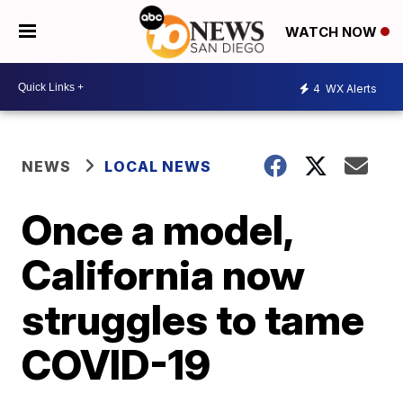
WATCH NOW
4
WX Alerts
NEWS
LOCAL NEWS
Once a model,
California now
struggles to tame
COVID-19