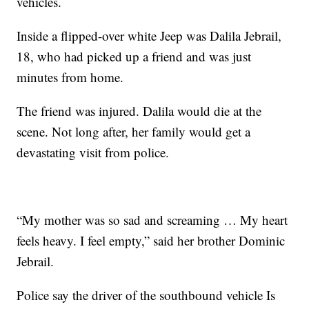
vehicles.
Inside a flipped-over white Jeep was Dalila Jebrail,
18, who had picked up a friend and was just
minutes from home.
The friend was injured. Dalila would die at the
scene. Not long after, her family would get a
devastating visit from police.
“My mother was so sad and screaming … My heart
feels heavy. I feel empty,” said her brother Dominic
Jebrail.
Police say the driver of the southbound vehicle Is