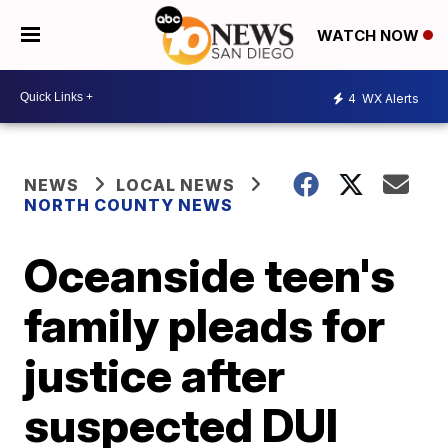
WATCH NOW
4
WX Alerts
NEWS
LOCAL NEWS
NORTH COUNTY NEWS
Oceanside teen's
family pleads for
justice after
suspected DUI