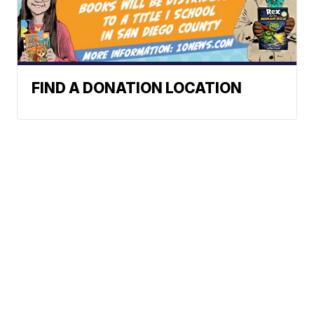
FIND A DONATION LOCATION