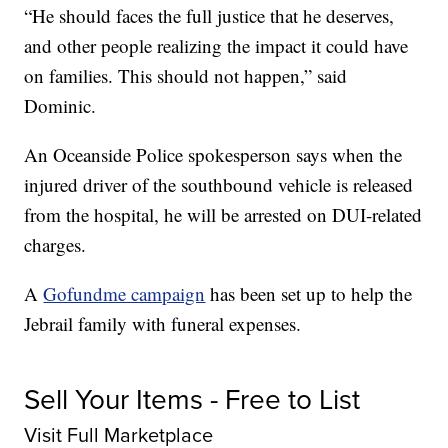
“He should faces the full justice that he deserves,
and other people realizing the impact it could have
on families. This should not happen,” said
Dominic.
An Oceanside Police spokesperson says when the
injured driver of the southbound vehicle is released
from the hospital, he will be arrested on DUI-related
charges.
A
Gofundme campaign
has been set up to help the
Jebrail family with funeral expenses.
Sell Your Items - Free to List
Visit Full Marketplace