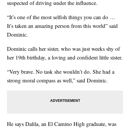
suspected of driving under the influence.
“It’s one of the most selfish things you can do …
It’s taken an amazing person from this world” said
Dominic.
Dominic calls her sister, who was just weeks shy of
her 19th birthday, a loving and confident little sister.
“Very brave. No task she wouldn’t do. She had a
strong moral compass as well,” said Dominic.
He says Dalila, an El Camino High graduate, was