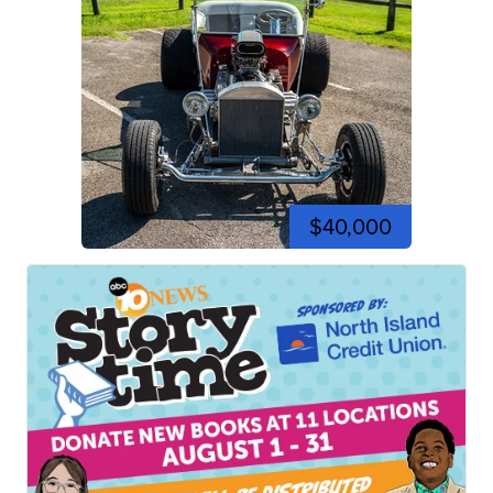
$40,000