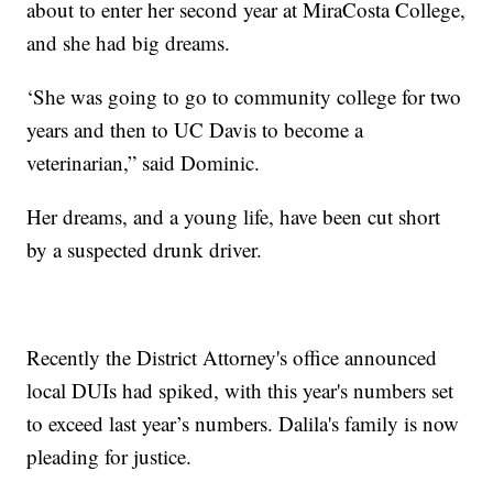
about to enter her second year at MiraCosta College,
and she had big dreams.
‘She was going to go to community college for two
years and then to UC Davis to become a
veterinarian,” said Dominic.
Her dreams, and a young life, have been cut short
by a suspected drunk driver.
Recently the District Attorney's office announced
local DUIs had spiked, with this year's numbers set
to exceed last year’s numbers. Dalila's family is now
pleading for justice.