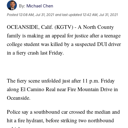
By:
Michael Chen
Posted
12:08 AM, Jul 31, 2021
and last updated
12:42 AM, Jul 31, 2021
OCEANSIDE, Calif. (KGTV) - A North County
family is making an appeal for justice after a teenage
college student was killed by a suspected DUI driver
in a fiery crash last Friday.
The fiery scene unfolded just after 11 p.m. Friday
along El Camino Real near Fire Mountain Drive in
Oceanside.
Police say a southbound car crossed the median and
hit a fire hydrant, before striking two northbound