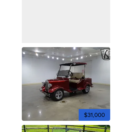
$31,000