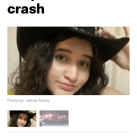
crash
Photo by: Jebrail family