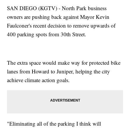
SAN DIEGO (KGTV) - North Park business
owners are pushing back against Mayor Kevin
Faulconer's recent decision to remove upwards of
400 parking spots from 30th Street.
The extra space would make way for protected bike
lanes from Howard to Juniper, helping the city
achieve climate action goals.
"Eliminating all of the parking I think will