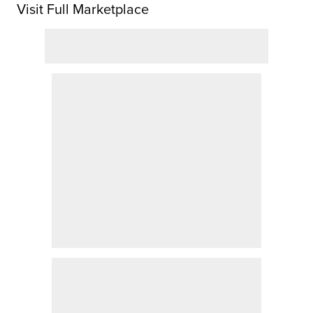
Visit Full Marketplace