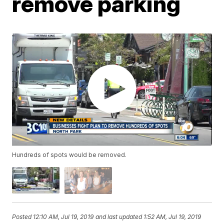
remove parking
Hundreds of spots would be removed.
Posted
12:10 AM, Jul 19, 2019
and last updated
1:52 AM, Jul 19, 2019