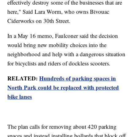
effectively destroy some of the businesses that are
here," Said Lara Worm, who owns Bivouac
Ciderworks on 30th Street.
In a May 16 memo, Faulconer said the decision
would bring new mobility choices into the
neighborhood and help with a dangerous situation
for bicyclists and riders of dockless scooters.
RELATED:
Hundreds of parking spaces in
North Park could be replaced with protected
bike lanes
The plan calls for removing about 420 parking
spaces and instead installing bollards that block off