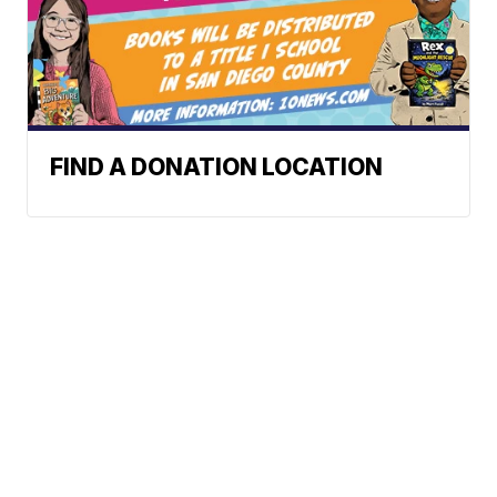
FIND A DONATION LOCATION