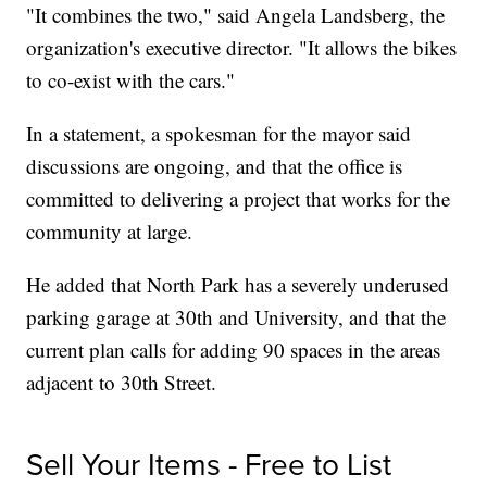
"It combines the two," said Angela Landsberg, the
organization's executive director. "It allows the bikes
to co-exist with the cars."
In a statement, a spokesman for the mayor said
discussions are ongoing, and that the office is
committed to delivering a project that works for the
community at large.
He added that North Park has a severely underused
parking garage at 30th and University, and that the
current plan calls for adding 90 spaces in the areas
adjacent to 30th Street.
Sell Your Items - Free to List