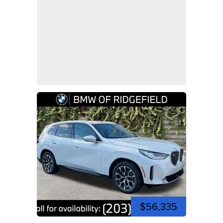
$56,335