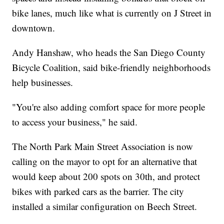
bike lanes, much like what is currently on J Street in
downtown.
Andy Hanshaw, who heads the San Diego County
Bicycle Coalition, said bike-friendly neighborhoods
help businesses.
"You're also adding comfort space for more people
to access your business," he said.
The North Park Main Street Association is now
calling on the mayor to opt for an alternative that
would keep about 200 spots on 30th, and protect
bikes with parked cars as the barrier. The city
installed a similar configuration on Beech Street.