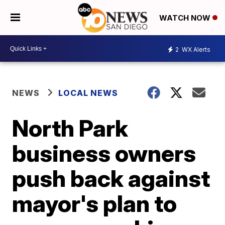
WATCH NOW
2
WX Alerts
NEWS
LOCAL NEWS
North Park
business owners
push back against
mayor's plan to