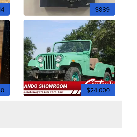
14
$889
00
$24,000