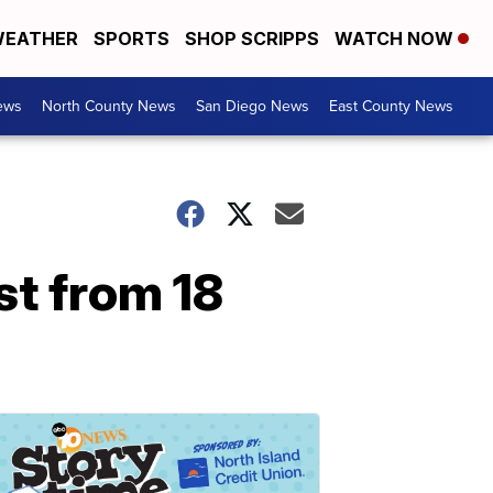
EATHER
SPORTS
SHOP SCRIPPS
WATCH NOW
ews
North County News
San Diego News
East County News
st from 18