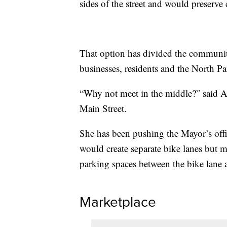
sides of the street and would preserve 
That option has divided the communi
businesses, residents and the North Pa
“Why not meet in the middle?” said A
Main Street.
She has been pushing the Mayor’s off
would create separate bike lanes but m
parking spaces between the bike lane an
Marketplace