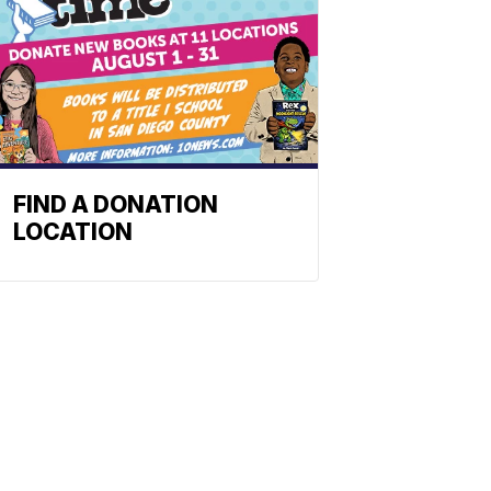
FIND A DONATION
LOCATION