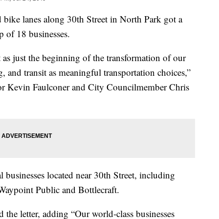
ke lanes along 30th Street in North Park got a
p of 18 businesses.
 as just the beginning of the transformation of our
g, and transit as meaningful transportation choices,”
ayor Kevin Faulconer and City Councilmember Chris
l businesses located near 30th Street, including
ypoint Public and Bottlecraft.
the letter, adding “Our world-class businesses