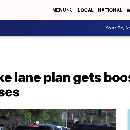
LOCAL
NATIONAL
W
MENU
South Bay N
ke lane plan gets boo
sses