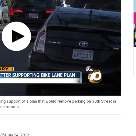
ing support of a plan that would remove parking on 30th Street in
ne reports.
 PM, Jul 24, 2019