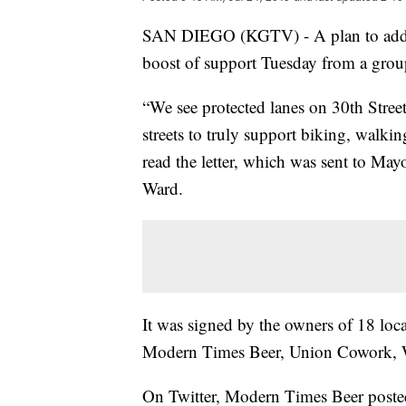
SAN DIEGO (KGTV) - A plan to add bi
boost of support Tuesday from a grou
“We see protected lanes on 30th Street
streets to truly support biking, walkin
read the letter, which was sent to M
Ward.
It was signed by the owners of 18 loca
Modern Times Beer, Union Cowork, Wa
On Twitter, Modern Times Beer posted 