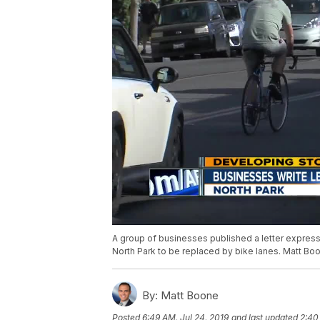
A group of businesses published a letter express
North Park to be replaced by bike lanes. Matt Boo
By:
Matt Boone
Posted
6:49 AM, Jul 24, 2019
and last updated
2:40