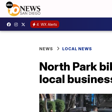
4
WX Alerts
NEWS
LOCAL NEWS
North Park bi
local busine