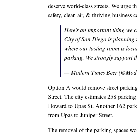
deserve world-class streets. We urge th
safety, clean air, & thriving business 
Here's an important thing we c
City of San Diego is planning 
where our tasting room is locat
parking. We strongly support t
— Modern Times Beer (@Mod
Option A would remove street parkin
Street. The city estimates 258 parking 
Howard to Upas St. Another 162 parkin
from Upas to Juniper Street.
The removal of the parking spaces wo