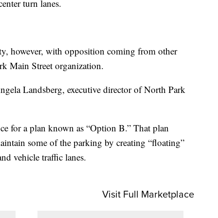
center turn lanes.
ty, however, with opposition coming from other
rk Main Street organization.
ngela Landsberg, executive director of North Park
ice for a plan known as “Option B.” That plan
aintain some of the parking by creating “floating”
d vehicle traffic lanes.
Visit Full Marketplace