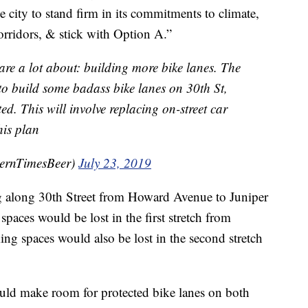
e city to stand firm in its commitments to climate,
corridors, & stick with Option A.”
are a lot about: building more bike lanes. The
to build some badass bike lanes on 30th St,
ed. This will involve replacing on-street car
his plan
ernTimesBeer)
July 23, 2019
g along 30th Street from Howard Avenue to Juniper
spaces would be lost in the first stretch from
g spaces would also be lost in the second stretch
uld make room for protected bike lanes on both