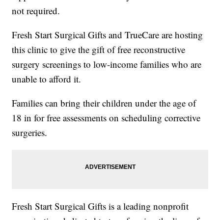
not required.
Fresh Start Surgical Gifts and TrueCare are hosting
this clinic to give the gift of free reconstructive
surgery screenings to low-income families who are
unable to afford it.
Families can bring their children under the age of
18 in for free assessments on scheduling corrective
surgeries.
Fresh Start Surgical Gifts is a leading nonprofit