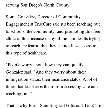
serving San Diego's North County.
Sonia Gonzalez, Director of Community
Engagement at TrueCare said it's been reaching out
to schools, the community, and promoting this free
clinic online because many of the families its trying
to reach are fearful that they cannot have access to
this type of healthcare.
"People worry about how they can qualify,"
Gonzalez said. "And they worry about their
immigration status, their insurance status. A lot of
times that fear keeps them from accessing care and
reaching out.”
That is why Fresh Start Surgical Gifts and TrueCare