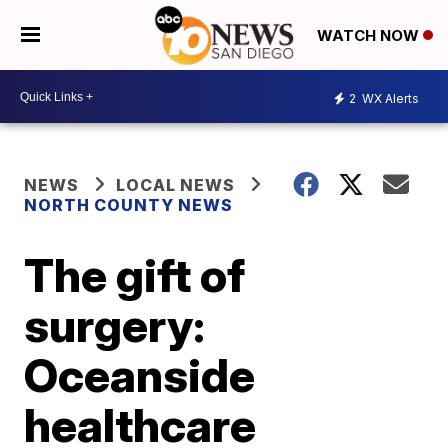
WATCH NOW
2
WX Alerts
NEWS
LOCAL NEWS
NORTH COUNTY NEWS
The gift of
surgery:
Oceanside
healthcare