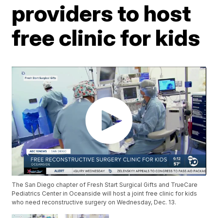
providers to host
free clinic for kids
The San Diego chapter of Fresh Start Surgical Gifts and TrueCare
Pediatrics Center in Oceanside will host a joint free clinic for kids
who need reconstructive surgery on Wednesday, Dec. 13.