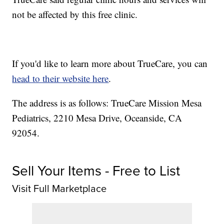
not be affected by this free clinic.
If you'd like to learn more about TrueCare, you can
head to their website here
.
The address is as follows: TrueCare Mission Mesa
Pediatrics, 2210 Mesa Drive, Oceanside, CA
92054.
Sell Your Items - Free to List
Visit Full Marketplace