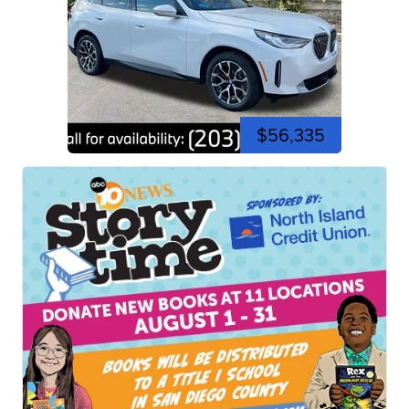
$56,335