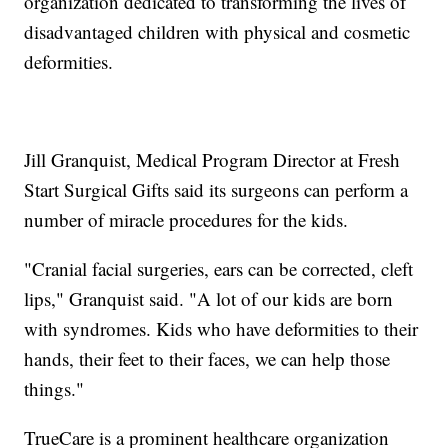
organization dedicated to transforming the lives of
disadvantaged children with physical and cosmetic
deformities.
Jill Granquist, Medical Program Director at Fresh
Start Surgical Gifts said its surgeons can perform a
number of miracle procedures for the kids.
"Cranial facial surgeries, ears can be corrected, cleft
lips," Granquist said. "A lot of our kids are born
with syndromes. Kids who have deformities to their
hands, their feet to their faces, we can help those
things."
TrueCare is a prominent healthcare organization