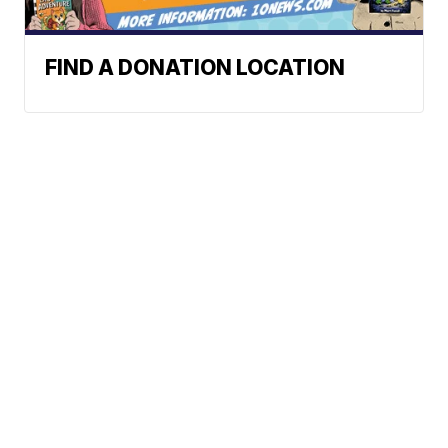
FIND A DONATION LOCATION