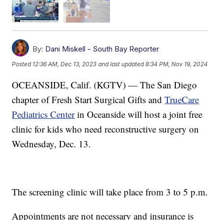
By:
Dani Miskell - South Bay Reporter
Posted
12:36 AM, Dec 13, 2023
and last updated
8:34 PM, Nov 19, 2024
OCEANSIDE, Calif. (KGTV) — The San Diego
chapter of Fresh Start Surgical Gifts and
TrueCare
Pediatrics Center
in Oceanside will host a joint free
clinic for kids who need reconstructive surgery on
Wednesday, Dec. 13.
The screening clinic will take place from 3 to 5 p.m.
Appointments are not necessary and insurance is