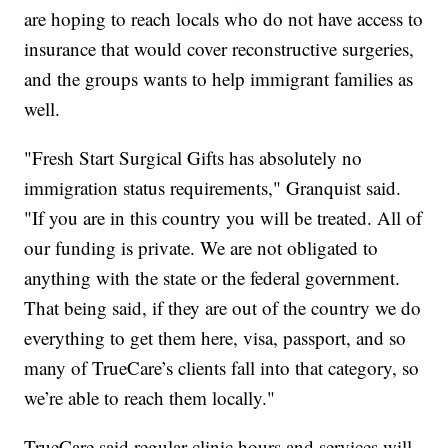
are hoping to reach locals who do not have access to
insurance that would cover reconstructive surgeries,
and the groups wants to help immigrant families as
well.
"Fresh Start Surgical Gifts has absolutely no
immigration status requirements," Granquist said.
"If you are in this country you will be treated. All of
our funding is private. We are not obligated to
anything with the state or the federal government.
That being said, if they are out of the country we do
everything to get them here, visa, passport, and so
many of TrueCare’s clients fall into that category, so
we’re able to reach them locally."
TrueCare said regular clinic hours and services will