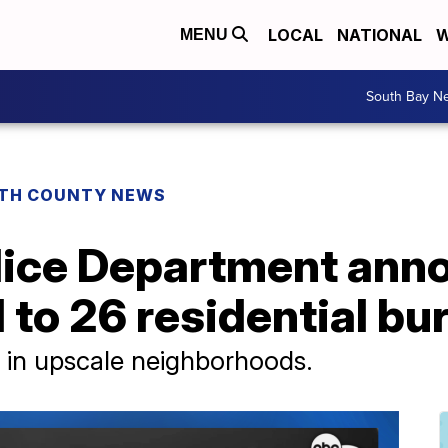
LOCAL
NATIONAL
W
MENU
South Bay N
TH COUNTY NEWS
lice Department ann
 to 26 residential bu
 in upscale neighborhoods.