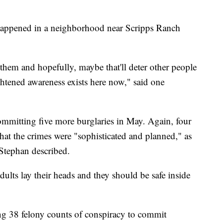
 happened in a neighborhood near Scripps Ranch
 them and hopefully, maybe that'll deter other people
htened awareness exists here now," said one
ommitting five more burglaries in May. Again, four
at the crimes were "sophisticated and planned," as
Stephan described.
dults lay their heads and they should be safe inside
ng 38 felony counts of conspiracy to commit