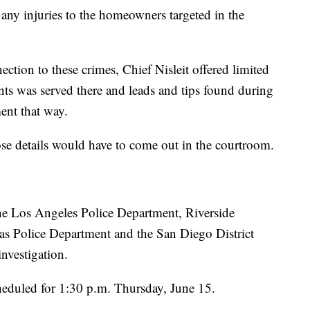
 any injuries to the homeowners targeted in the
tion to these crimes, Chief Nisleit offered limited
ants was served there and leads and tips found during
ent that way.
ose details would have to come out in the courtroom.
the Los Angeles Police Department, Riverside
as Police Department and the San Diego District
investigation.
cheduled for 1:30 p.m. Thursday, June 15.