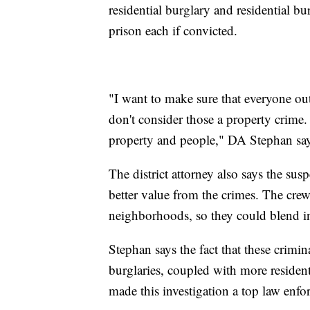
residential burglary and residential bu
prison each if convicted.
"I want to make sure that everyone out
don't consider those a property crime. 
property and people," DA Stephan say
The district attorney also says the sus
better value from the crimes. The crew
neighborhoods, so they could blend in
Stephan says the fact that these crimi
burglaries, coupled with more resident
made this investigation a top law enfo