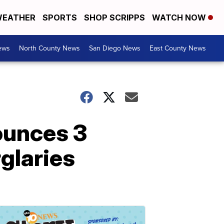
EATHER
SPORTS
SHOP SCRIPPS
WATCH NOW
ews
North County News
San Diego News
East County News
ounces 3
rglaries