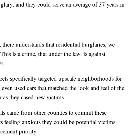
rglary, and they could serve an average of 37 years in
 there understands that residential burglaries, we
This is a crime, that under the law, is against
s.
pects specifically targeted upscale neighborhoods for
 even used cars that matched the look and feel of the
 as they cased new victims.
nals came from other counties to commit these
s feeling anxious they could be potential victims,
rcement priority.