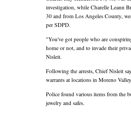
investigation, while Charelle Leann 
30 and from Los Angeles County, were 
per SDPD.
"You've got people who are conspirin
home or not, and to invade their priva
Nisleit.
Following the arrests, Chief Nisleit s
warrants at locations in Moreno Vall
Police found various items from the bu
jewelry and safes.