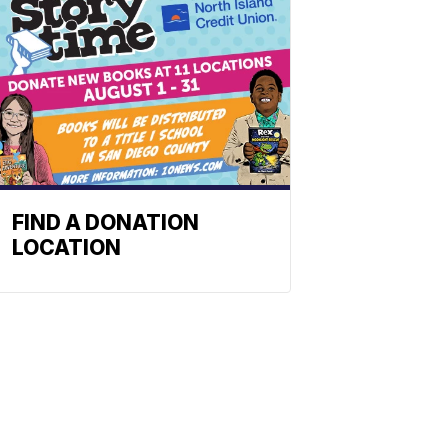
FIND A DONATION
LOCATION