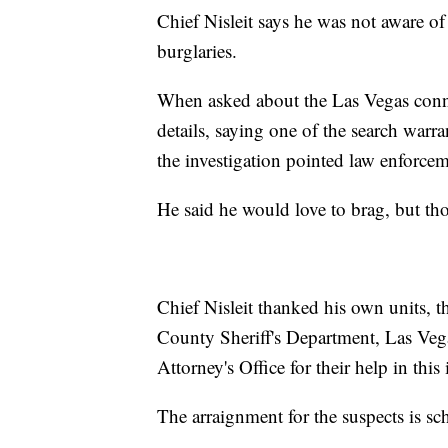
Chief Nisleit says he was not aware of
burglaries.
When asked about the Las Vegas connec
details, saying one of the search warr
the investigation pointed law enforcem
He said he would love to brag, but th
Chief Nisleit thanked his own units, 
County Sheriff's Department, Las Veg
Attorney's Office for their help in this 
The arraignment for the suspects is s