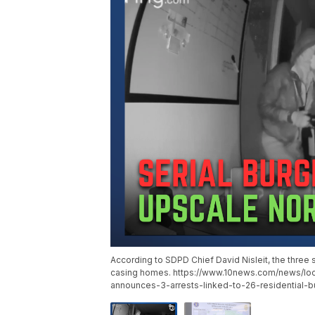
According to SDPD Chief David Nisleit, the three
casing homes. https://www.10news.com/news/lo
announces-3-arrests-linked-to-26-residential-bu