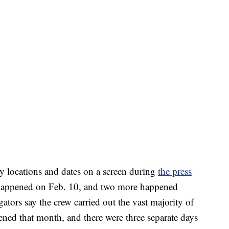
 locations and dates on a screen during
the press
es happened on Feb. 10, and two more happened
ators say the crew carried out the vast majority of
ned that month, and there were three separate days