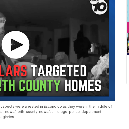
 suspects were arrested in Escondido as they were in the middle of
cal-news/north-county-news/san-diego-police-department-
rglaries