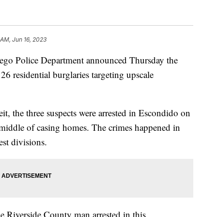
 AM, Jun 16, 2023
 Police Department announced Thursday the
 26 residential burglaries targeting upscale
, the three suspects were arrested in Escondido on
 middle of casing homes. The crimes happened in
st divisions.
e Riverside County man arrested in this