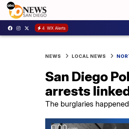
4
WX Alerts
NEWS
LOCAL NEWS
NOR
San Diego Po
arrests linked
The burglaries happened