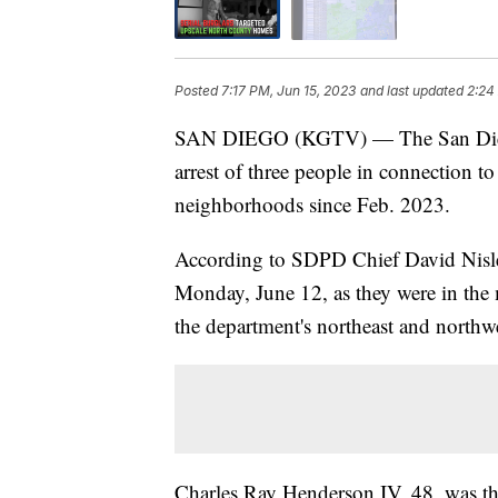
Posted
7:17 PM, Jun 15, 2023
and last updated
2:24
SAN DIEGO (KGTV) — The San Diego
arrest of three people in connection to
neighborhoods since Feb. 2023.
According to SDPD Chief David Nisleit
Monday, June 12, as they were in the
the department's northeast and northwe
Charles Ray Henderson IV, 48, was th