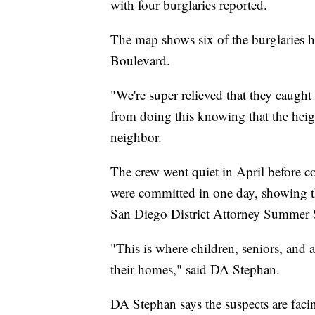
with four burglaries reported.
The map shows six of the burglaries
Boulevard.
"We're super relieved that they caught
from doing this knowing that the heig
neighbor.
The crew went quiet in April before c
were committed in one day, showing th
San Diego District Attorney Summer 
"This is where children, seniors, and a
their homes," said DA Stephan.
DA Stephan says the suspects are faci