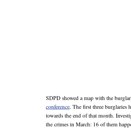
SDPD showed a map with the burglary
conference
. The first three burglari
towards the end of that month. Investig
the crimes in March: 16 of them happe