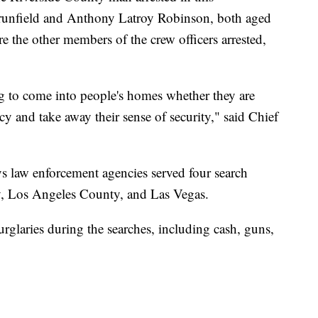
Brunfield and Anthony Latroy Robinson, both aged
the other members of the crew officers arrested,
g to come into people's homes whether they are
cy and take away their sense of security," said Chief
ays law enforcement agencies served four search
ey, Los Angeles County, and Las Vegas.
rglaries during the searches, including cash, guns,