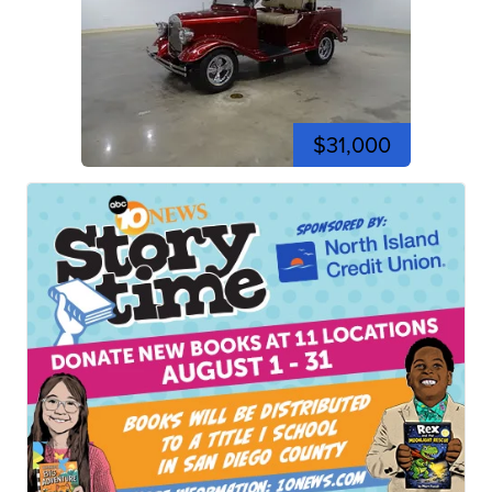
$31,000