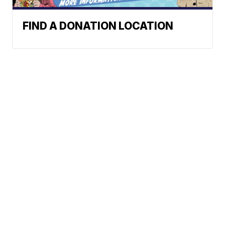
FIND A DONATION LOCATION