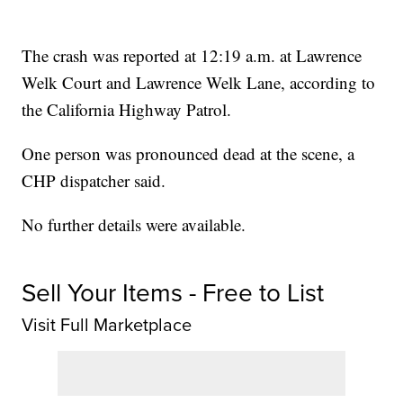
The crash was reported at 12:19 a.m. at Lawrence
Welk Court and Lawrence Welk Lane, according to
the California Highway Patrol.
One person was pronounced dead at the scene, a
CHP dispatcher said.
No further details were available.
Sell Your Items - Free to List
Visit Full Marketplace