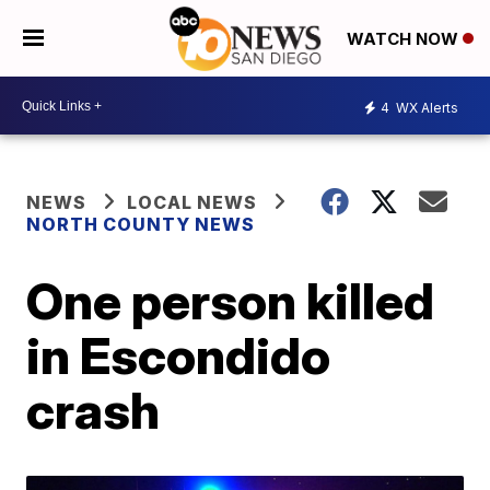
WATCH NOW
4
WX Alerts
NEWS
LOCAL NEWS
NORTH COUNTY NEWS
One person killed
in Escondido
crash