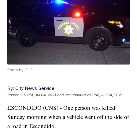
Photo by: FILE
By:
City News Service
Posted
2:11 PM, Jul 04, 2021
and last updated
2:11 PM, Jul 04, 2021
ESCONDIDO (CNS) - One person was killed
Sunday morning when a vehicle went off the side of
a road in Escondido.