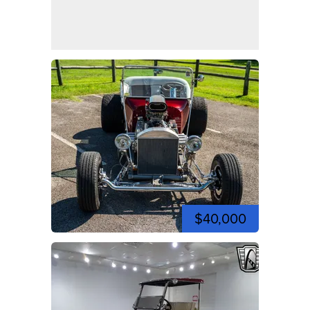
$40,000