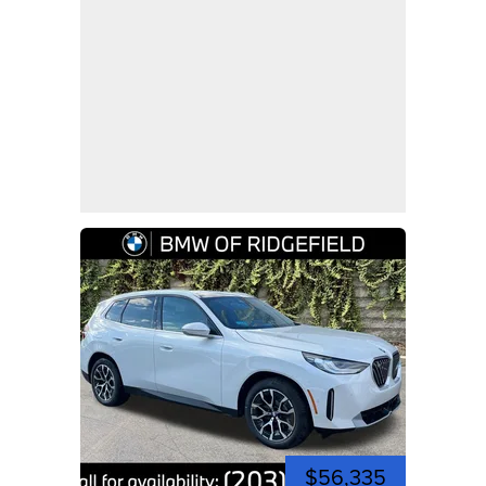
$56,335