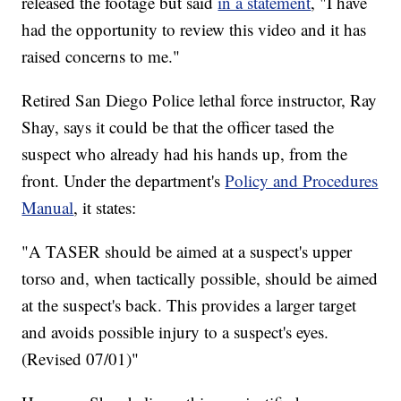
released the footage but said
in a statement
, "I have
had the opportunity to review this video and it has
raised concerns to me."
Retired San Diego Police lethal force instructor, Ray
Shay, says it could be that the officer tased the
suspect who already had his hands up, from the
front. Under the department's
Policy and Procedures
Manual
, it states:
"A TASER should be aimed at a suspect's upper
torso and, when tactically possible, should be aimed
at the suspect's back. This provides a larger target
and avoids possible injury to a suspect's eyes.
(Revised 07/01)"