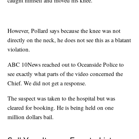
caught himself and moved his knee."
However, Pollard says because the knee was not
directly on the neck, he does not see this as a blatant
violation.
ABC 10News reached out to Oceanside Police to
see exactly what parts of the video concerned the
Chief. We did not get a response.
The suspect was taken to the hospital but was
cleared for booking. He is being held on one
million dollars bail.