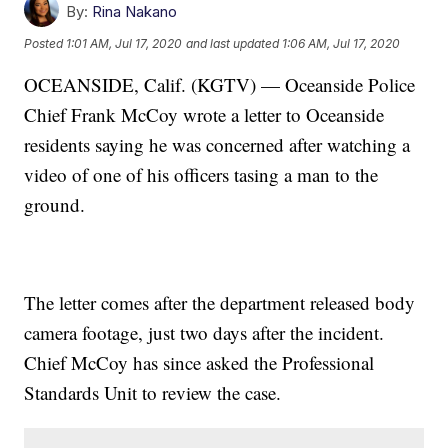
By:
Rina Nakano
Posted
1:01 AM, Jul 17, 2020
and last updated
1:06 AM, Jul 17, 2020
OCEANSIDE, Calif. (KGTV) — Oceanside Police
Chief Frank McCoy wrote a letter to Oceanside
residents saying he was concerned after watching a
video of one of his officers tasing a man to the
ground.
The letter comes after the department released body
camera footage, just two days after the incident.
Chief McCoy has since asked the Professional
Standards Unit to review the case.