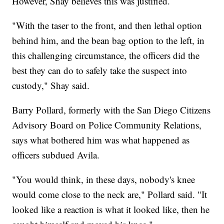
However, Shay believes this was justified.
"With the taser to the front, and then lethal option
behind him, and the bean bag option to the left, in
this challenging circumstance, the officers did the
best they can do to safely take the suspect into
custody," Shay said.
Barry Pollard, formerly with the San Diego Citizens
Advisory Board on Police Community Relations,
says what bothered him was what happened as
officers subdued Avila.
"You would think, in these days, nobody's knee
would come close to the neck are," Pollard said. "It
looked like a reaction is what it looked like, then he