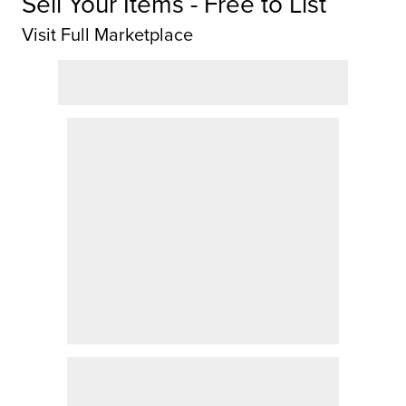
Sell Your Items - Free to List
Visit Full Marketplace