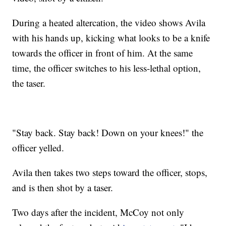
During a heated altercation, the video shows Avila
with his hands up, kicking what looks to be a knife
towards the officer in front of him. At the same
time, the officer switches to his less-lethal option,
the taser.
"Stay back. Stay back! Down on your knees!" the
officer yelled.
Avila then takes two steps toward the officer, stops,
and is then shot by a taser.
Two days after the incident, McCoy not only