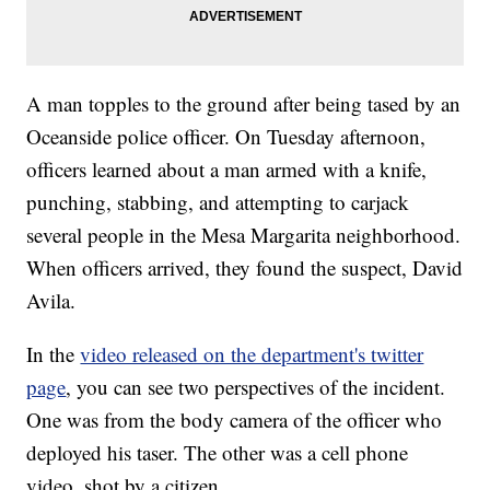
A man topples to the ground after being tased by an
Oceanside police officer. On Tuesday afternoon,
officers learned about a man armed with a knife,
punching, stabbing, and attempting to carjack
several people in the Mesa Margarita neighborhood.
When officers arrived, they found the suspect, David
Avila.
In the
video released on the department's twitter
page
, you can see two perspectives of the incident.
One was from the body camera of the officer who
deployed his taser. The other was a cell phone
video, shot by a citizen.