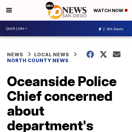
WATCH NOW
2
WX Alerts
NEWS
LOCAL NEWS
NORTH COUNTY NEWS
Oceanside Police
Chief concerned
about
department's