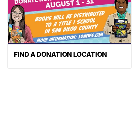
FIND A DONATION LOCATION