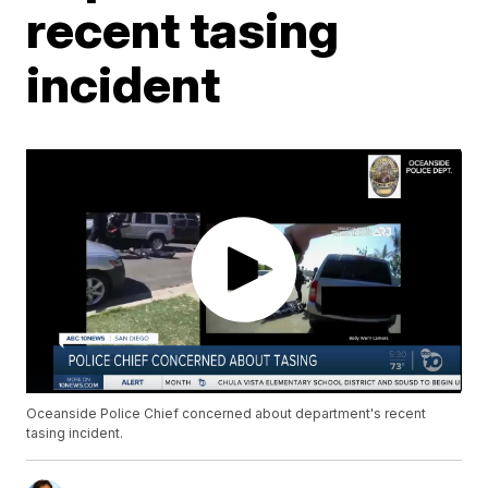
recent tasing
incident
Oceanside Police Chief concerned about department's recent
tasing incident.