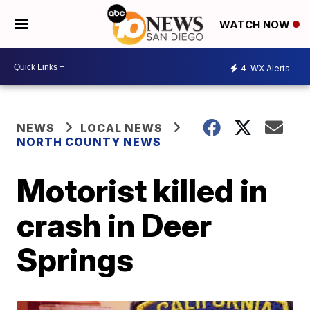
WATCH NOW
4
WX Alerts
NEWS
LOCAL NEWS
NORTH COUNTY NEWS
Motorist killed in
crash in Deer
Springs