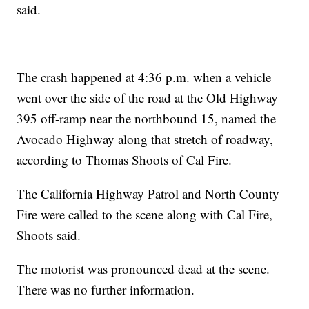
said.
The crash happened at 4:36 p.m. when a vehicle
went over the side of the road at the Old Highway
395 off-ramp near the northbound 15, named the
Avocado Highway along that stretch of roadway,
according to Thomas Shoots of Cal Fire.
The California Highway Patrol and North County
Fire were called to the scene along with Cal Fire,
Shoots said.
The motorist was pronounced dead at the scene.
There was no further information.