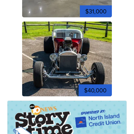
$31,000
$40,000