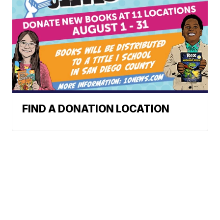
FIND A DONATION LOCATION