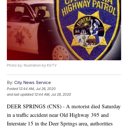
Photo by: Illustration by KGTV
By:
City News Service
Posted
12:44 AM, Jul 26, 2020
and last updated
12:44 AM, Jul 26, 2020
DEER SPRINGS (CNS) - A motorist died Saturday
in a traffic accident near Old Highway 395 and
Interstate 15 in the Deer Springs area, authorities