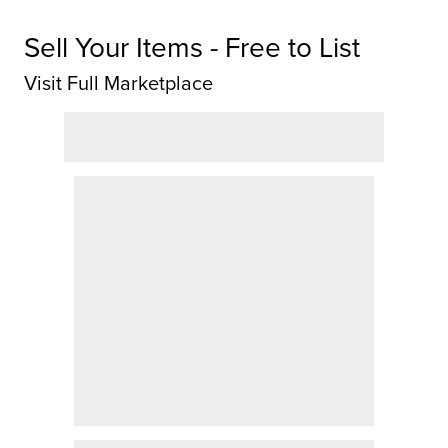
Sell Your Items - Free to List
Visit Full Marketplace