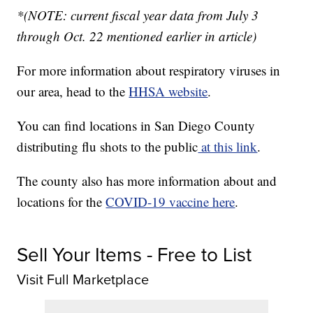
*(NOTE: current fiscal year data from July 3
through Oct. 22 mentioned earlier in article)
For more information about respiratory viruses in
our area, head to the
HHSA website
.
You can find locations in San Diego County
distributing flu shots to the public
at this link
.
The county also has more information about and
locations for the
COVID-19 vaccine here
.
Sell Your Items - Free to List
Visit Full Marketplace