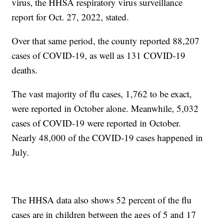
virus, the HHSA respiratory virus surveillance
report for Oct. 27, 2022, stated.
Over that same period, the county reported 88,207
cases of COVID-19, as well as 131 COVID-19
deaths.
The vast majority of flu cases, 1,762 to be exact,
were reported in October alone. Meanwhile, 5,032
cases of COVID-19 were reported in October.
Nearly 48,000 of the COVID-19 cases happened in
July.
The HHSA data also shows 52 percent of the flu
cases are in children between the ages of 5 and 17