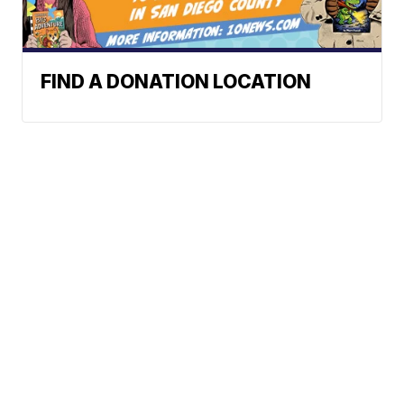
FIND A DONATION LOCATION