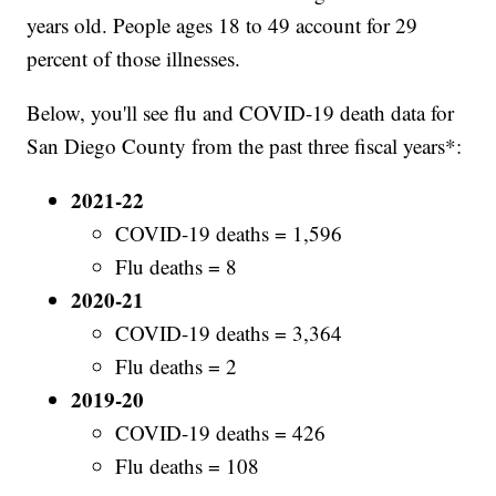
years old. People ages 18 to 49 account for 29
percent of those illnesses.
Below, you'll see flu and COVID-19 death data for
San Diego County from the past three fiscal years*:
2021-22
COVID-19 deaths = 1,596
Flu deaths = 8
2020-21
COVID-19 deaths = 3,364
Flu deaths = 2
2019-20
COVID-19 deaths = 426
Flu deaths = 108