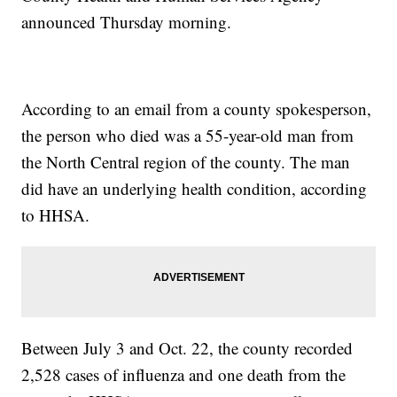
announced Thursday morning.
According to an email from a county spokesperson,
the person who died was a 55-year-old man from
the North Central region of the county. The man
did have an underlying health condition, according
to HHSA.
Between July 3 and Oct. 22, the county recorded
2,528 cases of influenza and one death from the