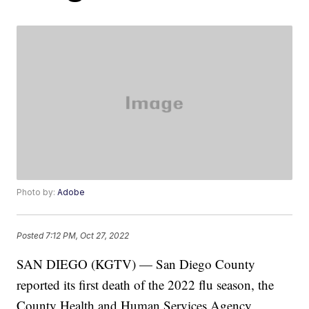
Photo by:
Adobe
Posted
7:12 PM, Oct 27, 2022
SAN DIEGO (KGTV) — San Diego County
reported its first death of the 2022 flu season, the
County Health and Human Services Agency