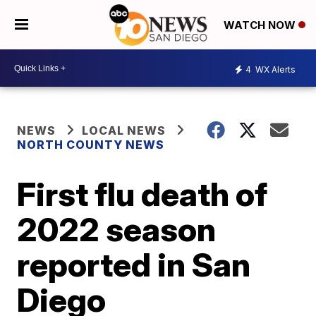
WATCH NOW
4
WX Alerts
NEWS
LOCAL NEWS
NORTH COUNTY NEWS
First flu death of
2022 season
reported in San
Diego