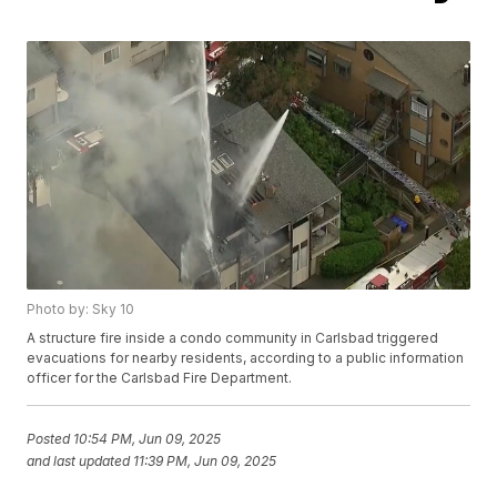
Photo by: Sky 10
A structure fire inside a condo community in Carlsbad triggered
evacuations for nearby residents, according to a public information
officer for the Carlsbad Fire Department.
Posted
10:54 PM, Jun 09, 2025
and last updated
11:39 PM, Jun 09, 2025