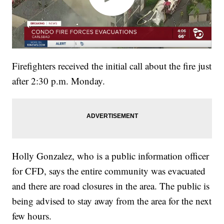
Firefighters received the initial call about the fire just
after 2:30 p.m. Monday.
Holly Gonzalez, who is a public information officer
for CFD, says the entire community was evacuated
and there are road closures in the area. The public is
being advised to stay away from the area for the next
few hours.