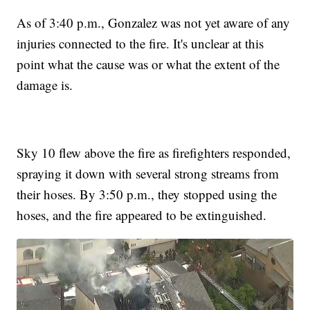
As of 3:40 p.m., Gonzalez was not yet aware of any
injuries connected to the fire. It's unclear at this
point what the cause was or what the extent of the
damage is.
Sky 10 flew above the fire as firefighters responded,
spraying it down with several strong streams from
their hoses. By 3:50 p.m., they stopped using the
hoses, and the fire appeared to be extinguished.