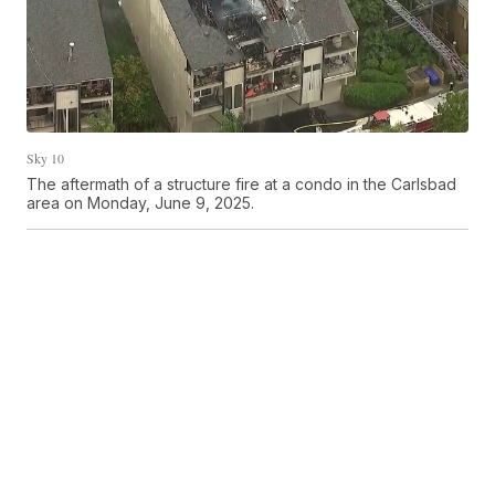
Sky 10
The aftermath of a structure fire at a condo in the Carlsbad
area on Monday, June 9, 2025.