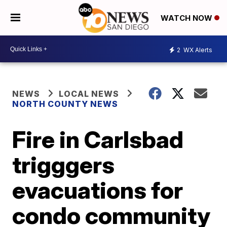
WATCH NOW
2
WX Alerts
NEWS
LOCAL NEWS
NORTH COUNTY NEWS
Fire in Carlsbad
trigggers
evacuations for
condo community