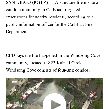
SAN DIEGO (KGTV) — A structure fire inside a
condo community in Carlsbad triggered
evacuations for nearby residents, according to a
public information officer for the Carlsbad Fire
Department.
CFD says the fire happened in the Windsong Cove
community, located at 822 Kalpati Circle.
Windsong Cove consists of four-unit condos.