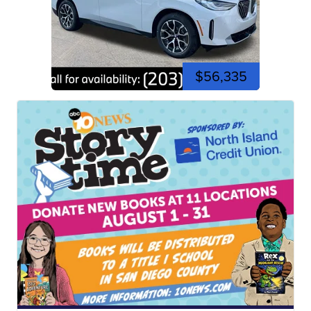
$56,335