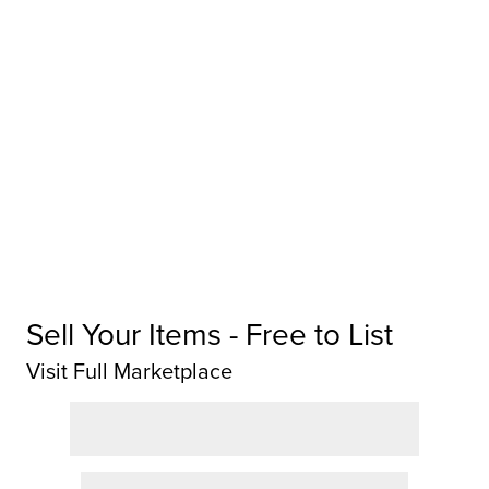
Sell Your Items - Free to List
Visit Full Marketplace