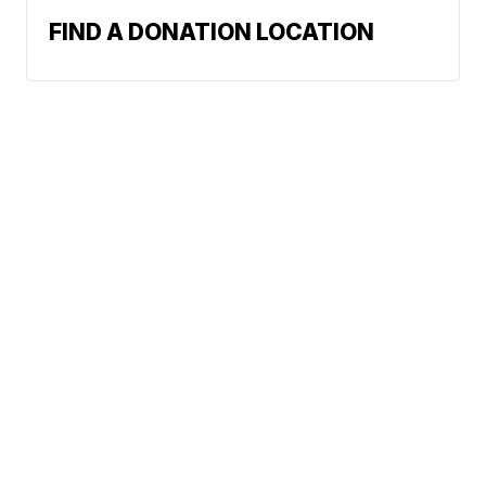
FIND A DONATION LOCATION