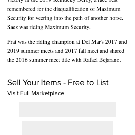
remembered for the disqualification of Maximum
Security for veering into the path of another horse.
Saez was riding Maximum Security.
Prat was the riding champion at Del Mar's 2017 and
2019 summer meets and 2017 fall meet and shared
the 2016 summer meet title with Rafael Bejarano.
Sell Your Items - Free to List
Visit Full Marketplace