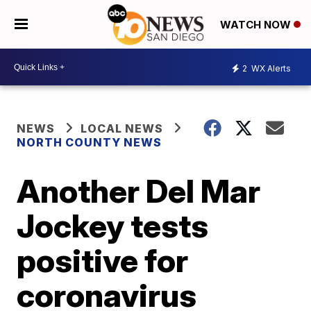
WATCH NOW
2
WX Alerts
NEWS
LOCAL NEWS
NORTH COUNTY NEWS
Another Del Mar
Jockey tests
positive for
coronavirus