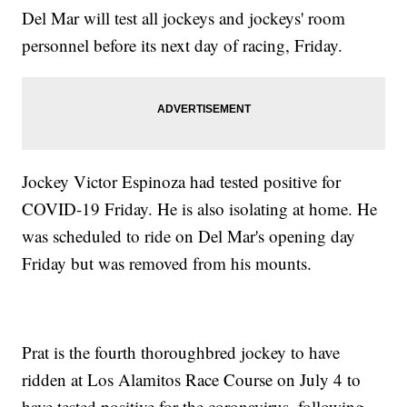
Del Mar will test all jockeys and jockeys' room
personnel before its next day of racing, Friday.
Jockey Victor Espinoza had tested positive for
COVID-19 Friday. He is also isolating at home. He
was scheduled to ride on Del Mar's opening day
Friday but was removed from his mounts.
Prat is the fourth thoroughbred jockey to have
ridden at Los Alamitos Race Course on July 4 to
have tested positive for the coronavirus, following