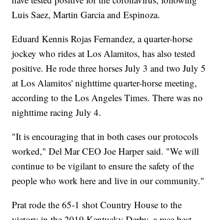
Luis Saez, Martin Garcia and Espinoza.
Eduard Kennis Rojas Fernandez, a quarter-horse
jockey who rides at Los Alamitos, has also tested
positive. He rode three horses July 3 and two July 5
at Los Alamitos' nighttime quarter-horse meeting,
according to the Los Angeles Times. There was no
nighttime racing July 4.
"It is encouraging that in both cases our protocols
worked," Del Mar CEO Joe Harper said. "We will
continue to be vigilant to ensure the safety of the
people who work here and live in our community."
Prat rode the 65-1 shot Country House to the
victory in the 2019 Kentucky Derby, a race best