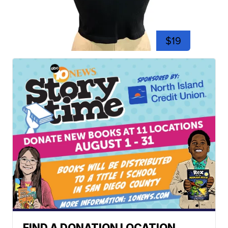
$19
FIND A DONATION LOCATION