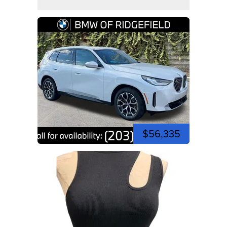
$56,335