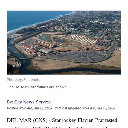
Photo by: File photo
The Del Mar Fairgrounds are shown.
By:
City News Service
Posted
3:54 AM, Jul 13, 2020
and last updated
3:54 AM, Jul 13, 2020
DEL MAR (CNS) - Star jockey Flavien Prat tested