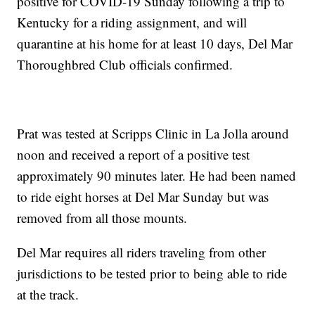
positive for COVID-19 Sunday following a trip to
Kentucky for a riding assignment, and will
quarantine at his home for at least 10 days, Del Mar
Thoroughbred Club officials confirmed.
Prat was tested at Scripps Clinic in La Jolla around
noon and received a report of a positive test
approximately 90 minutes later. He had been named
to ride eight horses at Del Mar Sunday but was
removed from all those mounts.
Del Mar requires all riders traveling from other
jurisdictions to be tested prior to being able to ride
at the track.