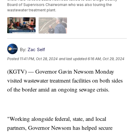
Board of Supervisors Chairwoman who was also touring the
wastewater treatment plant.
By:
Zac Self
Posted
11:41 PM, Oct 28, 2024
and last updated
6:16 AM, Oct 29, 2024
(KGTV) — Governor Gavin Newsom Monday
visited wastewater treatment facilities on both sides
of the border amid an ongoing sewage crisis.
"Working alongside federal, state, and local
partners, Governor Newsom has helped secure