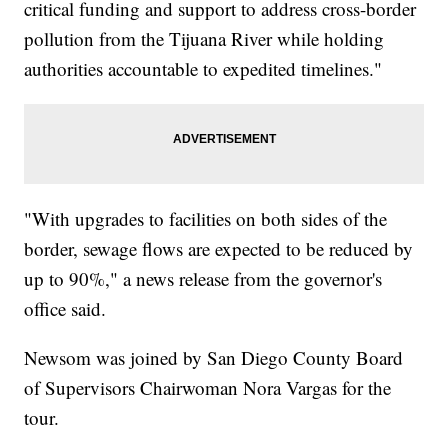
critical funding and support to address cross-border
pollution from the Tijuana River while holding
authorities accountable to expedited timelines."
"With upgrades to facilities on both sides of the
border, sewage flows are expected to be reduced by
up to 90%," a news release from the governor's
office said.
Newsom was joined by San Diego County Board
of Supervisors Chairwoman Nora Vargas for the
tour.