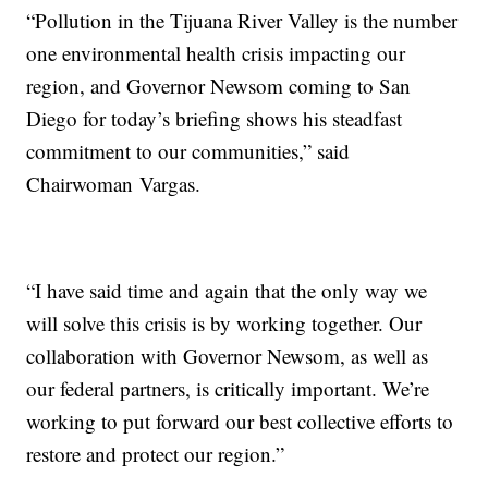
“Pollution in the Tijuana River Valley is the number
one environmental health crisis impacting our
region, and Governor Newsom coming to San
Diego for today’s briefing shows his steadfast
commitment to our communities,” said
Chairwoman Vargas.
“I have said time and again that the only way we
will solve this crisis is by working together. Our
collaboration with Governor Newsom, as well as
our federal partners, is critically important. We’re
working to put forward our best collective efforts to
restore and protect our region.”