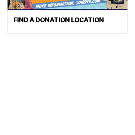
FIND A DONATION LOCATION