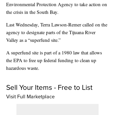
Environmental Protection Agency to take action on
the crisis in the South Bay.
Last Wednesday, Terra Lawson-Remer called on the
agency to designate parts of the Tijuana River
Valley as a “superfund site.”
A superfund site is part of a 1980 law that allows
the EPA to free up federal funding to clean up
hazardous waste.
Sell Your Items - Free to List
Visit Full Marketplace