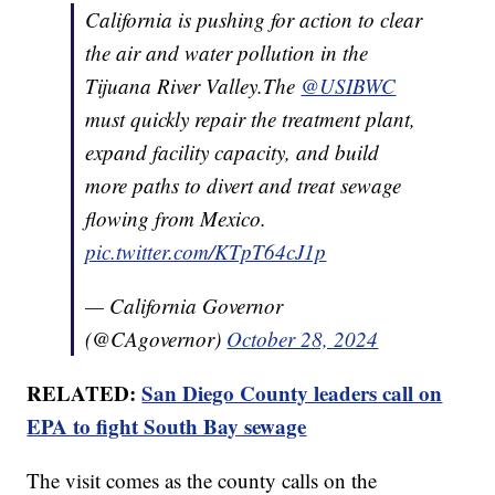
California is pushing for action to clear
the air and water pollution in the
Tijuana River Valley.The
@USIBWC
must quickly repair the treatment plant,
expand facility capacity, and build
more paths to divert and treat sewage
flowing from Mexico.
pic.twitter.com/KTpT64cJ1p
— California Governor
(@CAgovernor)
October 28, 2024
RELATED:
San Diego County leaders call on
EPA to fight South Bay sewage
The visit comes as the county calls on the