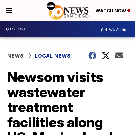
WATCH NOW
4
WX Alerts
NEWS
LOCAL NEWS
Newsom visits
wastewater
treatment
facilities along