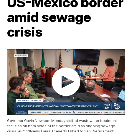
US-Mexico border
amid sewage
crisis
Governor Gavin Newsom Monday visited wastewater treatment
facilities on both sides of the border amid an ongoing sewage
crisis. ABC 10News Laura Acevedo talked to San Diego County