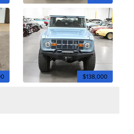
00
$138,000