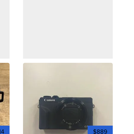
14
$889