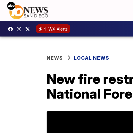
4
WX Alerts
NEWS
LOCAL NEWS
New fire rest
National Fore