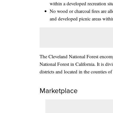
within a developed recreation sit
No wood or charcoal fires are a
and developed picnic areas within
The Cleveland National Forest encomp
National Forest in California. It is d
districts and located in the counties 
Marketplace