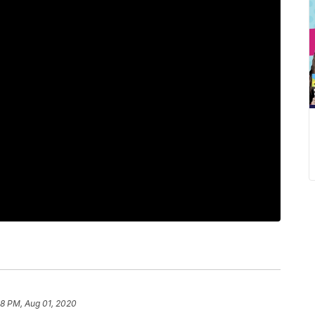
58 PM, Aug 01, 2020