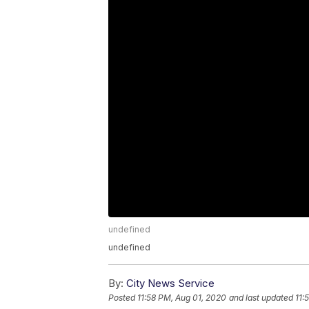
undefined
undefined
By:
City News Service
Posted
11:58 PM, Aug 01, 2020
and last updated
11: