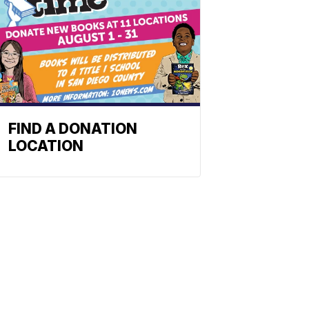
FIND A DONATION
LOCATION