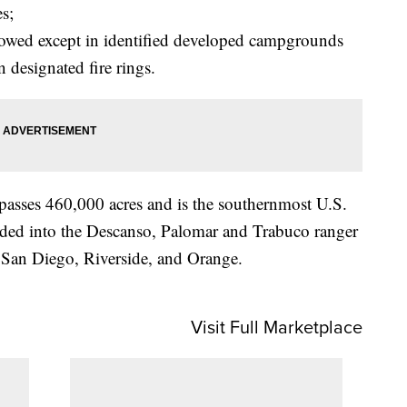
es;
llowed except in identified developed campgrounds
 designated fire rings.
asses 460,000 acres and is the southernmost U.S.
ivided into the Descanso, Palomar and Trabuco ranger
of San Diego, Riverside, and Orange.
Visit Full Marketplace