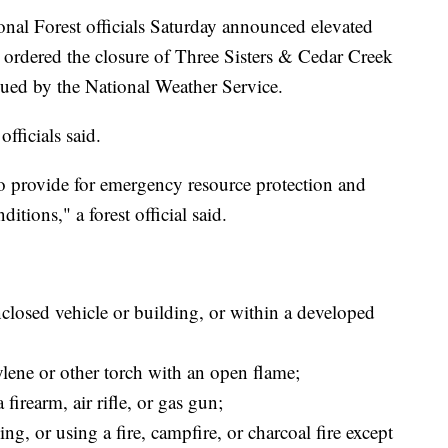
l Forest officials Saturday announced elevated
nd ordered the closure of Three Sisters & Cedar Creek
ssued by the National Weather Service.
officials said.
t to provide for emergency resource protection and
itions," a forest official said.
losed vehicle or building, or within a developed
lene or other torch with an open flame;
firearm, air rifle, or gas gun;
ng, or using a fire, campfire, or charcoal fire except