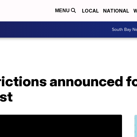
LOCAL
NATIONAL
W
MENU
South Bay N
rictions announced f
st