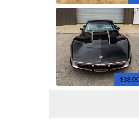
$38,0