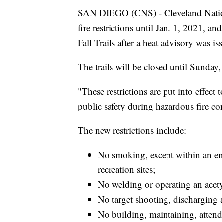
SAN DIEGO (CNS) - Cleveland Nationa
fire restrictions until Jan. 1, 2021, a
Fall Trails after a heat advisory was i
The trails will be closed until Sunday, 
"These restrictions are put into effec
public safety during hazardous fire cond
The new restrictions include:
No smoking, except within an enc
recreation sites;
No welding or operating an acety
No target shooting, discharging a 
No building, maintaining, attendi