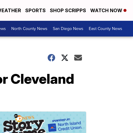
EATHER
SPORTS
SHOP SCRIPPS
WATCH NOW
ews
North County News
San Diego News
East County News
or Cleveland